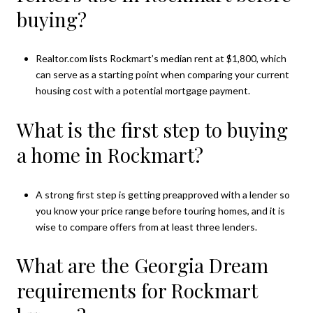
buying?
Realtor.com lists Rockmart’s median rent at $1,800, which
can serve as a starting point when comparing your current
housing cost with a potential mortgage payment.
What is the first step to buying
a home in Rockmart?
A strong first step is getting preapproved with a lender so
you know your price range before touring homes, and it is
wise to compare offers from at least three lenders.
What are the Georgia Dream
requirements for Rockmart