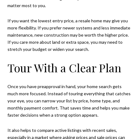
matter most to you.
If you want the lowest entry price, a resale home may give you
more flexibility. If you prefer newer systems and less immediate
maintenance, new construction may be worth the higher price.
If you care more about land or extra space, you may need to
stretch your budget or widen your search.
Tour With a Clear Plan
Once you have preapproval in hand, your home search gets
much more focused. Instead of touring everything that catches
your eye, you can narrow your list by price, home type, and
monthly payment comfort. That saves time and helps you make
faster decisions when a strong option appears.
It also helps to compare active listings with recent sales,
especially in a market where asking prices and sale prices can