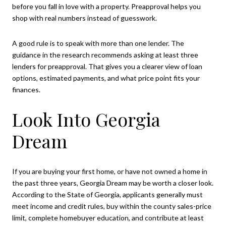
before you fall in love with a property. Preapproval helps you
shop with real numbers instead of guesswork.
A good rule is to speak with more than one lender. The
guidance in the research recommends asking at least three
lenders for preapproval. That gives you a clearer view of loan
options, estimated payments, and what price point fits your
finances.
Look Into Georgia
Dream
If you are buying your first home, or have not owned a home in
the past three years, Georgia Dream may be worth a closer look.
According to the State of Georgia, applicants generally must
meet income and credit rules, buy within the county sales-price
limit, complete homebuyer education, and contribute at least