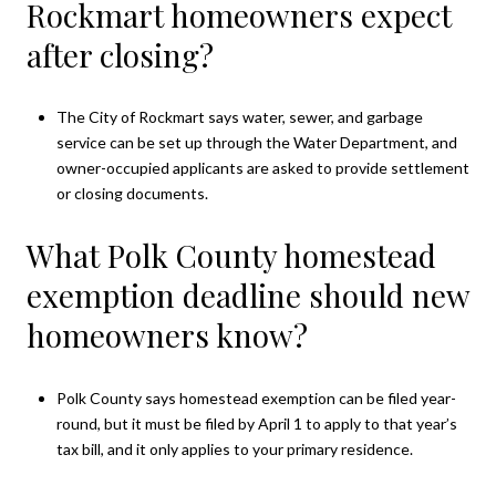
Rockmart homeowners expect
after closing?
The City of Rockmart says water, sewer, and garbage
service can be set up through the Water Department, and
owner-occupied applicants are asked to provide settlement
or closing documents.
What Polk County homestead
exemption deadline should new
homeowners know?
Polk County says homestead exemption can be filed year-
round, but it must be filed by April 1 to apply to that year’s
tax bill, and it only applies to your primary residence.