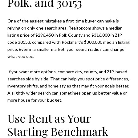
Polk, and 30153
One of the easiest mistakes a first-time buyer can make is
relying on only one search area. Realtor.com shows a median
listing price of $296,450 in Polk County and $316,000 in ZIP
code 30153, compared with Rockmart’s $300,000 median listing
price. Even in a smaller market, your search radius can change
what you see.
If you want more options, compare city, county, and ZIP-based
searches side by side. That can help you spot price differences,
inventory shifts, and home styles that may fit your goals better.
A slightly wider search can sometimes open up better value or
more house for your budget.
Use Rent as Your
Starting Benchmark