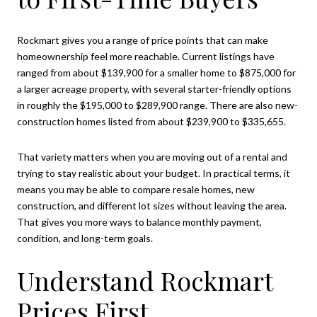
Rockmart gives you a range of price points that can make
homeownership feel more reachable. Current listings have
ranged from about $139,900 for a smaller home to $875,000 for
a larger acreage property, with several starter-friendly options
in roughly the $195,000 to $289,900 range. There are also new-
construction homes listed from about $239,900 to $335,655.
That variety matters when you are moving out of a rental and
trying to stay realistic about your budget. In practical terms, it
means you may be able to compare resale homes, new
construction, and different lot sizes without leaving the area.
That gives you more ways to balance monthly payment,
condition, and long-term goals.
Understand Rockmart
Prices First