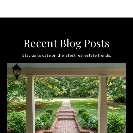
Recent Blog Posts
Stay up to date on the latest real estate trends.