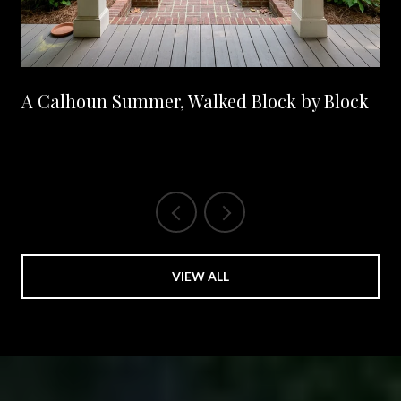
A Calhoun Summer, Walked Block by Block
VIEW ALL