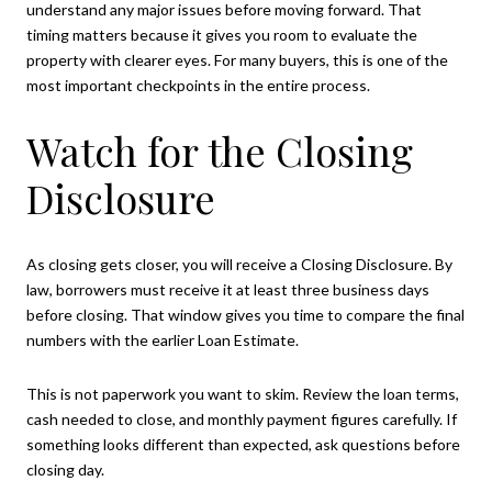
understand any major issues before moving forward. That
timing matters because it gives you room to evaluate the
property with clearer eyes. For many buyers, this is one of the
most important checkpoints in the entire process.
Watch for the Closing
Disclosure
As closing gets closer, you will receive a Closing Disclosure. By
law, borrowers must receive it at least three business days
before closing. That window gives you time to compare the final
numbers with the earlier Loan Estimate.
This is not paperwork you want to skim. Review the loan terms,
cash needed to close, and monthly payment figures carefully. If
something looks different than expected, ask questions before
closing day.