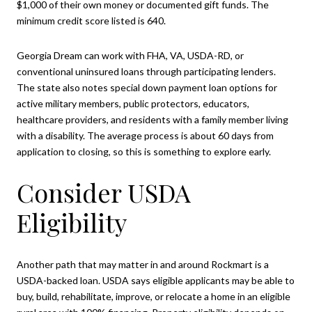
$1,000 of their own money or documented gift funds. The
minimum credit score listed is 640.
Georgia Dream can work with FHA, VA, USDA-RD, or
conventional uninsured loans through participating lenders.
The state also notes special down payment loan options for
active military members, public protectors, educators,
healthcare providers, and residents with a family member living
with a disability. The average process is about 60 days from
application to closing, so this is something to explore early.
Consider USDA
Eligibility
Another path that may matter in and around Rockmart is a
USDA-backed loan. USDA says eligible applicants may be able to
buy, build, rehabilitate, improve, or relocate a home in an eligible