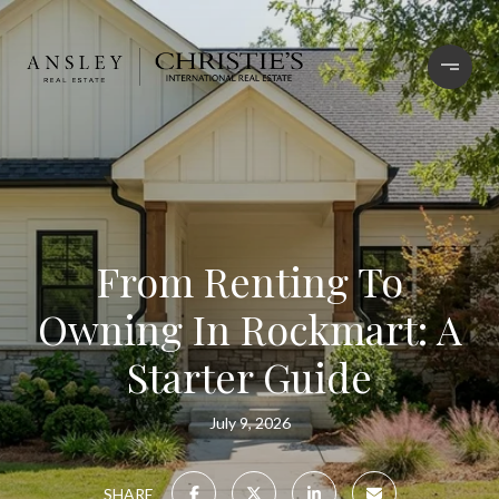
From Renting To
Owning In Rockmart: A
Starter Guide
July 9, 2026
SHARE