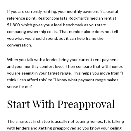
If you are currently renting, your monthly payment is a useful
reference point. Realtor.com lists Rockmart’s median rent at
$1,800, which gives you a local benchmark as you start
comparing ownership costs. That number alone does not tell
you what you should spend, but it can help frame the
conversation.
When you talk with a lender, bring your current rent payment
and your monthly comfort level. Then compare that with homes
you are seeing in your target range. This helps you move from “I
think I can afford this” to “I know what payment range makes
sense for me.”
Start With Preapproval
The smartest first step is usually not touring homes. It is talking
with lenders and getting preapproved so you know your ceiling