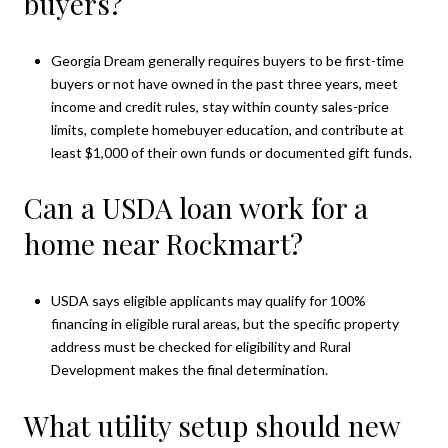
buyers?
Georgia Dream generally requires buyers to be first-time
buyers or not have owned in the past three years, meet
income and credit rules, stay within county sales-price
limits, complete homebuyer education, and contribute at
least $1,000 of their own funds or documented gift funds.
Can a USDA loan work for a
home near Rockmart?
USDA says eligible applicants may qualify for 100%
financing in eligible rural areas, but the specific property
address must be checked for eligibility and Rural
Development makes the final determination.
What utility setup should new