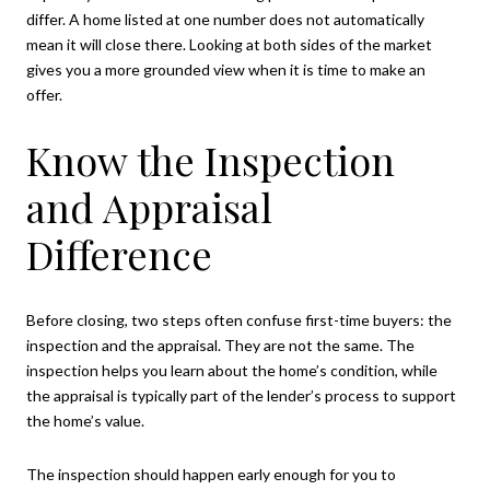
differ. A home listed at one number does not automatically
mean it will close there. Looking at both sides of the market
gives you a more grounded view when it is time to make an
offer.
Know the Inspection
and Appraisal
Difference
Before closing, two steps often confuse first-time buyers: the
inspection and the appraisal. They are not the same. The
inspection helps you learn about the home’s condition, while
the appraisal is typically part of the lender’s process to support
the home’s value.
The inspection should happen early enough for you to