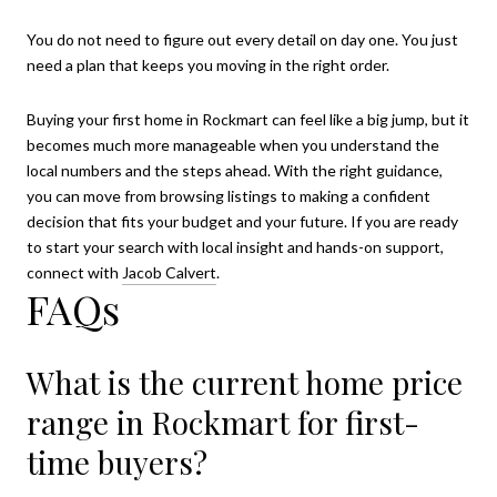
You do not need to figure out every detail on day one. You just
need a plan that keeps you moving in the right order.
Buying your first home in Rockmart can feel like a big jump, but it
becomes much more manageable when you understand the
local numbers and the steps ahead. With the right guidance,
you can move from browsing listings to making a confident
decision that fits your budget and your future. If you are ready
to start your search with local insight and hands-on support,
connect with
Jacob Calvert
.
FAQs
What is the current home price
range in Rockmart for first-
time buyers?