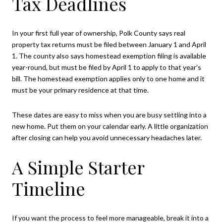
Tax Deadlines
In your first full year of ownership, Polk County says real
property tax returns must be filed between January 1 and April
1. The county also says homestead exemption filing is available
year-round, but must be filed by April 1 to apply to that year’s
bill. The homestead exemption applies only to one home and it
must be your primary residence at that time.
These dates are easy to miss when you are busy settling into a
new home. Put them on your calendar early. A little organization
after closing can help you avoid unnecessary headaches later.
A Simple Starter
Timeline
If you want the process to feel more manageable, break it into a