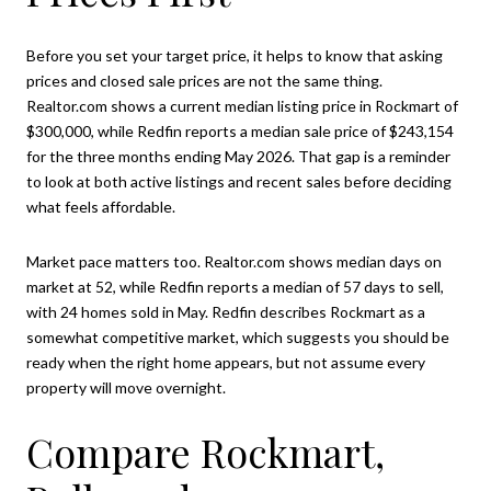
Before you set your target price, it helps to know that asking
prices and closed sale prices are not the same thing.
Realtor.com shows a current median listing price in Rockmart of
$300,000, while Redfin reports a median sale price of $243,154
for the three months ending May 2026. That gap is a reminder
to look at both active listings and recent sales before deciding
what feels affordable.
Market pace matters too. Realtor.com shows median days on
market at 52, while Redfin reports a median of 57 days to sell,
with 24 homes sold in May. Redfin describes Rockmart as a
somewhat competitive market, which suggests you should be
ready when the right home appears, but not assume every
property will move overnight.
Compare Rockmart,