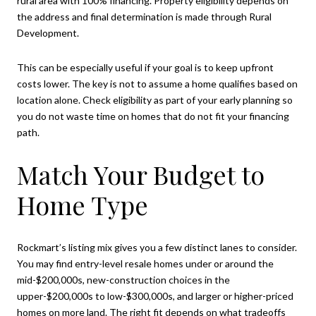
rural area with 100% financing. Property eligibility depends on
the address and final determination is made through Rural
Development.
This can be especially useful if your goal is to keep upfront
costs lower. The key is not to assume a home qualifies based on
location alone. Check eligibility as part of your early planning so
you do not waste time on homes that do not fit your financing
path.
Match Your Budget to
Home Type
Rockmart’s listing mix gives you a few distinct lanes to consider.
You may find entry-level resale homes under or around the
mid-$200,000s, new-construction choices in the
upper-$200,000s to low-$300,000s, and larger or higher-priced
homes on more land. The right fit depends on what tradeoffs