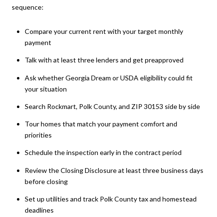
sequence:
Compare your current rent with your target monthly
payment
Talk with at least three lenders and get preapproved
Ask whether Georgia Dream or USDA eligibility could fit
your situation
Search Rockmart, Polk County, and ZIP 30153 side by side
Tour homes that match your payment comfort and
priorities
Schedule the inspection early in the contract period
Review the Closing Disclosure at least three business days
before closing
Set up utilities and track Polk County tax and homestead
deadlines