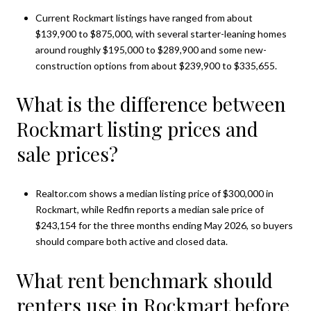
Current Rockmart listings have ranged from about
$139,900 to $875,000, with several starter-leaning homes
around roughly $195,000 to $289,900 and some new-
construction options from about $239,900 to $335,655.
What is the difference between
Rockmart listing prices and
sale prices?
Realtor.com shows a median listing price of $300,000 in
Rockmart, while Redfin reports a median sale price of
$243,154 for the three months ending May 2026, so buyers
should compare both active and closed data.
What rent benchmark should
renters use in Rockmart before