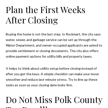
Plan the First Weeks
After Closing
Buying the home is not the last step. In Rockmart, the city says
water, sewer, and garbage service can be set up through the
Water Department, and owner-occupied applicants are asked to
provide settlement or closing documents. The city also offers
online payment options for utility bills and property taxes.
It helps to think about utility setup before closing instead of
after you get the keys. A simple checklist can make your move
smoother and reduce last-minute stress. Try to line up these
tasks as soon as your closing date looks firm.
Do Not Miss Polk County