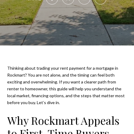
Thinking about trading your rent payment for a mortgage in
Rockmart? You are not alone, and the timing can feel both
exciting and overwhelming. If you want a clearer path from
renter to homeowner, this guide will help you understand the
local market, financing options, and the steps that matter most
before you buy. Let’s dive in.
Why Rockmart Appeals
to First-Time Buyers