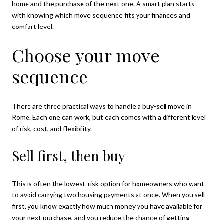
home and the purchase of the next one. A smart plan starts
with knowing which move sequence fits your finances and
comfort level.
Choose your move
sequence
There are three practical ways to handle a buy-sell move in
Rome. Each one can work, but each comes with a different level
of risk, cost, and flexibility.
Sell first, then buy
This is often the lowest-risk option for homeowners who want
to avoid carrying two housing payments at once. When you sell
first, you know exactly how much money you have available for
your next purchase, and you reduce the chance of getting