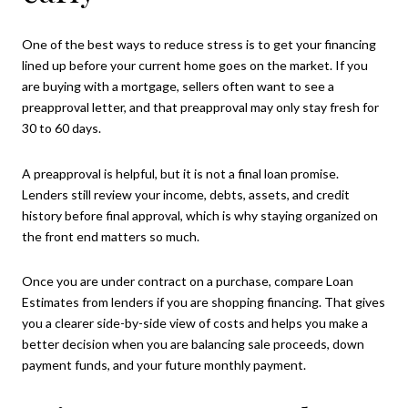
One of the best ways to reduce stress is to get your financing
lined up before your current home goes on the market. If you
are buying with a mortgage, sellers often want to see a
preapproval letter, and that preapproval may only stay fresh for
30 to 60 days.
A preapproval is helpful, but it is not a final loan promise.
Lenders still review your income, debts, assets, and credit
history before final approval, which is why staying organized on
the front end matters so much.
Once you are under contract on a purchase, compare Loan
Estimates from lenders if you are shopping financing. That gives
you a clearer side-by-side view of costs and helps you make a
better decision when you are balancing sale proceeds, down
payment funds, and your future monthly payment.