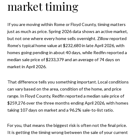
market timing
If you are moving within Rome or Floyd County, timing matters
just as much as price. Spring 2026 data shows an active market,
but not one where every home sells overnight. Zillow reported
Rome’s typical home value at $232,680 in late April 2026, with
homes going pending in about 40 days, while Redfin reported a
median sale price of $233,379 and an average of 74 days on
market in April 2026.
That difference tells you something important. Local conditions
can vary based on the area, condition of the home, and price
range. In Floyd County, Redfin reported a median sale price of
$259,276 over the three months ending April 2026, with homes
taking 107 days on market and a 96.2% sale-to-list ratio.
For you, that means the biggest risk is often not the final price.
It is getting the timing wrong between the sale of your current