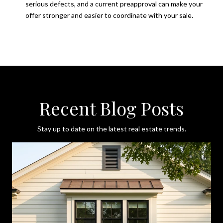
serious defects, and a current preapproval can make your
offer stronger and easier to coordinate with your sale.
Recent Blog Posts
Stay up to date on the latest real estate trends.