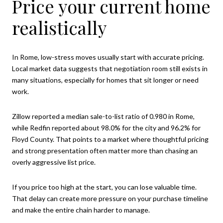
Price your current home
realistically
In Rome, low-stress moves usually start with accurate pricing.
Local market data suggests that negotiation room still exists in
many situations, especially for homes that sit longer or need
work.
Zillow reported a median sale-to-list ratio of 0.980 in Rome,
while Redfin reported about 98.0% for the city and 96.2% for
Floyd County. That points to a market where thoughtful pricing
and strong presentation often matter more than chasing an
overly aggressive list price.
If you price too high at the start, you can lose valuable time.
That delay can create more pressure on your purchase timeline
and make the entire chain harder to manage.