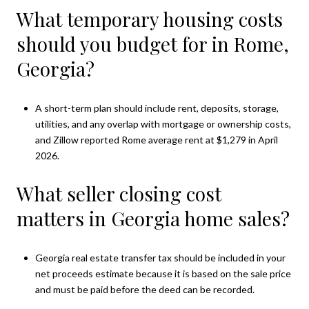
What temporary housing costs
should you budget for in Rome,
Georgia?
A short-term plan should include rent, deposits, storage,
utilities, and any overlap with mortgage or ownership costs,
and Zillow reported Rome average rent at $1,279 in April
2026.
What seller closing cost
matters in Georgia home sales?
Georgia real estate transfer tax should be included in your
net proceeds estimate because it is based on the sale price
and must be paid before the deed can be recorded.