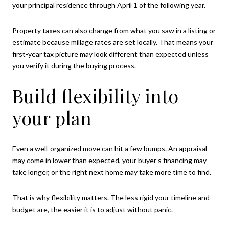
your principal residence through April 1 of the following year.
Property taxes can also change from what you saw in a listing or
estimate because millage rates are set locally. That means your
first-year tax picture may look different than expected unless
you verify it during the buying process.
Build flexibility into
your plan
Even a well-organized move can hit a few bumps. An appraisal
may come in lower than expected, your buyer’s financing may
take longer, or the right next home may take more time to find.
That is why flexibility matters. The less rigid your timeline and
budget are, the easier it is to adjust without panic.