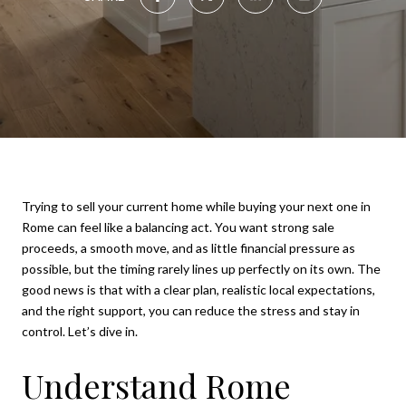
Trying to sell your current home while buying your next one in
Rome can feel like a balancing act. You want strong sale
proceeds, a smooth move, and as little financial pressure as
possible, but the timing rarely lines up perfectly on its own. The
good news is that with a clear plan, realistic local expectations,
and the right support, you can reduce the stress and stay in
control. Let’s dive in.
Understand Rome