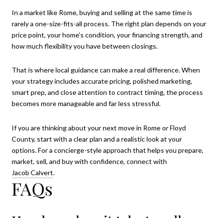
In a market like Rome, buying and selling at the same time is
rarely a one-size-fits-all process. The right plan depends on your
price point, your home’s condition, your financing strength, and
how much flexibility you have between closings.
That is where local guidance can make a real difference. When
your strategy includes accurate pricing, polished marketing,
smart prep, and close attention to contract timing, the process
becomes more manageable and far less stressful.
If you are thinking about your next move in Rome or Floyd
County, start with a clear plan and a realistic look at your
options. For a concierge-style approach that helps you prepare,
market, sell, and buy with confidence, connect with
Jacob Calvert
.
FAQs