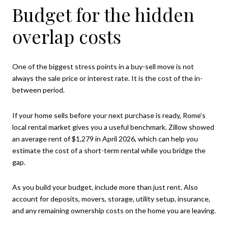
Budget for the hidden
overlap costs
One of the biggest stress points in a buy-sell move is not
always the sale price or interest rate. It is the cost of the in-
between period.
If your home sells before your next purchase is ready, Rome’s
local rental market gives you a useful benchmark. Zillow showed
an average rent of $1,279 in April 2026, which can help you
estimate the cost of a short-term rental while you bridge the
gap.
As you build your budget, include more than just rent. Also
account for deposits, movers, storage, utility setup, insurance,
and any remaining ownership costs on the home you are leaving.