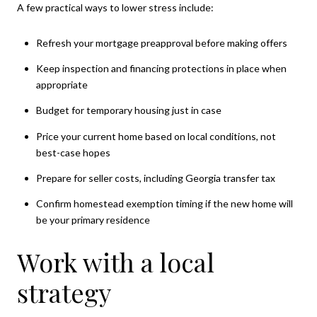
A few practical ways to lower stress include:
Refresh your mortgage preapproval before making offers
Keep inspection and financing protections in place when
appropriate
Budget for temporary housing just in case
Price your current home based on local conditions, not
best-case hopes
Prepare for seller costs, including Georgia transfer tax
Confirm homestead exemption timing if the new home will
be your primary residence
Work with a local
strategy