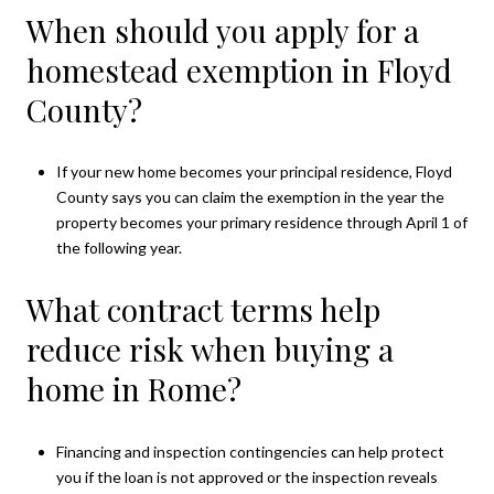
When should you apply for a
homestead exemption in Floyd
County?
If your new home becomes your principal residence, Floyd
County says you can claim the exemption in the year the
property becomes your primary residence through April 1 of
the following year.
What contract terms help
reduce risk when buying a
home in Rome?
Financing and inspection contingencies can help protect
you if the loan is not approved or the inspection reveals