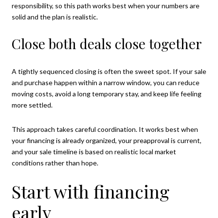
responsibility, so this path works best when your numbers are
solid and the plan is realistic.
Close both deals close together
A tightly sequenced closing is often the sweet spot. If your sale
and purchase happen within a narrow window, you can reduce
moving costs, avoid a long temporary stay, and keep life feeling
more settled.
This approach takes careful coordination. It works best when
your financing is already organized, your preapproval is current,
and your sale timeline is based on realistic local market
conditions rather than hope.
Start with financing
early