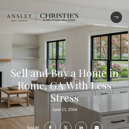
Sell and Buy a Home in
Rome, GA With Less
Stress
June 11, 2026
SHARE