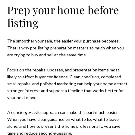
Prep your home before
listing
The smoother your sale, the easier your purchase becomes.
That is why pre-listing preparation matters so much when you
are trying to buy and sell at the same time.
Focus on the repairs, updates, and presentation items most
likely to affect buyer confidence. Clean condition, completed
small repairs, and polished marketing can help your home attract
stronger interest and support a timeline that works better for
your next move.
A concierge-style approach can make this part much easier.
When you have clear guidance on what to fix, what to leave
alone, and how to present the home professionally, you save
time and reduce second-guessing.