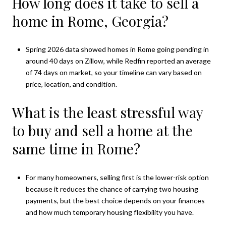
How long does it take to sell a
home in Rome, Georgia?
Spring 2026 data showed homes in Rome going pending in
around 40 days on Zillow, while Redfin reported an average
of 74 days on market, so your timeline can vary based on
price, location, and condition.
What is the least stressful way
to buy and sell a home at the
same time in Rome?
For many homeowners, selling first is the lower-risk option
because it reduces the chance of carrying two housing
payments, but the best choice depends on your finances
and how much temporary housing flexibility you have.