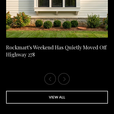
Rockmart's Weekend Has Quietly Moved Off
Highway 278
VIEW ALL