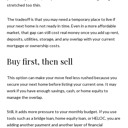
stretched too thin.
The tradeoff is that you may need a temporary place to live if
your next home is not ready in time. Even in a more affordable
market, that gap can still cost real money once you add up rent,
deposits, utilities, storage, and any overlap with your current
mortgage or ownership costs.
Buy first, then sell
This option can make your move feel less rushed because you
secure your next home before listing your current one. It may
work if you have enough savings, cash, or home equity to
manage the overlap.
Still, it adds more pressure to your monthly budget. If you use
tools such as a bridge loan, home equity loan, or HELOC, you are
adding another payment and another layer of financial