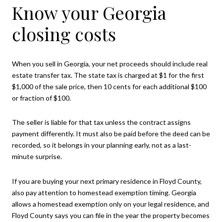
Know your Georgia
closing costs
When you sell in Georgia, your net proceeds should include real
estate transfer tax. The state tax is charged at $1 for the first
$1,000 of the sale price, then 10 cents for each additional $100
or fraction of $100.
The seller is liable for that tax unless the contract assigns
payment differently. It must also be paid before the deed can be
recorded, so it belongs in your planning early, not as a last-
minute surprise.
If you are buying your next primary residence in Floyd County,
also pay attention to homestead exemption timing. Georgia
allows a homestead exemption only on your legal residence, and
Floyd County says you can file in the year the property becomes