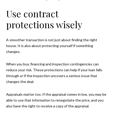
Use contract
protections wisely
A smoother transaction is not just about finding the right
house. It is also about protecting yourself if something
changes.
When you buy, financing and inspection contingencies can
reduce your risk. These protections can help if your loan falls
through or if the inspection uncovers a serious issue that
changes the deal.
Appraisals matter too. If the appraisal comes in low, you may be
able to use that information to renegotiate the price, and you
also have the right to receive a copy of the appraisal.