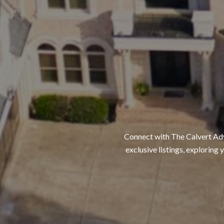
Connect with The Calvert Adva
exclusive listings, exploring 