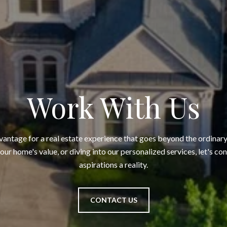
Work With Us
ntage for a real estate experience that goes beyond the ordinary
your home's value, or diving into our personalized services, let's c
aspirations a reality.
CONTACT US