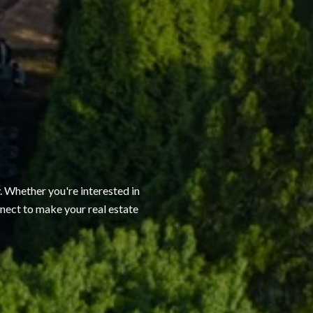
. Whether you're interested in
onnect to make your real estate