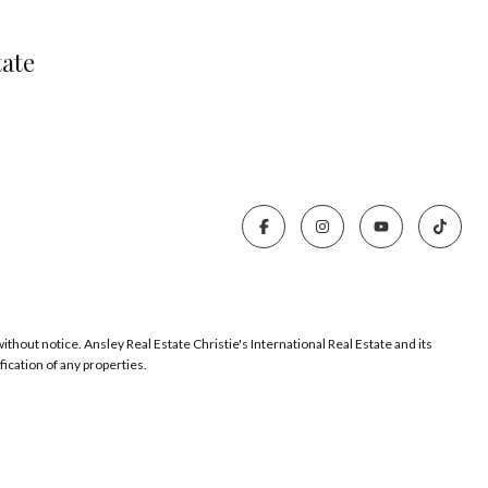
tate
thout notice. Ansley Real Estate Christie's International Real Estate and its
ication of any properties.