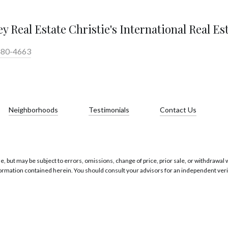
y Real Estate Christie's International Real Es
480-4663
Neighborhoods
Testimonials
Contact Us
 but may be subject to errors, omissions, change of price, prior sale, or withdrawal wi
formation contained herein. You should consult your advisors for an independent verif