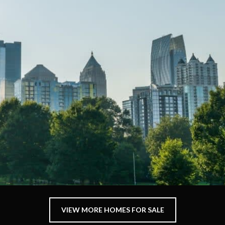
VIEW MORE HOMES FOR SALE