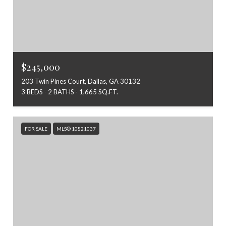
$245,000
203 Twin Pines Court, Dallas, GA 30132
3 BEDS
2 BATHS
1,665 SQ.FT.
FOR SALE
MLS® 10821037