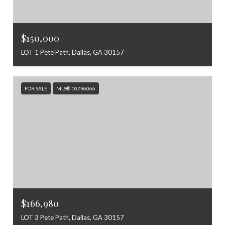
$150,000
LOT 1 Pete Path, Dallas, GA 30157
FOR SALE
MLS® 10796066
$166,980
LOT 3 Pete Path, Dallas, GA 30157