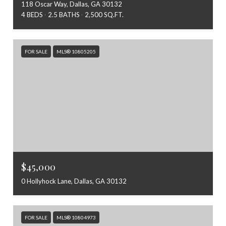
118 Oscar Way, Dallas, GA 30132
4 BEDS
2.5 BATHS
2,500 SQ.FT.
FOR SALE
MLS® 10805205
$45,000
0 Hollyhock Lane, Dallas, GA 30132
FOR SALE
MLS® 10804973