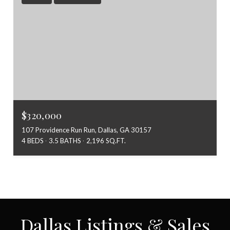
$320,000
107 Providence Run Run, Dallas, GA 30157
4 BEDS
3.5 BATHS
2,196 SQ.FT.
Dallas Listings & Sales