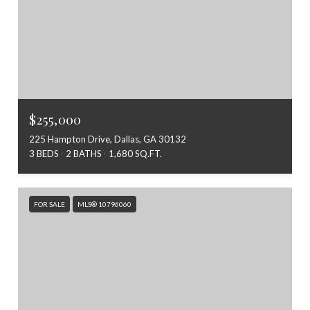
$255,000
225 Hampton Drive, Dallas, GA 30132
3 BEDS
2 BATHS
1,680 SQ.FT.
FOR SALE
MLS® 10796060