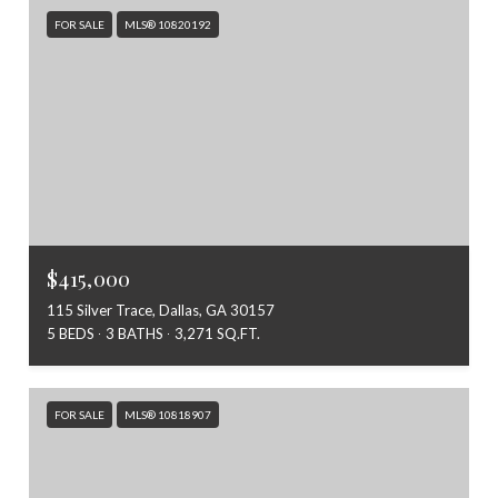
FOR SALE
MLS® 10820192
$415,000
115 Silver Trace, Dallas, GA 30157
5 BEDS
3 BATHS
3,271 SQ.FT.
FOR SALE
MLS® 10818907