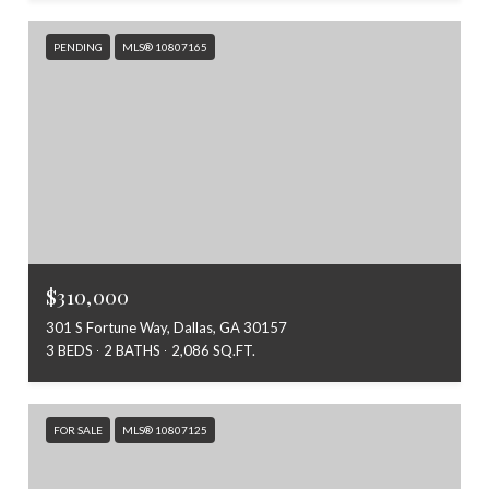
PENDING
MLS® 10807165
$310,000
301 S Fortune Way, Dallas, GA 30157
3 BEDS
2 BATHS
2,086 SQ.FT.
FOR SALE
MLS® 10807125