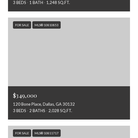
3 BEDS
1 BATH
1,248 SQ.FT.
FOR SALE
MLS® 10810853
$349,000
120 Bone Place, Dallas, GA 30132
3 BEDS
2 BATHS
2,028 SQ.FT.
FOR SALE
MLS® 10811717