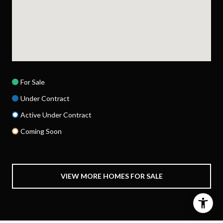
For Sale
Under Contract
Active Under Contract
Coming Soon
VIEW MORE HOMES FOR SALE