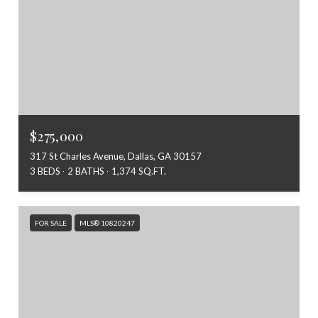
$275,000
317 St Charles Avenue, Dallas, GA 30157
3 BEDS
2 BATHS
1,374 SQ.FT.
FOR SALE
MLS® 10820247