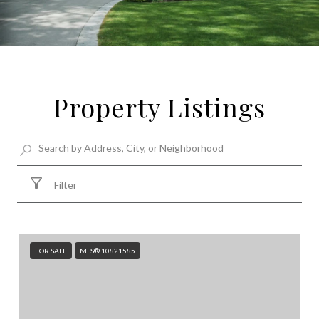
Property Listings
Filter
FOR SALE
MLS® 10821585