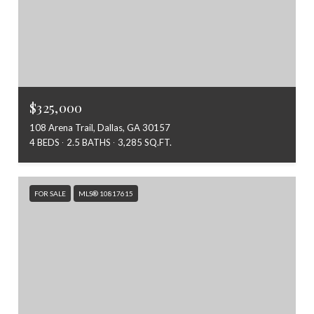
$325,000
108 Arena Trail, Dallas, GA 30157
4 BEDS
2.5 BATHS
3,285 SQ.FT.
FOR SALE
MLS® 10817615