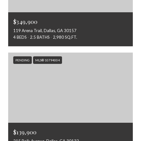
$349,900
119 Arena Trail, Dallas, GA 30157
4 BEDS
2.5 BATHS
2,980 SQ.FT.
PENDING
MLS® 10794004
$139,900
215 Polk Avenue, Dallas, GA 30132