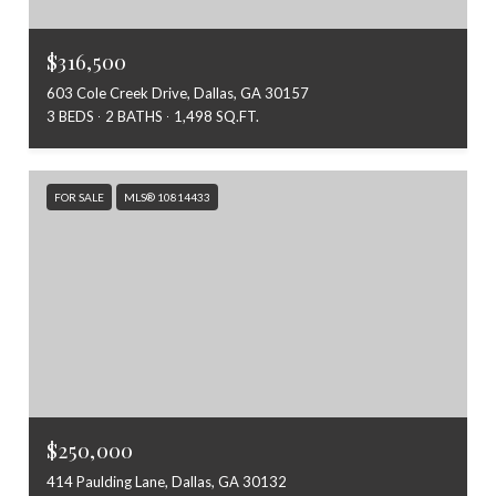
$316,500
603 Cole Creek Drive, Dallas, GA 30157
3 BEDS
2 BATHS
1,498 SQ.FT.
FOR SALE
MLS® 10814433
$250,000
414 Paulding Lane, Dallas, GA 30132