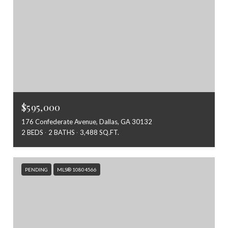
$595,000
176 Confederate Avenue, Dallas, GA 30132
2 BEDS
2 BATHS
3,488 SQ.FT.
PENDING
MLS® 10804566