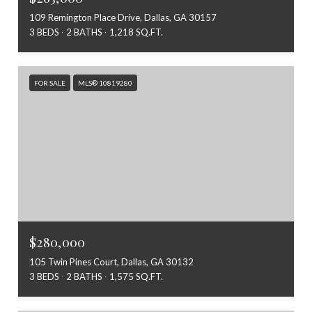
109 Remington Place Drive, Dallas, GA 30157
3 BEDS
2 BATHS
1,218 SQ.FT.
FOR SALE
MLS® 10819280
$280,000
105 Twin Pines Court, Dallas, GA 30132
3 BEDS
2 BATHS
1,575 SQ.FT.