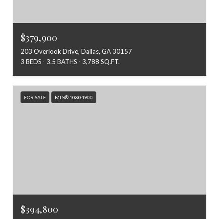
$379,900
203 Overlook Drive, Dallas, GA 30157
3 BEDS
3.5 BATHS
3,788 SQ.FT.
FOR SALE
MLS® 10804900
$394,800