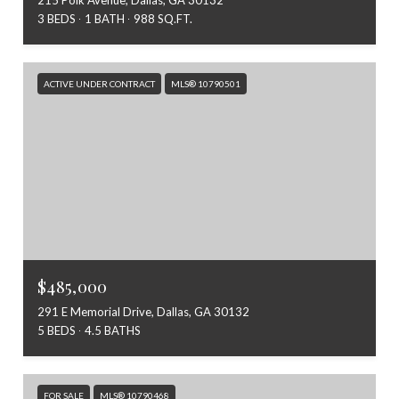
3 BEDS
1 BATH
988 SQ.FT.
ACTIVE UNDER CONTRACT
MLS® 10790501
$485,000
291 E Memorial Drive, Dallas, GA 30132
5 BEDS
4.5 BATHS
FOR SALE
MLS® 10790468