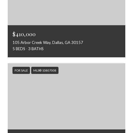
$410,000
105 Arbor Creek Way, Dallas, GA 30157
5 BEDS
3 BATHS
FOR SALE
MLS® 10807008