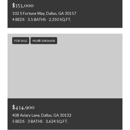
$353,000
102 S Fortune Way, Dallas, GA 30157
4 BEDS
3.5 BATHS
2,350 SQ.FT.
FOR SALE
MLS® 10806608
$434,900
408 Aviary Lane, Dallas, GA 30132
5 BEDS
3 BATHS
3,624 SQ.FT.