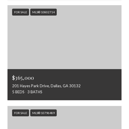
FOR SALE
MLS® 10802714
$365,000
201 Hayes Park Drive, Dallas, GA 30132
5 BEDS
3 BATHS
FOR SALE
MLS® 10796489