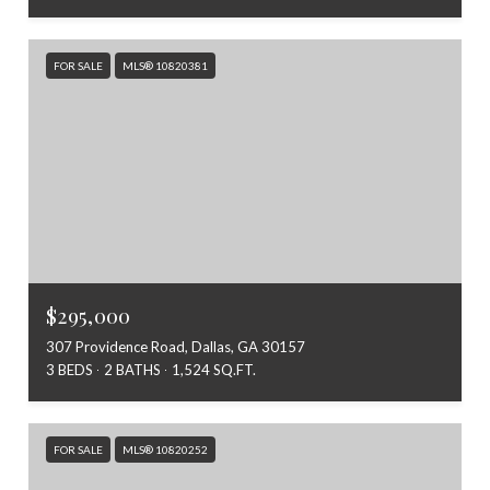
FOR SALE
MLS® 10820381
$295,000
307 Providence Road, Dallas, GA 30157
3 BEDS
2 BATHS
1,524 SQ.FT.
FOR SALE
MLS® 10820252