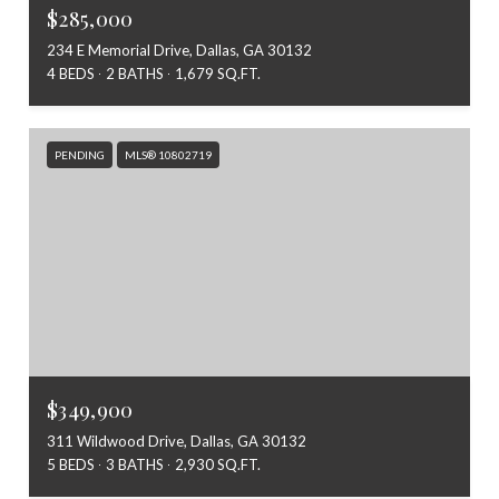
$285,000
234 E Memorial Drive, Dallas, GA 30132
4 BEDS
2 BATHS
1,679 SQ.FT.
PENDING
MLS® 10802719
$349,900
311 Wildwood Drive, Dallas, GA 30132
5 BEDS
3 BATHS
2,930 SQ.FT.