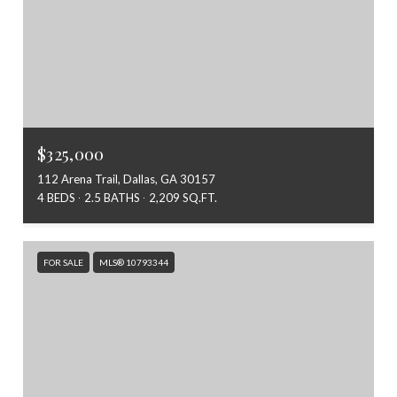
$325,000
112 Arena Trail, Dallas, GA 30157
4 BEDS
2.5 BATHS
2,209 SQ.FT.
FOR SALE
MLS® 10793344