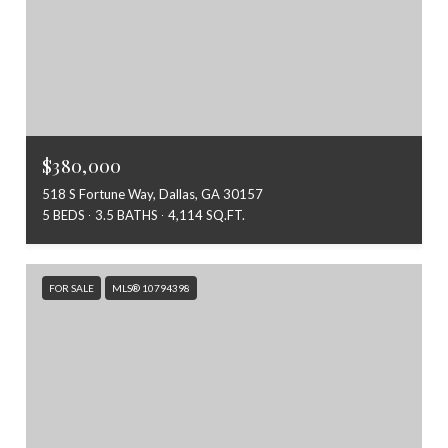
$380,000
518 S Fortune Way, Dallas, GA 30157
5 BEDS
3.5 BATHS
4,114 SQ.FT.
FOR SALE
MLS® 10794398