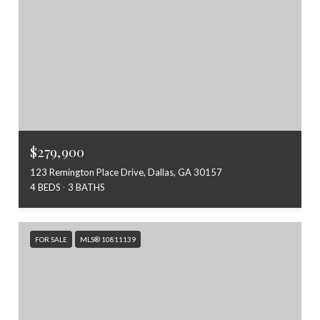
$279,900
123 Remington Place Drive, Dallas, GA 30157
4 BEDS
3 BATHS
FOR SALE
MLS® 10811139