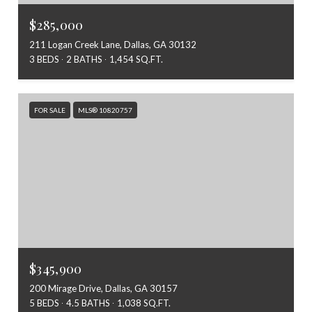
$285,000
211 Logan Creek Lane, Dallas, GA 30132
3 BEDS
2 BATHS
1,454 SQ.FT.
FOR SALE
MLS® 10820757
$345,900
200 Mirage Drive, Dallas, GA 30157
5 BEDS
4.5 BATHS
1,038 SQ.FT.