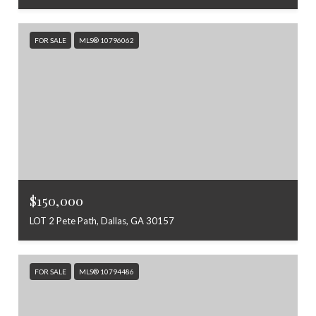
FOR SALE
MLS® 10796062
$150,000
LOT 2 Pete Path, Dallas, GA 30157
FOR SALE
MLS® 10794486