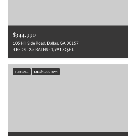
$344,990
105 Hill Side Road, Dallas, GA 30157
4 BEDS
2.5 BATHS
1,991 SQ.FT.
FOR SALE
MLS® 10804894