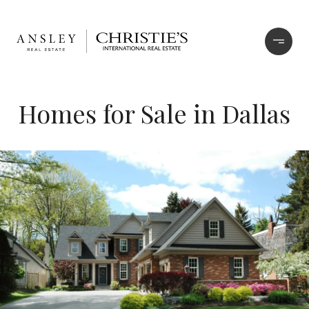
Homes for Sale in Dallas