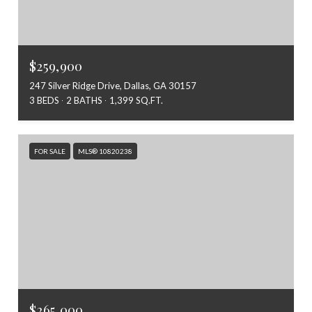
$259,900
247 Silver Ridge Drive, Dallas, GA 30157
3 BEDS
2 BATHS
1,399 SQ.FT.
FOR SALE
MLS® 10820238
$265,000