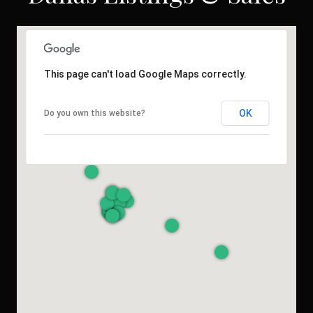
This page can't load Google Maps correctly.
OK
Do you own this website?