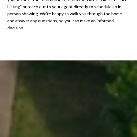
Listing" or reach out to your agent directly to schedule an in-
person showing. We're happy to walk you through the home
and answer any questions, so you can make an informed
decision.