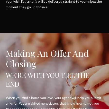
your wish list criteria will be delivered straight to your inbox the
moment they go up for sale.
Making An Offer And
Closing
WE'RE WITH YOU TILL THE
END
When you find a home you love, your agent will help you submit
an offer. We are skilled negotiators that know how to get you
the best price and value possible. Once an offer has been