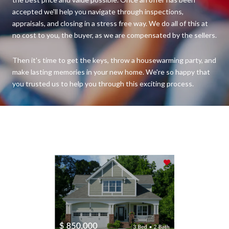
accepted we'll help you navigate through inspections,
appraisals, and closing in a stress free way. We do all of this at
no cost to you, the buyer, as we are compensated by the sellers.
Then it's time to get the keys, throw a housewarming party, and
make lasting memories in your new home. We're so happy that
you trusted us to help you through this exciting process.