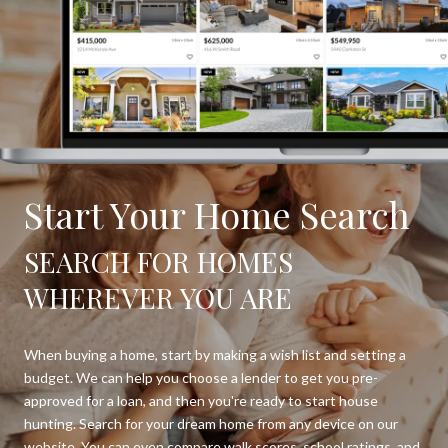
Start Your Home Search
SEARCH FOR HOMES
WHEREVER YOU ARE
When buying a home, start by making a wish list and setting a
budget. We can help you choose a lender to get you pre-
approved for a loan, and then you're ready to start house
hunting. Search for your dream home from any device on our
website. You can even compare walk scores, school ratings, and