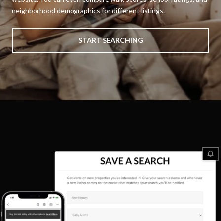
neighborhood demographics for different listings.
START SEARCHING