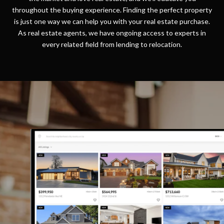
throughout the buying experience. Finding the perfect property
is just one way we can help you with your real estate purchase.
As real estate agents, we have ongoing access to experts in
every related field from lending to relocation.