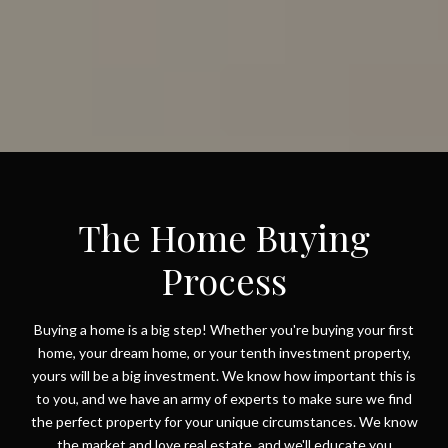
The Home Buying
Process
Buying a home is a big step! Whether you're buying your first
home, your dream home, or your tenth investment property,
yours will be a big investment. We know how important this is
to you, and we have an army of experts to make sure we find
the perfect property for your unique circumstances. We know
the market and love real estate, and we'll educate you