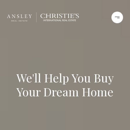
We'll Help You Buy
Your Dream Home