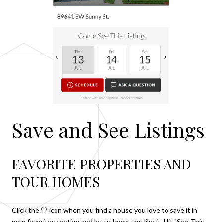
Save and See Listings
FAVORITE PROPERTIES AND
TOUR HOMES
Click the 🤍 icon when you find a house you love to save it in
your favorites section and let us know you like it. Hit "See This