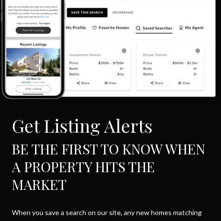
Get Listing Alerts
BE THE FIRST TO KNOW WHEN
A PROPERTY HITS THE
MARKET
When you save a search on our site, any new homes matching