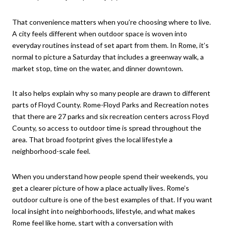
That convenience matters when you’re choosing where to live.
A city feels different when outdoor space is woven into
everyday routines instead of set apart from them. In Rome, it’s
normal to picture a Saturday that includes a greenway walk, a
market stop, time on the water, and dinner downtown.
It also helps explain why so many people are drawn to different
parts of Floyd County. Rome-Floyd Parks and Recreation notes
that there are 27 parks and six recreation centers across Floyd
County, so access to outdoor time is spread throughout the
area. That broad footprint gives the local lifestyle a
neighborhood-scale feel.
When you understand how people spend their weekends, you
get a clearer picture of how a place actually lives. Rome’s
outdoor culture is one of the best examples of that. If you want
local insight into neighborhoods, lifestyle, and what makes
Rome feel like home, start with a conversation with