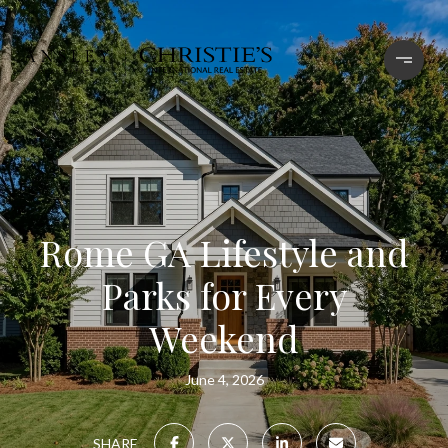
Rome GA Lifestyle and
Parks for Every
Weekend
June 4, 2026
SHARE