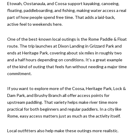
Etowah, Oostanaula, and Coosa support kayaking, canoeing,
floating, paddleboarding, and fishing, making water access a real
part of how people spend free time. That adds a laid-back,
active feel to weekends here.
One of the best-known local outings is the Rome Paddle & Float
route. The trip launches at Dixon Landing in Grizzard Park and
ends at Heritage Park, covering about six miles in roughly two
and a half hours depending on conditions. It’s a great example
of the kind of outing that feels fun without needing a major time
commitment.
If you want to explore more of the Coosa, Heritage Park, Lock &
Dam Park, and Brushy Branch all offer access points for
upstream paddling. That variety helps make river time more
practical for both beginners and regular paddlers. In a city like
Rome, easy access matters just as much as the activity itself.
Local outfitters also help make these outings more realistic.