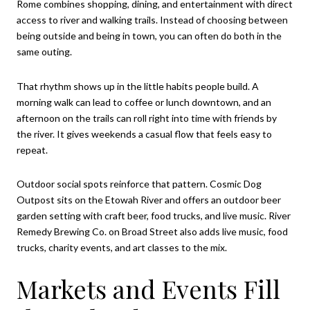
Rome combines shopping, dining, and entertainment with direct
access to river and walking trails. Instead of choosing between
being outside and being in town, you can often do both in the
same outing.
That rhythm shows up in the little habits people build. A
morning walk can lead to coffee or lunch downtown, and an
afternoon on the trails can roll right into time with friends by
the river. It gives weekends a casual flow that feels easy to
repeat.
Outdoor social spots reinforce that pattern. Cosmic Dog
Outpost sits on the Etowah River and offers an outdoor beer
garden setting with craft beer, food trucks, and live music. River
Remedy Brewing Co. on Broad Street also adds live music, food
trucks, charity events, and art classes to the mix.
Markets and Events Fill