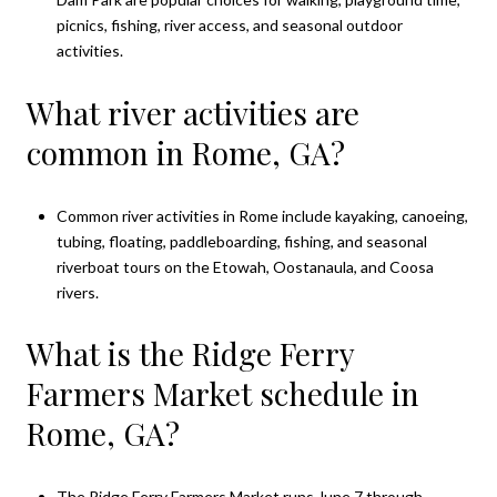
picnics, fishing, river access, and seasonal outdoor
activities.
What river activities are
common in Rome, GA?
Common river activities in Rome include kayaking, canoeing,
tubing, floating, paddleboarding, fishing, and seasonal
riverboat tours on the Etowah, Oostanaula, and Coosa
rivers.
What is the Ridge Ferry
Farmers Market schedule in
Rome, GA?
The Ridge Ferry Farmers Market runs June 7 through