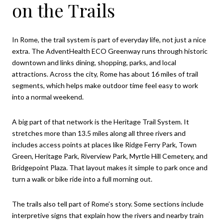
on the Trails
In Rome, the trail system is part of everyday life, not just a nice
extra. The AdventHealth ECO Greenway runs through historic
downtown and links dining, shopping, parks, and local
attractions. Across the city, Rome has about 16 miles of trail
segments, which helps make outdoor time feel easy to work
into a normal weekend.
A big part of that network is the Heritage Trail System. It
stretches more than 13.5 miles along all three rivers and
includes access points at places like Ridge Ferry Park, Town
Green, Heritage Park, Riverview Park, Myrtle Hill Cemetery, and
Bridgepoint Plaza. That layout makes it simple to park once and
turn a walk or bike ride into a full morning out.
The trails also tell part of Rome’s story. Some sections include
interpretive signs that explain how the rivers and nearby train