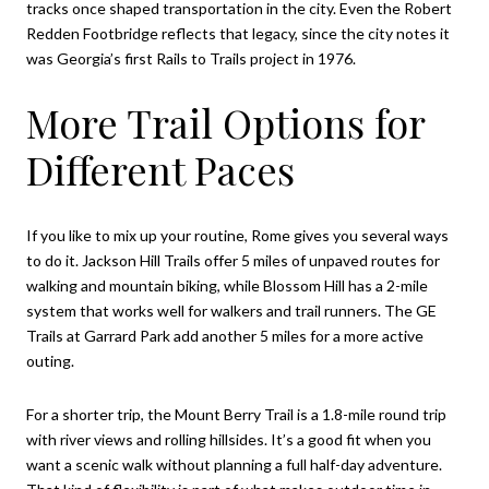
tracks once shaped transportation in the city. Even the Robert
Redden Footbridge reflects that legacy, since the city notes it
was Georgia’s first Rails to Trails project in 1976.
More Trail Options for
Different Paces
If you like to mix up your routine, Rome gives you several ways
to do it. Jackson Hill Trails offer 5 miles of unpaved routes for
walking and mountain biking, while Blossom Hill has a 2-mile
system that works well for walkers and trail runners. The GE
Trails at Garrard Park add another 5 miles for a more active
outing.
For a shorter trip, the Mount Berry Trail is a 1.8-mile round trip
with river views and rolling hillsides. It’s a good fit when you
want a scenic walk without planning a full half-day adventure.