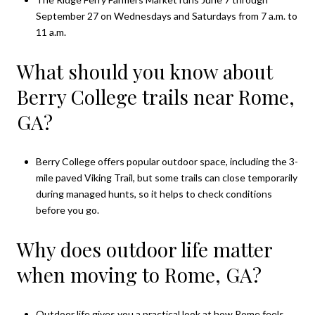
September 27 on Wednesdays and Saturdays from 7 a.m. to
11 a.m.
What should you know about
Berry College trails near Rome,
GA?
Berry College offers popular outdoor space, including the 3-
mile paved Viking Trail, but some trails can close temporarily
during managed hunts, so it helps to check conditions
before you go.
Why does outdoor life matter
when moving to Rome, GA?
Outdoor life gives you a practical look at how Rome feels