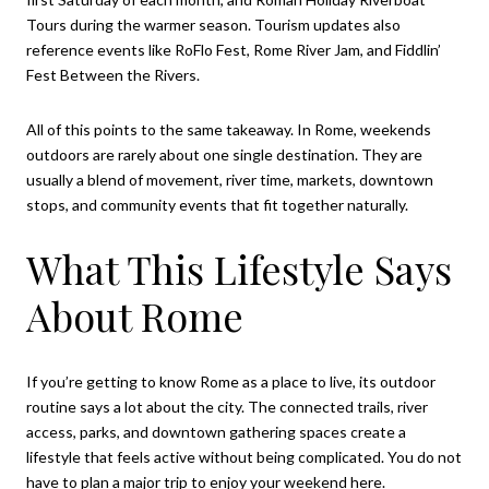
Tours during the warmer season. Tourism updates also
reference events like RoFlo Fest, Rome River Jam, and Fiddlin’
Fest Between the Rivers.
All of this points to the same takeaway. In Rome, weekends
outdoors are rarely about one single destination. They are
usually a blend of movement, river time, markets, downtown
stops, and community events that fit together naturally.
What This Lifestyle Says
About Rome
If you’re getting to know Rome as a place to live, its outdoor
routine says a lot about the city. The connected trails, river
access, parks, and downtown gathering spaces create a
lifestyle that feels active without being complicated. You do not
have to plan a major trip to enjoy your weekend here.