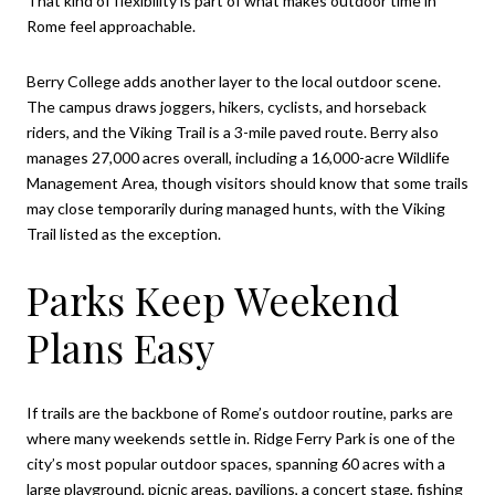
That kind of flexibility is part of what makes outdoor time in
Rome feel approachable.
Berry College adds another layer to the local outdoor scene.
The campus draws joggers, hikers, cyclists, and horseback
riders, and the Viking Trail is a 3-mile paved route. Berry also
manages 27,000 acres overall, including a 16,000-acre Wildlife
Management Area, though visitors should know that some trails
may close temporarily during managed hunts, with the Viking
Trail listed as the exception.
Parks Keep Weekend
Plans Easy
If trails are the backbone of Rome’s outdoor routine, parks are
where many weekends settle in. Ridge Ferry Park is one of the
city’s most popular outdoor spaces, spanning 60 acres with a
large playground, picnic areas, pavilions, a concert stage, fishing