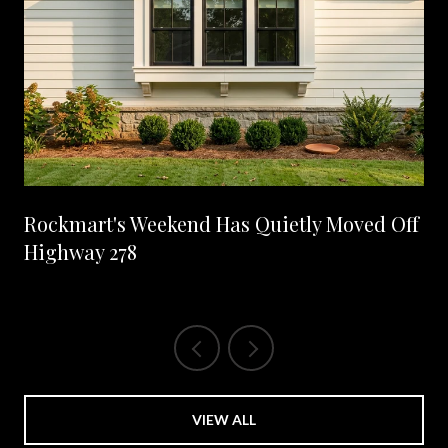
Rockmart's Weekend Has Quietly Moved Off
Highway 278
VIEW ALL