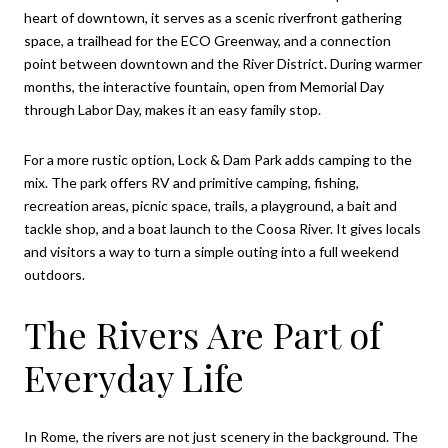
heart of downtown, it serves as a scenic riverfront gathering
space, a trailhead for the ECO Greenway, and a connection
point between downtown and the River District. During warmer
months, the interactive fountain, open from Memorial Day
through Labor Day, makes it an easy family stop.
For a more rustic option, Lock & Dam Park adds camping to the
mix. The park offers RV and primitive camping, fishing,
recreation areas, picnic space, trails, a playground, a bait and
tackle shop, and a boat launch to the Coosa River. It gives locals
and visitors a way to turn a simple outing into a full weekend
outdoors.
The Rivers Are Part of
Everyday Life
In Rome, the rivers are not just scenery in the background. The