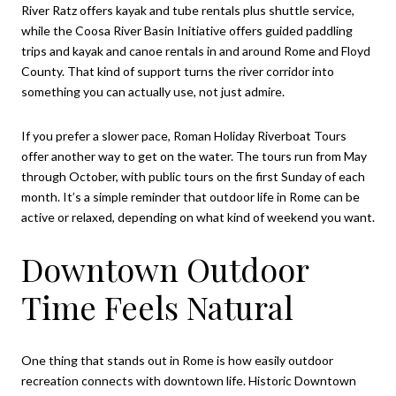
River Ratz offers kayak and tube rentals plus shuttle service,
while the Coosa River Basin Initiative offers guided paddling
trips and kayak and canoe rentals in and around Rome and Floyd
County. That kind of support turns the river corridor into
something you can actually use, not just admire.
If you prefer a slower pace, Roman Holiday Riverboat Tours
offer another way to get on the water. The tours run from May
through October, with public tours on the first Sunday of each
month. It’s a simple reminder that outdoor life in Rome can be
active or relaxed, depending on what kind of weekend you want.
Downtown Outdoor
Time Feels Natural
One thing that stands out in Rome is how easily outdoor
recreation connects with downtown life. Historic Downtown