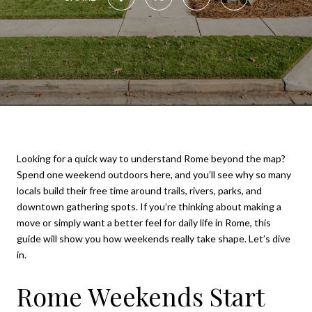
Looking for a quick way to understand Rome beyond the map?
Spend one weekend outdoors here, and you’ll see why so many
locals build their free time around trails, rivers, parks, and
downtown gathering spots. If you’re thinking about making a
move or simply want a better feel for daily life in Rome, this
guide will show you how weekends really take shape. Let’s dive
in.
Rome Weekends Start