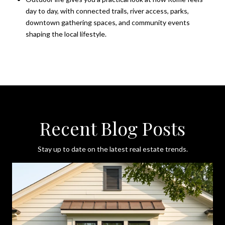
day to day, with connected trails, river access, parks,
downtown gathering spaces, and community events
shaping the local lifestyle.
Recent Blog Posts
Stay up to date on the latest real estate trends.