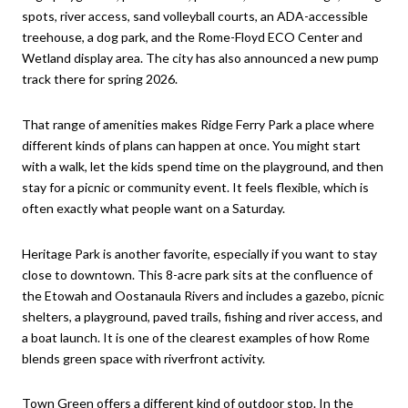
spots, river access, sand volleyball courts, an ADA-accessible
treehouse, a dog park, and the Rome-Floyd ECO Center and
Wetland display area. The city has also announced a new pump
track there for spring 2026.
That range of amenities makes Ridge Ferry Park a place where
different kinds of plans can happen at once. You might start
with a walk, let the kids spend time on the playground, and then
stay for a picnic or community event. It feels flexible, which is
often exactly what people want on a Saturday.
Heritage Park is another favorite, especially if you want to stay
close to downtown. This 8-acre park sits at the confluence of
the Etowah and Oostanaula Rivers and includes a gazebo, picnic
shelters, a playground, paved trails, fishing and river access, and
a boat launch. It is one of the clearest examples of how Rome
blends green space with riverfront activity.
Town Green offers a different kind of outdoor stop. In the