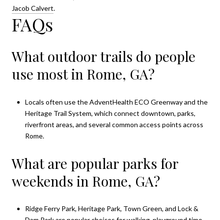
Jacob Calvert
.
FAQs
What outdoor trails do people
use most in Rome, GA?
Locals often use the AdventHealth ECO Greenway and the
Heritage Trail System, which connect downtown, parks,
riverfront areas, and several common access points across
Rome.
What are popular parks for
weekends in Rome, GA?
Ridge Ferry Park, Heritage Park, Town Green, and Lock &
Dam Park are popular choices for walking, playground time,