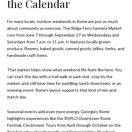
the Calendar
For many locals, outdoor weekends in Rome are just as much
about community as exercise. The Ridge Ferry Farmers Market
runs from June 7 through September 27 on Wednesdays and
Saturdays from 7 a.m. to 11 a.m. It features locally grown
produce, flowers, baked goods, canned goods, jellies, herbs, and
handmade craft items.
That market helps show what weekend life feels like here. You
can start the day with a trail walk or park visit, stop by the
market, and still have time for paddling, lunch downtown, or an
evening event. Rome’s layout supports that kind of mix-and-
match day.
Seasonal events add even more energy. Georgia’s Rome
highlights experiences like the ROFLO Downtown Rome
Festival, Clocktower Tours from April through October on the
first Saturday of each month, and Roman Holiday Riverboat