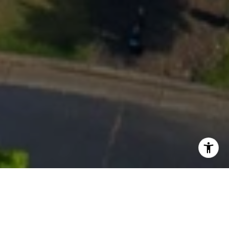
Work With Us