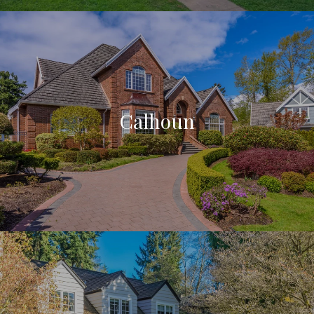
Calhoun