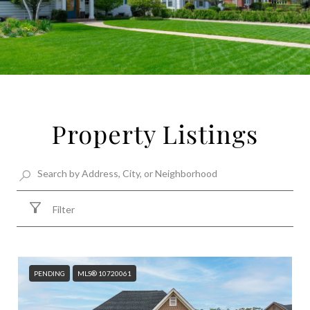
Property Listings
Filter
PENDING
MLS® 10720061