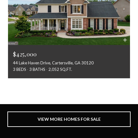
$425,000
44 Lake Haven Drive, Cartersville, GA 30120
3 BEDS
3 BATHS
2,052 SQ.FT.
VIEW MORE HOMES FOR SALE