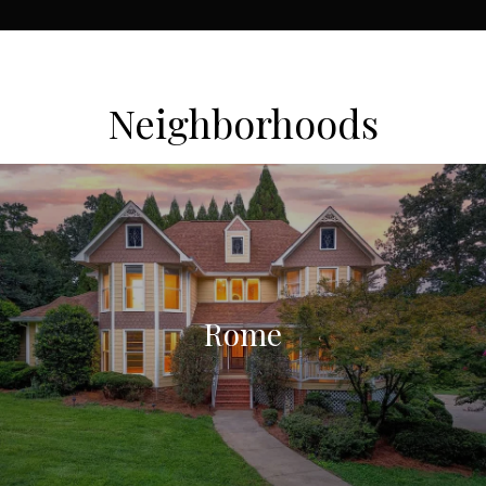
Neighborhoods
Rome