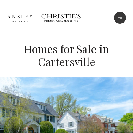
Homes for Sale in
Cartersville