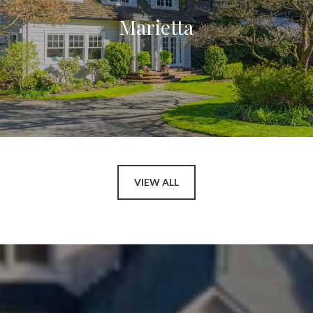
Marietta
VIEW ALL