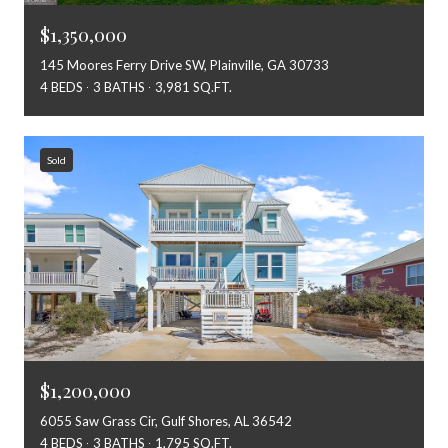
$1,350,000
145 Moores Ferry Drive SW, Plainville, GA 30733
4 BEDS
3 BATHS
3,981 SQ.FT.
Sold
$1,200,000
6055 Saw Grass Cir, Gulf Shores, AL 36542
4 BEDS
3 BATHS
1,795 SQ.FT.