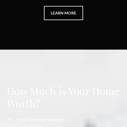
LEARN MORE
How Much is Your Home
Worth?
Instant property valuation