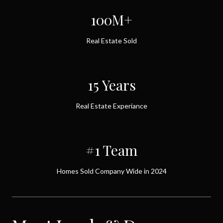
100M+
Real Estate Sold
15 Years
Real Estate Experiance
#1 Team
Homes Sold Company Wide in 2024