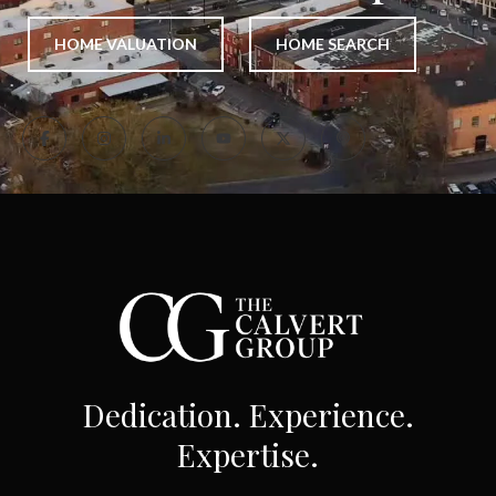
HOME VALUATION
HOME SEARCH
Dedication. Experience.
Expertise.