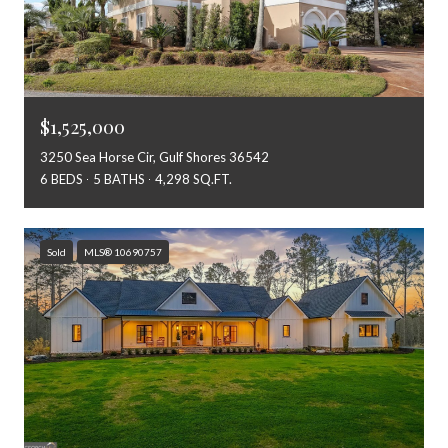
$1,525,000
3250 Sea Horse Cir, Gulf Shores 36542
6 BEDS
5 BATHS
4,298 SQ.FT.
Sold
MLS® 10690757