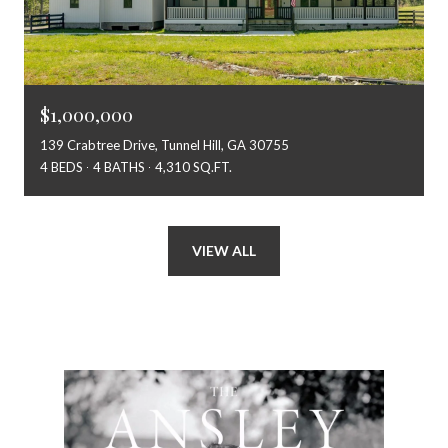
$1,000,000
139 Crabtree Drive, Tunnel Hill, GA 30755
4 BEDS
4 BATHS
4,310 SQ.FT.
VIEW ALL