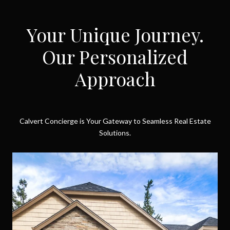
Your Unique Journey.
Our Personalized
Approach
Calvert Concierge is Your Gateway to Seamless Real Estate
Solutions.