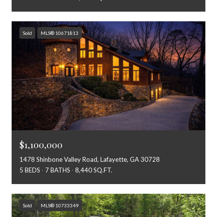
Sold
MLS® 10671813
$1,100,000
1478 Shinbone Valley Road, Lafayette, GA 30728
5 BEDS
7 BATHS
8,440 SQ.FT.
Sold
MLS® 10733349