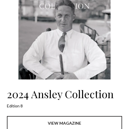
2024 Ansley Collection
Edition 8
VIEW MAGAZINE