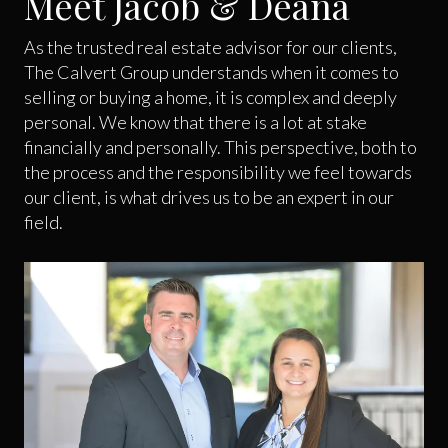
Meet Jacob & Deana
As the trusted real estate advisor for our clients,
The Calvert Group understands when it comes to
selling or buying a home, it is complex and deeply
personal. We know that there is a lot at stake
financially and personally. This perspective, both to
the process and the responsibility we feel towards
our client, is what drives us to be an expert in our
field.