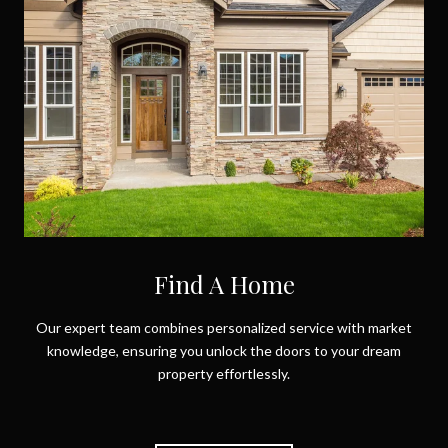
Find A Home
Our expert team combines personalized service with market
knowledge, ensuring you unlock the doors to your dream
property effortlessly.