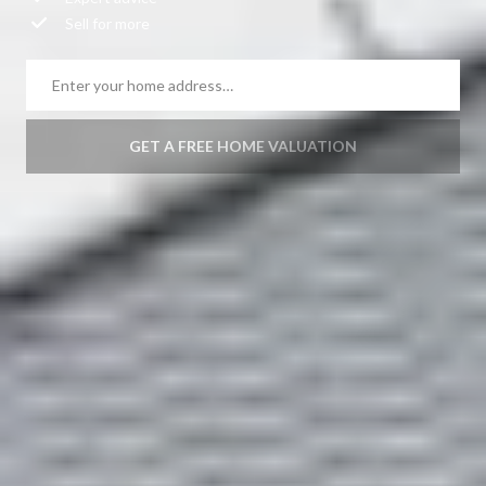
Expert advice
Sell for more
GET A FREE HOME VALUATION