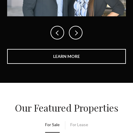
LEARN MORE
Our Featured Properties
For Sale
For Lease