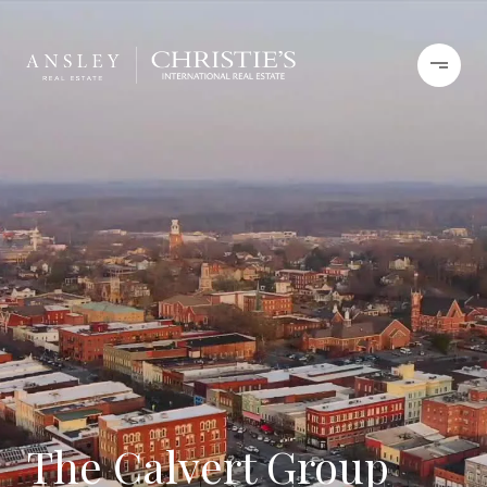
The Calvert Group