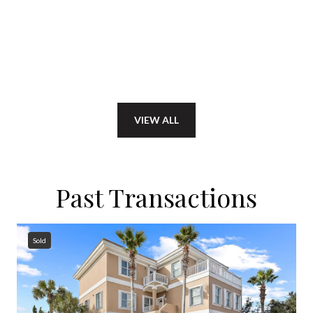
VIEW ALL
Past Transactions
Sold