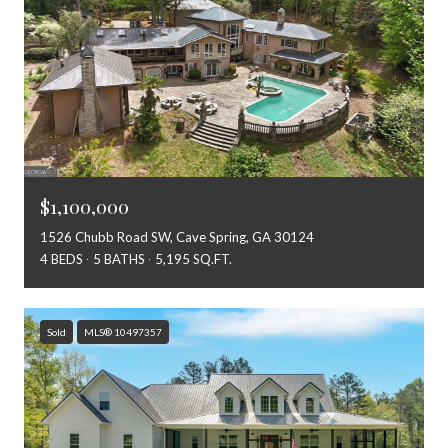
$1,100,000
1526 Chubb Road SW, Cave Spring, GA 30124
4 BEDS
5 BATHS
5,195 SQ.FT.
Sold
MLS® 10497357