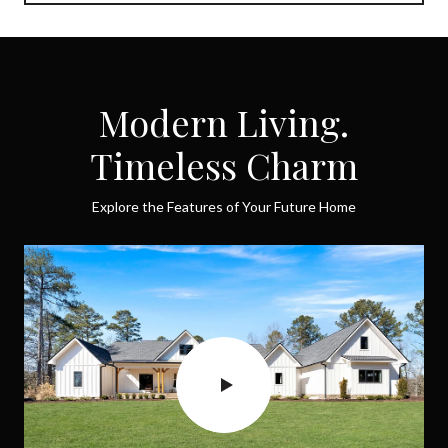
Modern Living.
Timeless Charm
Explore the Features of Your Future Home