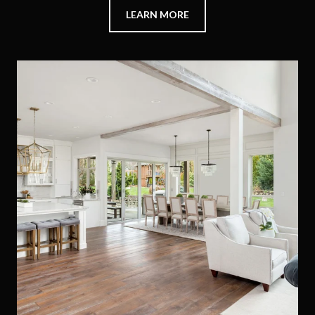
LEARN MORE