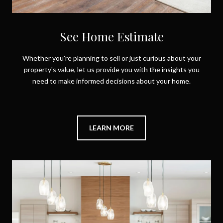
See Home Estimate
Whether you're planning to sell or just curious about your
property's value, let us provide you with the insights you
need to make informed decisions about your home.
LEARN MORE