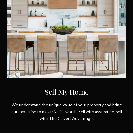
Sell My Home
We understand the unique value of your property and bring
our expertise to maximize its worth. Sell with assurance, sell
with The Calvert Advantage.