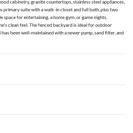
ood cabinetry, granite countertops, stainless steel appliances,
us primary suite with a walk-in closet and full bath, plus two
e space for entertaining, a home gym, or game nights.
e's clean feel. The fenced backyard is ideal for outdoor
l has been well-maintained with a newer pump, sand filter, and