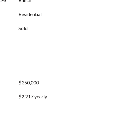
LES
Ranch
Residential
Sold
$350,000
$2,217 yearly