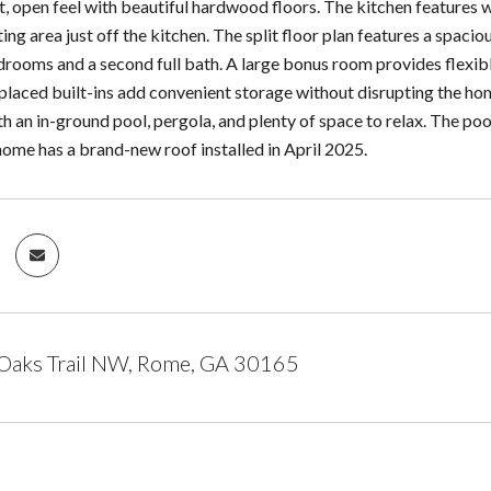
t, open feel with beautiful hardwood floors. The kitchen features w
ing area just off the kitchen. The split floor plan features a spacio
drooms and a second full bath. A large bonus room provides flexibl
placed built-ins add convenient storage without disrupting the hom
h an in-ground pool, pergola, and plenty of space to relax. The poo
 home has a brand-new roof installed in April 2025.
 Oaks Trail NW, Rome, GA 30165