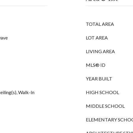
TOTAL AREA
wave
LOT AREA
LIVING AREA
MLS® ID
YEAR BUILT
eiling(s), Walk-In
HIGH SCHOOL
MIDDLE SCHOOL
ELEMENTARY SCHO