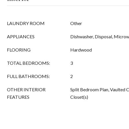
LAUNDRY ROOM
Other
APPLIANCES
Dishwasher, Disposal, Micro
FLOORING
Hardwood
TOTAL BEDROOMS:
3
FULL BATHROOMS:
2
OTHER INTERIOR
Split Bedroom Plan, Vaulted C
FEATURES
Closet(s)