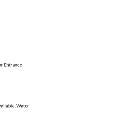
ar Entrance
vailable, Water