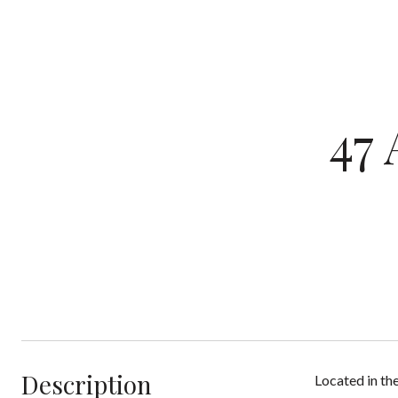
47
Description
Located in th