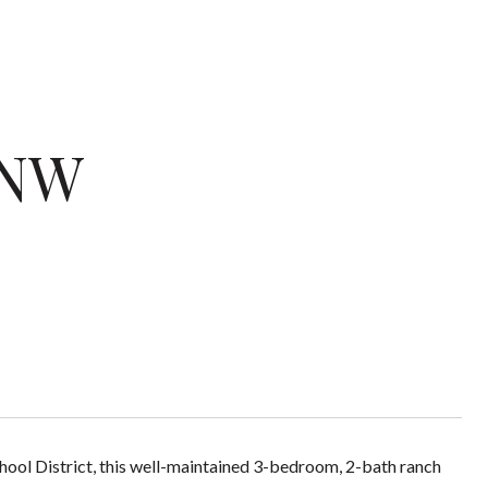
 NW
ol District, this well-maintained 3-bedroom, 2-bath ranch