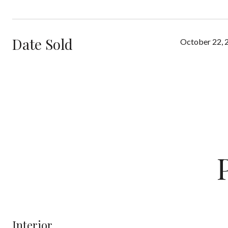
Date Sold
October 22, 
Interior