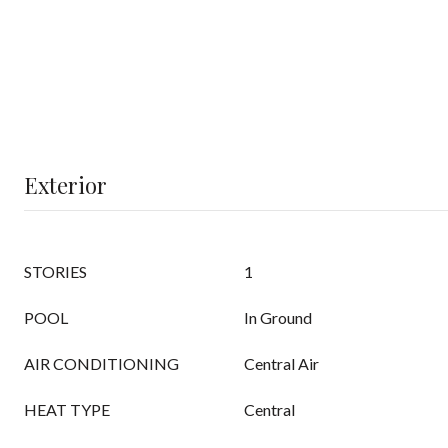
Exterior
STORIES
1
POOL
In Ground
AIR CONDITIONING
Central Air
HEAT TYPE
Central