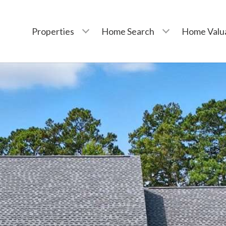
Properties
Home Search
Home Valu