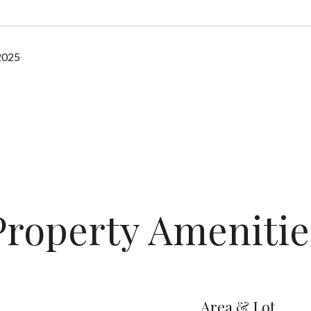
2025
Property Amenitie
Area & Lot