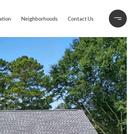
ation
Neighborhoods
Contact Us