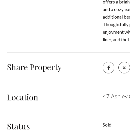
offers a brigh
and a cozy eat
additional be
Thoughtfully 
enjoyment wit
liner, and the
Share Property
Location
47 Ashley
Status
Sold