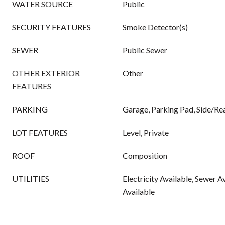
WATER SOURCE
Public
SECURITY FEATURES
Smoke Detector(s)
SEWER
Public Sewer
OTHER EXTERIOR
Other
FEATURES
PARKING
Garage, Parking Pad, Side/Re
LOT FEATURES
Level, Private
ROOF
Composition
UTILITIES
Electricity Available, Sewer A
Available