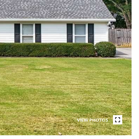
VIEW PHOTOS