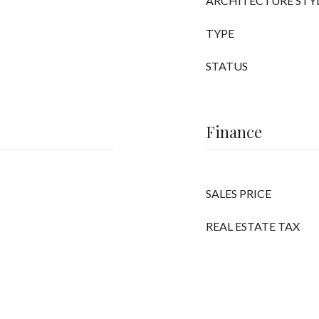
ARCHITECTURE STY
TYPE
STATUS
Finance
SALES PRICE
REAL ESTATE TAX