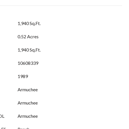
1,940 Sq.Ft.
0.52 Acres
1,940 Sq.Ft.
10608339
1989
Armuchee
Armuchee
OL
Armuchee