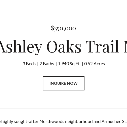
$350,000
 Ashley Oaks Trail
3 Beds
2 Baths
1,940 Sq.Ft.
0.52 Acres
INQUIRE NOW
e highly sought-after Northwoods neighborhood and Armuchee Scho