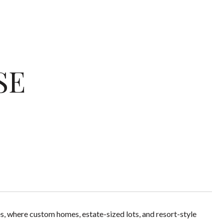
SE
s, where custom homes, estate-sized lots, and resort-style