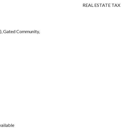
REAL ESTATE TAX
), Gated Community,
vailable