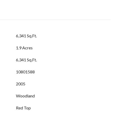
6,341 Sq.Ft.
1.9 Acres
6,341 Sq.Ft.
10801588
2005
Woodland
Red Top