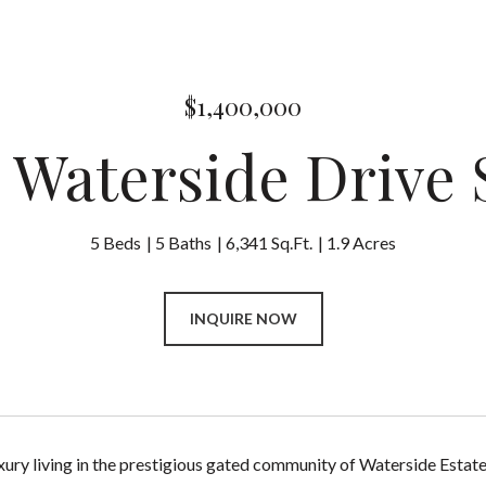
$1,400,000
2 Waterside Drive 
5 Beds
5 Baths
6,341 Sq.Ft.
1.9 Acres
INQUIRE NOW
xury living in the prestigious gated community of Waterside Estate