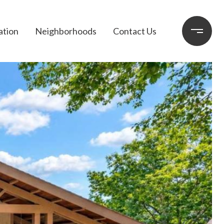
ation
Neighborhoods
Contact Us