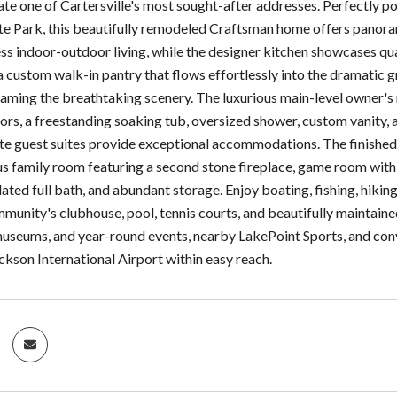
ate one of Cartersville's most sought-after addresses. Perfectly 
e Park, this beautifully remodeled Craftsman home offers panora
ss indoor-outdoor living, while the designer kitchen showcases q
a custom walk-in pantry that flows effortlessly into the dramatic g
aming the breathtaking scenery. The luxurious main-level owner's 
oors, a freestanding soaking tub, oversized shower, custom vanity, a
te guest suites provide exceptional accommodations. The finished t
us family room featuring a second stone fireplace, game room with
ed full bath, and abundant storage. Enjoy boating, fishing, hiking
mmunity's clubhouse, pool, tennis courts, and beautifully maintain
museums, and year-round events, nearby LakePoint Sports, and conv
ckson International Airport within easy reach.