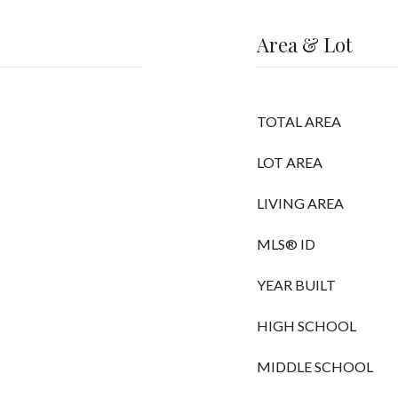
Area & Lot
TOTAL AREA
LOT AREA
LIVING AREA
MLS® ID
YEAR BUILT
HIGH SCHOOL
MIDDLE SCHOOL