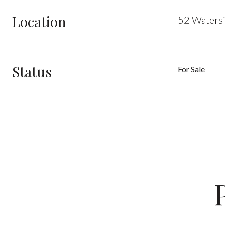
Location
52 Watersi
Status
For Sale