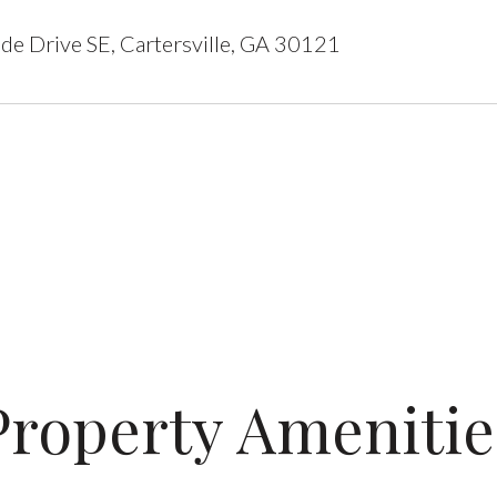
de Drive SE, Cartersville, GA 30121
Property Amenitie