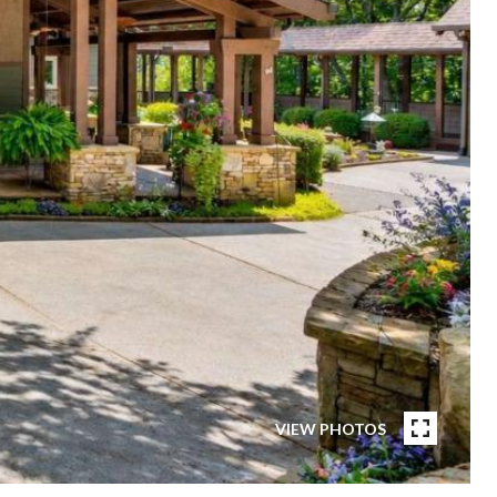
VIEW PHOTOS