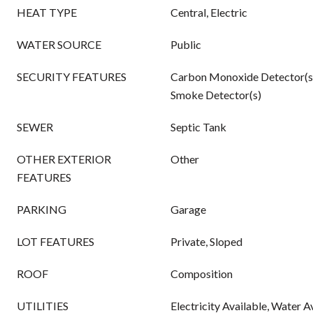
HEAT TYPE
Central, Electric
WATER SOURCE
Public
SECURITY FEATURES
Carbon Monoxide Detector(s
Smoke Detector(s)
SEWER
Septic Tank
OTHER EXTERIOR
Other
FEATURES
PARKING
Garage
LOT FEATURES
Private, Sloped
ROOF
Composition
UTILITIES
Electricity Available, Water A