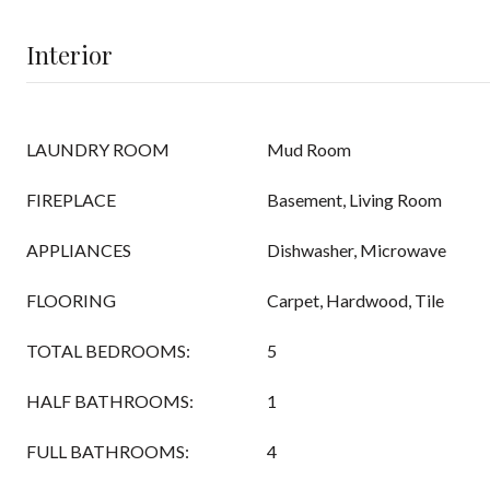
Interior
LAUNDRY ROOM
Mud Room
FIREPLACE
Basement, Living Room
APPLIANCES
Dishwasher, Microwave
FLOORING
Carpet, Hardwood, Tile
TOTAL BEDROOMS:
5
HALF BATHROOMS:
1
FULL BATHROOMS:
4