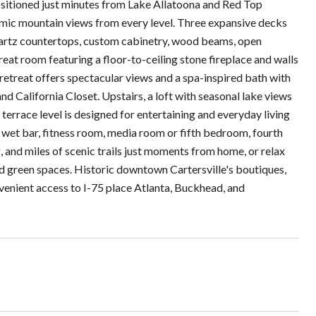
positioned just minutes from Lake Allatoona and Red Top
mic mountain views from every level. Three expansive decks
uartz countertops, custom cabinetry, wood beams, open
reat room featuring a floor-to-ceiling stone fireplace and walls
retreat offers spectacular views and a spa-inspired bath with
nd California Closet. Upstairs, a loft with seasonal lake views
errace level is designed for entertaining and everyday living
 wet bar, fitness room, media room or fifth bedroom, fourth
, and miles of scenic trails just moments from home, or relax
ed green spaces. Historic downtown Cartersville's boutiques,
enient access to I-75 place Atlanta, Buckhead, and