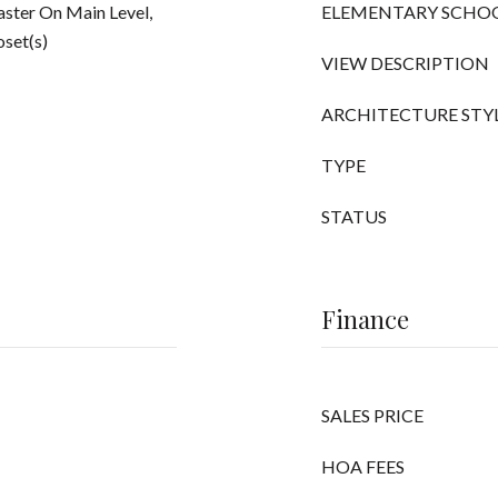
ster On Main Level,
ELEMENTARY SCHO
oset(s)
VIEW DESCRIPTION
ARCHITECTURE STY
TYPE
STATUS
Finance
SALES PRICE
HOA FEES