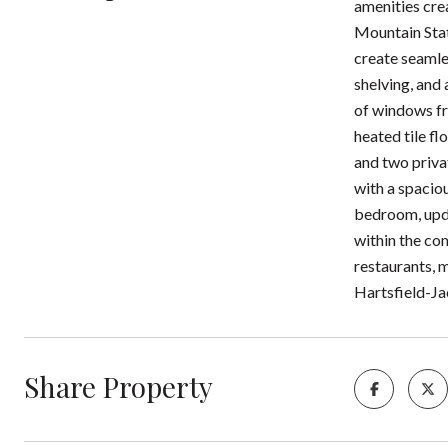
amenities cre
Mountain Stat
create seamle
shelving, and 
of windows fr
heated tile fl
and two priva
with a spacio
bedroom, updat
within the co
restaurants, 
Hartsfield-Ja
Share Property