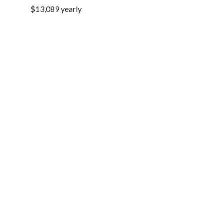
$13,089 yearly