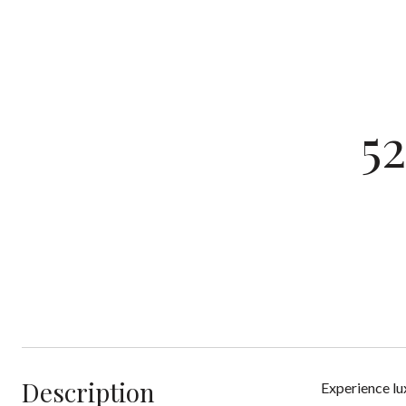
5
Description
Experience lu