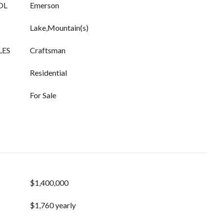
OL
Emerson
Lake,Mountain(s)
LES
Craftsman
Residential
For Sale
$1,400,000
$1,760 yearly