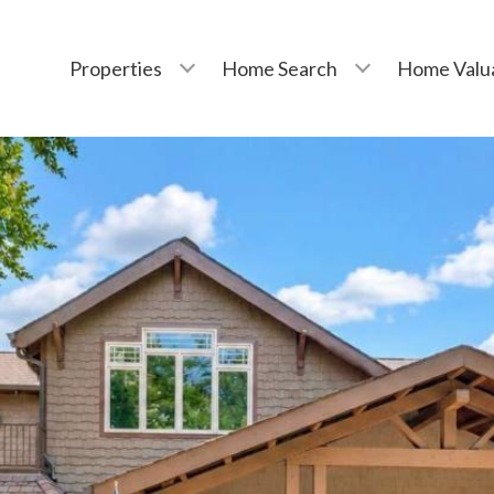
Properties
Home Search
Home Valu