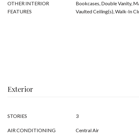
OTHER INTERIOR
Bookcases, Double Vanity, Ma
FEATURES
Vaulted Ceiling(s), Walk-In Cl
Exterior
STORIES
3
AIR CONDITIONING
Central Air