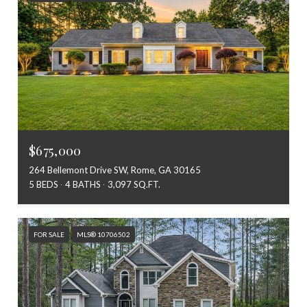
$675,000
264 Bellemont Drive SW, Rome, GA 30165
5 BEDS
4 BATHS
3,097 SQ.FT.
FOR SALE
MLS® 10706502