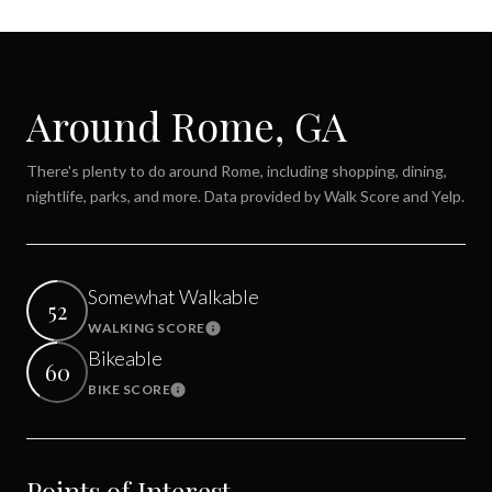
Around Rome, GA
There's plenty to do around Rome, including shopping, dining,
nightlife, parks, and more. Data provided by Walk Score and Yelp.
Somewhat Walkable
52
WALKING SCORE
Learn More
Bikeable
60
BIKE SCORE
Learn More
Points of Interest