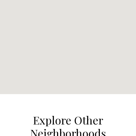
Explore Other
Neighborhoods