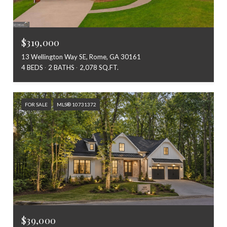
$319,000
13 Wellington Way SE, Rome, GA 30161
4 BEDS
2 BATHS
2,078 SQ.FT.
FOR SALE
MLS® 10731372
$39,000