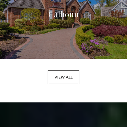
Calhoun
VIEW ALL