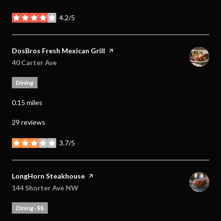
4.2/5
stars
Visit the
DosBros Fresh Mexican Grill
page on Yelp
Search
40 Carter Ave
on Google Maps
Dining
0.15
miles
29 reviews
3.7/5
stars
Visit the
LongHorn Steakhouse
page on Yelp
Search
144 Shorter Ave NW
on Google Maps
Dining · $$