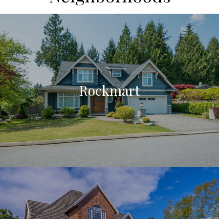
Rockmart