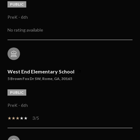
PUBLIC
PreK - 6th
No rating available
West End Elementary School
5 Brown Fox Dr SW, Rome, GA, 30165
PUBLIC
PreK - 6th
3/5