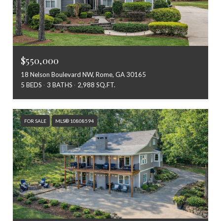
$550,000
18 Nelson Boulevard NW, Rome, GA 30165
5 BEDS
3 BATHS
2,988 SQ.FT.
FOR SALE
MLS® 10808594