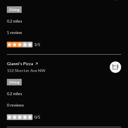
Dining
0.2
miles
1 review
3/5
stars
Visit the
Gianni's Pizza
page on Yelp
Search
152 Shorter Ave NW
on Google Maps
Dining
0.2
miles
0 reviews
0/5
stars