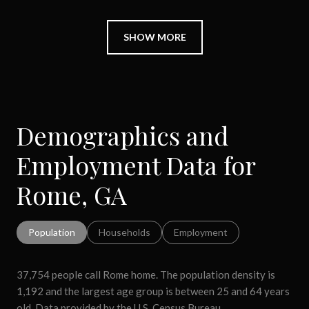
SHOW MORE
Demographics and
Employment Data for
Rome, GA
Population
Households
Employment
37,754 people call Rome home. The population density is
1,192 and the largest age group is
between 25 and 64 years
old.
Data provided by the U.S. Census Bureau.