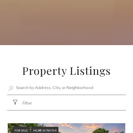
Property Listings
Filter
FOR SALE
MLS® 10780764