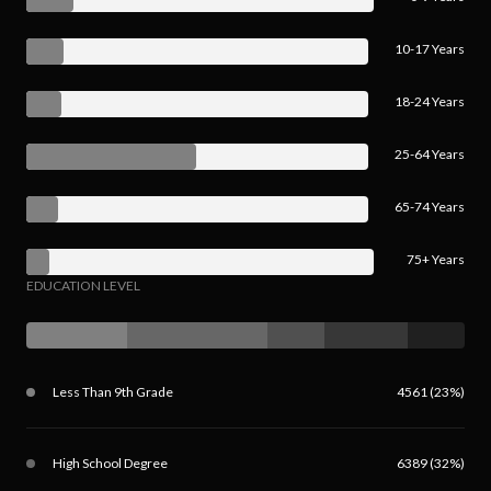
10-17 Years
18-24 Years
25-64 Years
65-74 Years
75+ Years
EDUCATION LEVEL
Less Than 9th Grade
4561 (23%)
High School Degree
6389 (32%)