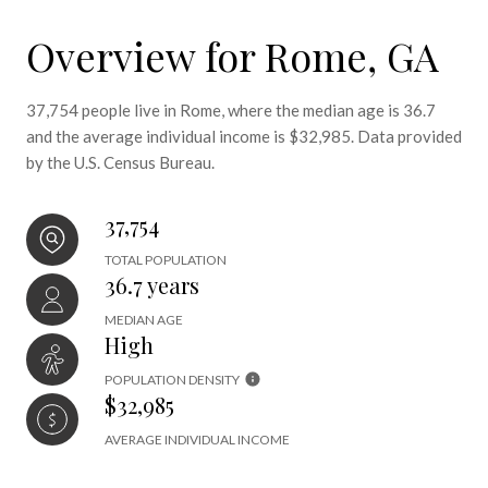
Overview for Rome, GA
37,754 people live in Rome, where the median age is 36.7
and the average individual income is $32,985. Data provided
by the U.S. Census Bureau.
37,754
TOTAL POPULATION
36.7 years
MEDIAN AGE
High
POPULATION DENSITY
$32,985
AVERAGE INDIVIDUAL INCOME