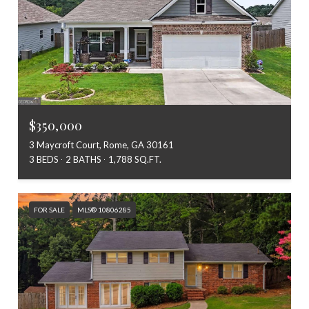
$350,000
3 Maycroft Court, Rome, GA 30161
3 BEDS
2 BATHS
1,788 SQ.FT.
FOR SALE
MLS® 10806285