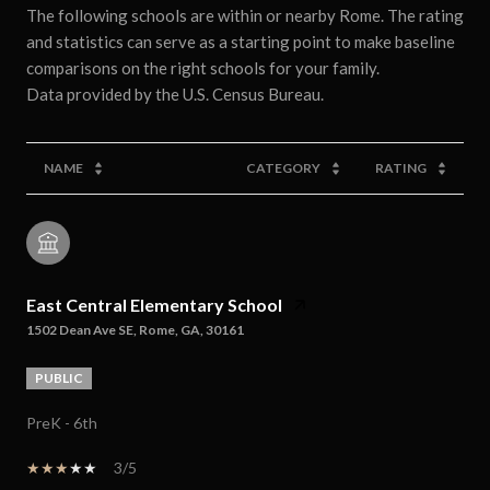
The following schools are within or nearby Rome. The rating
and statistics can serve as a starting point to make baseline
comparisons on the right schools for your family.
NAME
CATEGORY
RATING
East Central Elementary School
1502 Dean Ave SE, Rome, GA, 30161
PUBLIC
PreK - 6th
3/5