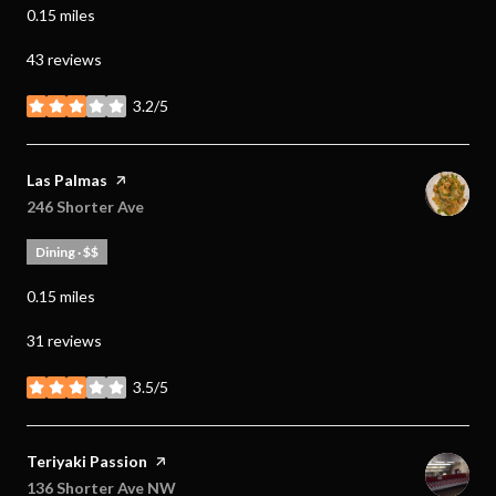
0.15
miles
43 reviews
3.2/5
stars
Visit the
Las Palmas
page on Yelp
Search
246 Shorter Ave
on Google Maps
Dining · $$
0.15
miles
31 reviews
3.5/5
stars
Visit the
Teriyaki Passion
page on Yelp
Search
136 Shorter Ave NW
on Google Maps