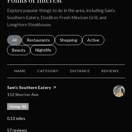
Explore popular things to do in the area, including Sam’s
Southern Eatery, DosBros Fresh Mexican Grill, and
LongHorn Steakhouse.
Search businesses related to
All
Search businesses related to
Restaurants
Search businesses related to
Shopping
Search businesses relat
Active
Search businesses related to
Beauty
Search businesses related to
Nightlife
NAME
CATEGORY
DISTANCE
REVIEWS
Visit the
Sam’s Southern Eatery
page on Yelp
Search
152 Shorter Ave
on Google Maps
Dining · $$
0.13
miles
57 reviews