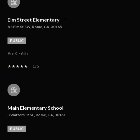
Elm Street Elementary
8 S Elm St SW, Rome, GA, 30165
PUBLIC
PreK - 6th
1/5
Main Elementary School
3 Watters St SE, Rome, GA, 30161
PUBLIC