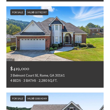
FOR SALE
MLS® 10792397
$419,000
3 Belmont Court SE, Rome, GA 30161
4 BEDS
3 BATHS
2,280 SQ.FT.
FOR SALE
MLS® 10804349