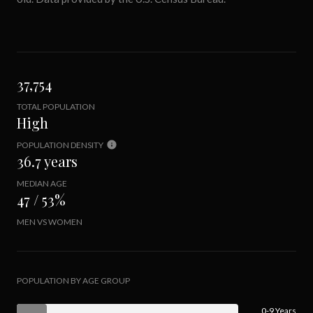
37,754
TOTAL POPULATION
High
POPULATION DENSITY
36.7 years
MEDIAN AGE
47 / 53%
MEN VS WOMEN
POPULATION BY AGE GROUP
0-9 Years