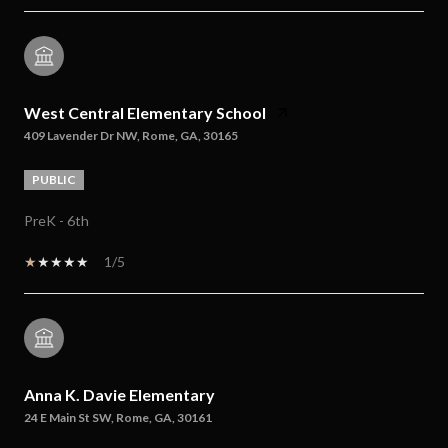
West Central Elementary School
409 Lavender Dr NW, Rome, GA, 30165
PUBLIC
PreK - 6th
1/5
Anna K. Davie Elementary
24 E Main St SW, Rome, GA, 30161