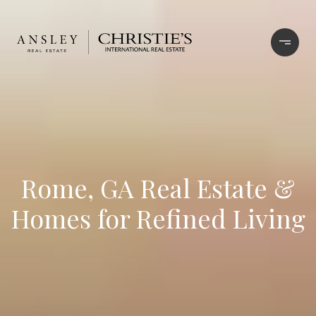
Rome, GA Real Estate &
Homes for Refined Living