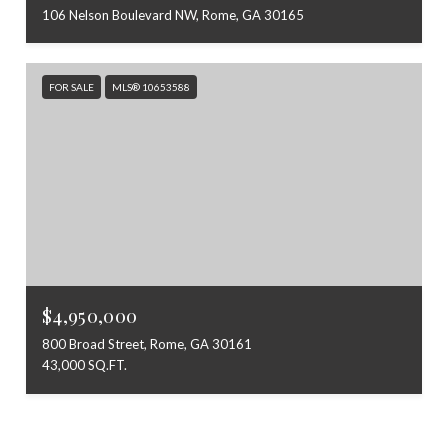
106 Nelson Boulevard NW, Rome, GA 30165
FOR SALE
MLS® 10653588
$4,950,000
800 Broad Street, Rome, GA 30161
43,000 SQ.FT.