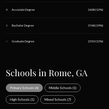
Associate Degree
2608 (13%)
Bachelor Degree
3768 (19%)
Graduate Degree
2550 (13%)
Schools in Rome, GA
Primary Schools (
6
)
Middle Schools (
1
)
High Schools (
1
)
Mixed Schools (
7
)