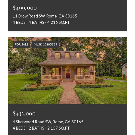
$499,000
11 Brow Road SW, Rome, GA 30165
4 BEDS
4 BATHS
4,216 SQ.FT.
FOR SALE
MLS® 10805329
$435,000
4 Sherwood Road SW, Rome, GA 30165
4 BEDS
2 BATHS
2,157 SQ.FT.