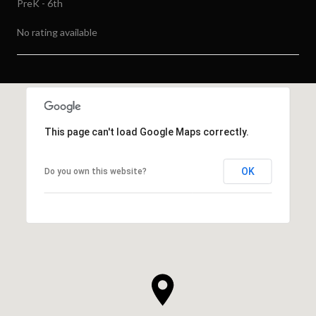
PreK - 6th
No rating available
SHOW MORE
This page can't load Google Maps correctly.
OK
Do you own this website?