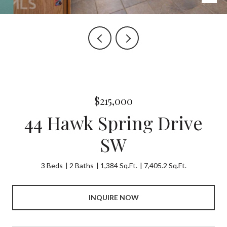
$215,000
44 Hawk Spring Drive
SW
3 Beds
2 Baths
1,384 Sq.Ft.
7,405.2 Sq.Ft.
INQUIRE NOW