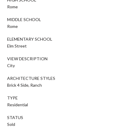
Rome
MIDDLE SCHOOL
Rome
ELEMENTARY SCHOOL
Elm Street
VIEW DESCRIPTION
City
ARCHITECTURE STYLES
Brick 4 Side, Ranch
TYPE
Residential
STATUS
Sold