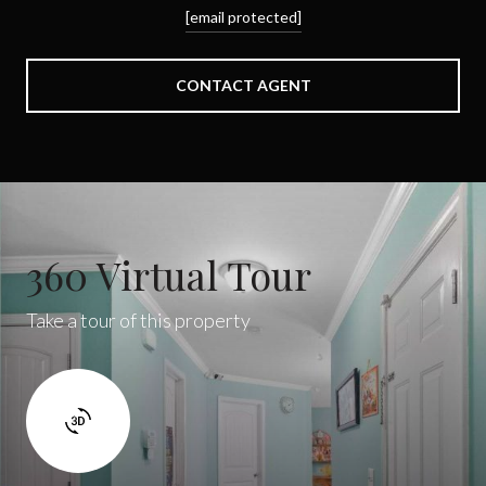
[email protected]
CONTACT AGENT
360 Virtual Tour
Take a tour of this property