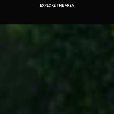
EXPLORE THE AREA