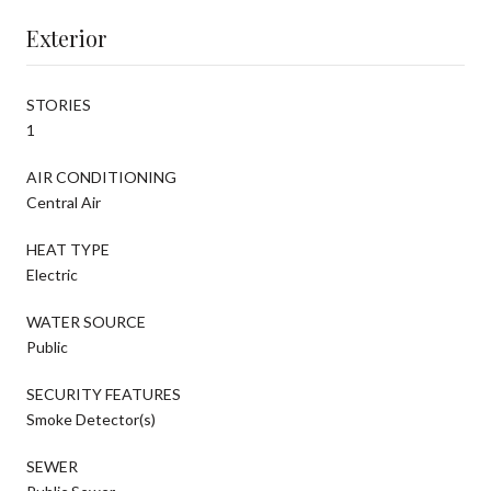
Exterior
STORIES
1
AIR CONDITIONING
Central Air
HEAT TYPE
Electric
WATER SOURCE
Public
SECURITY FEATURES
Smoke Detector(s)
SEWER