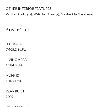
OTHER INTERIOR FEATURES
Vaulted Ceiling(s), Walk-In Closet(s), Master On Main Level
Area & Lot
LOT AREA
7,405.2 Sq.Ft.
LIVING AREA
1,384 Sq.Ft.
MLS® ID
10133024
YEAR BUILT
2009
HIGH SCHOOL