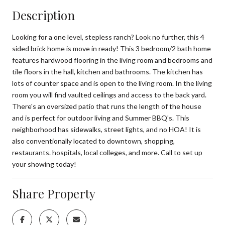
Description
Looking for a one level, stepless ranch? Look no further, this 4
sided brick home is move in ready! This 3 bedroom/2 bath home
features hardwood flooring in the living room and bedrooms and
tile floors in the hall, kitchen and bathrooms. The kitchen has
lots of counter space and is open to the living room. In the living
room you will find vaulted ceilings and access to the back yard.
There's an oversized patio that runs the length of the house
and is perfect for outdoor living and Summer BBQ's. This
neighborhood has sidewalks, street lights, and no HOA! It is
also conventionally located to downtown, shopping,
restaurants. hospitals, local colleges, and more. Call to set up
your showing today!
Share Property