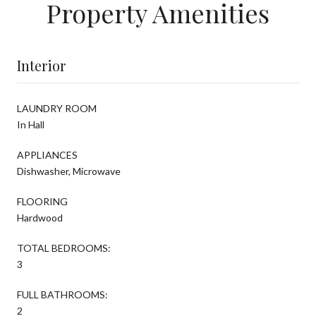
Property Amenities
Interior
LAUNDRY ROOM
In Hall
APPLIANCES
Dishwasher, Microwave
FLOORING
Hardwood
TOTAL BEDROOMS:
3
FULL BATHROOMS:
2