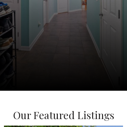
Our Featured Listings