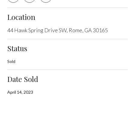
Location
44 Hawk Spring Drive SW, Rome, GA 30165
Status
Sold
Date Sold
April 14, 2023