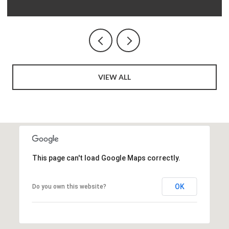
VIEW ALL
This page can't load Google Maps correctly.
OK
Do you own this website?