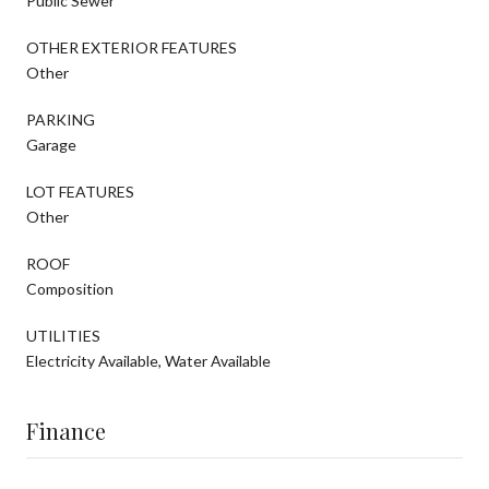
Public Sewer
OTHER EXTERIOR FEATURES
Other
PARKING
Garage
LOT FEATURES
Other
ROOF
Composition
UTILITIES
Electricity Available, Water Available
Finance