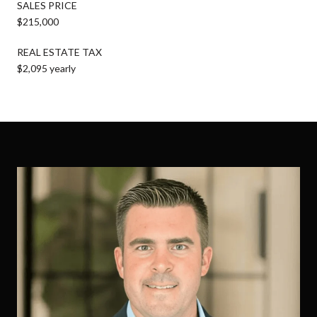
SALES PRICE
$215,000
REAL ESTATE TAX
$2,095 yearly