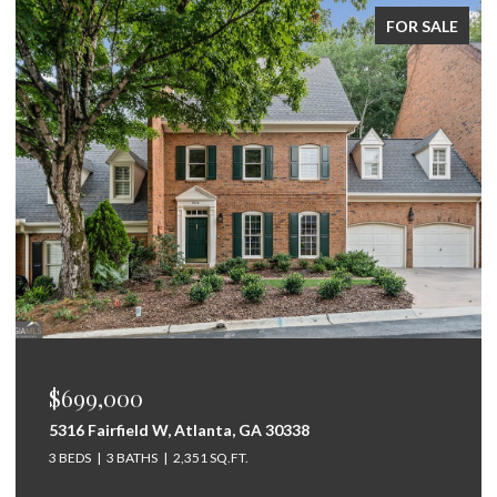
FOR SALE
$699,000
5316 Fairfield W, Atlanta, GA 30338
3 BEDS
3 BATHS
2,351 SQ.FT.