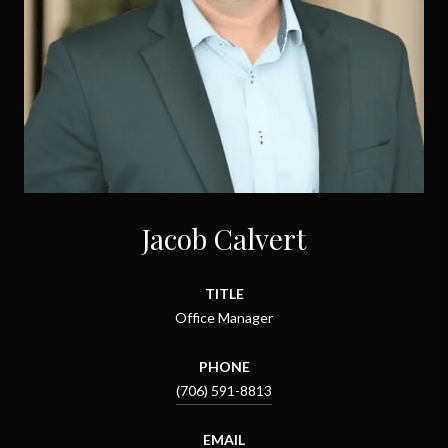
Jacob Calvert
TITLE
Office Manager
PHONE
(706) 591-8813
EMAIL