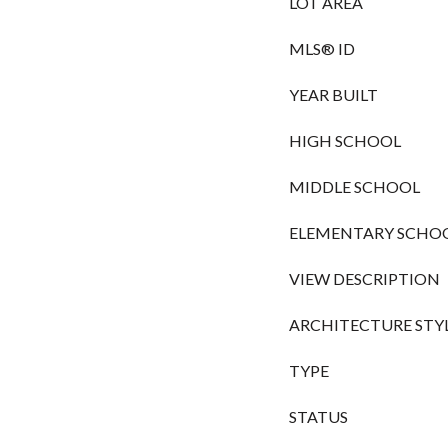
LOT AREA
MLS® ID
YEAR BUILT
HIGH SCHOOL
MIDDLE SCHOOL
ELEMENTARY SCHO
VIEW DESCRIPTION
ARCHITECTURE STY
TYPE
STATUS