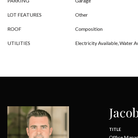
PARKING
Garage
LOT FEATURES
Other
ROOF
Composition
UTILITIES
Electricity Available, Water A
Jacob
TITLE
Office Mana