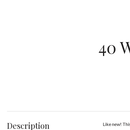
40 
Description
Like new! Thi