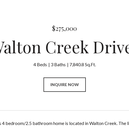
$275,000
Walton Creek Driv
4 Beds
3 Baths
7,840.8 Sq.Ft.
INQUIRE NOW
s 4 bedroom/2.5 bathroom home is located in Walton Creek. The livi