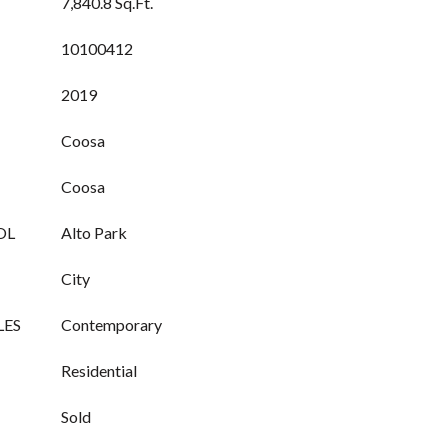
7,840.8 Sq.Ft.
10100412
2019
Coosa
Coosa
OL
Alto Park
City
LES
Contemporary
Residential
Sold