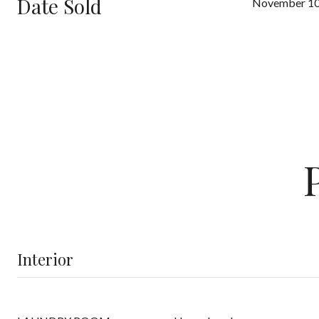
Date Sold
November 10
Interior