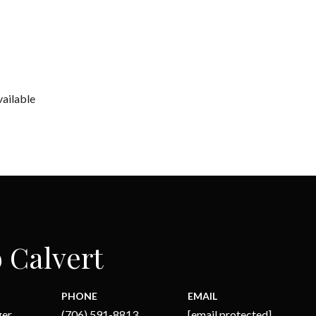
vailable
 Calvert
PHONE
EMAIL
ger
(706) 591-8813
[email protected]