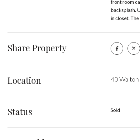
front room can
backsplash. U
in closet. Th
Share Property
Location
40 Walton
Status
Sold