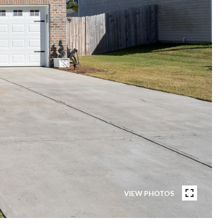
VIEW PHOTOS