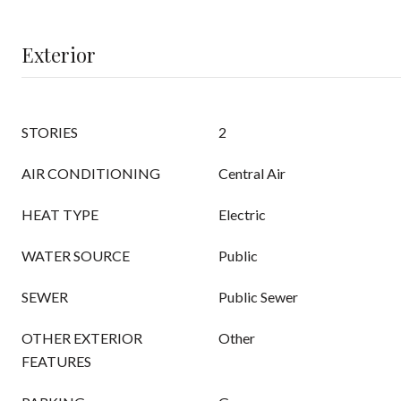
Exterior
STORIES
2
AIR CONDITIONING
Central Air
HEAT TYPE
Electric
WATER SOURCE
Public
SEWER
Public Sewer
OTHER EXTERIOR
Other
FEATURES