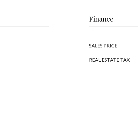
Finance
SALES PRICE
REAL ESTATE TAX