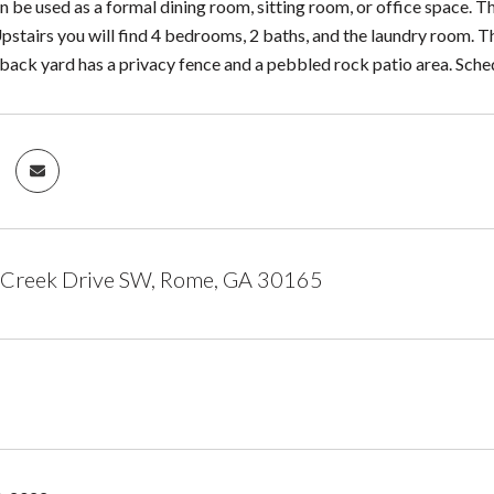
 be used as a formal dining room, sitting room, or office space. Th
pstairs you will find 4 bedrooms, 2 baths, and the laundry room. 
e back yard has a privacy fence and a pebbled rock patio area. Sch
 Creek Drive SW, Rome, GA 30165