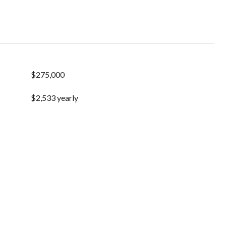
$275,000
$2,533 yearly