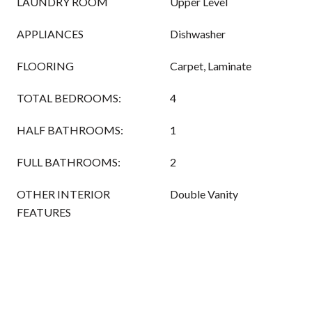
LAUNDRY ROOM
Upper Level
APPLIANCES
Dishwasher
FLOORING
Carpet, Laminate
TOTAL BEDROOMS:
4
HALF BATHROOMS:
1
FULL BATHROOMS:
2
OTHER INTERIOR
Double Vanity
FEATURES