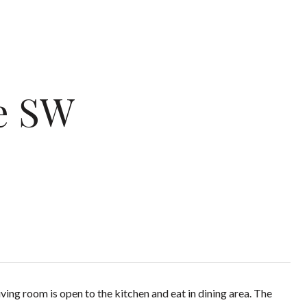
e SW
ng room is open to the kitchen and eat in dining area. The