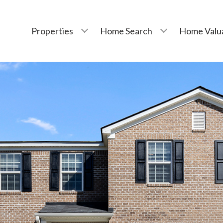
Properties
Home Search
Home Valu