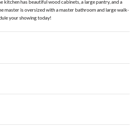
e kitchen has beautiful wood cabinets, a large pantry, and a
The master is oversized with a master bathroom and large walk-
edule your showing today!