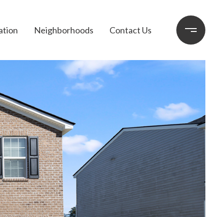
ation
Neighborhoods
Contact Us