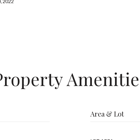
, 2022
Property Amenitie
Area & Lot