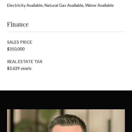
Electricity Available, Natural Gas Available, Water Available
Finance
SALES PRICE
$350,000
REAL ESTATE TAX
$3,639 yearly