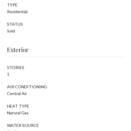
TYPE
Residential
STATUS
Sold
Exterior
STORIES
1
AIR CONDITIONING
Central Air
HEAT TYPE
Natural Gas
WATER SOURCE