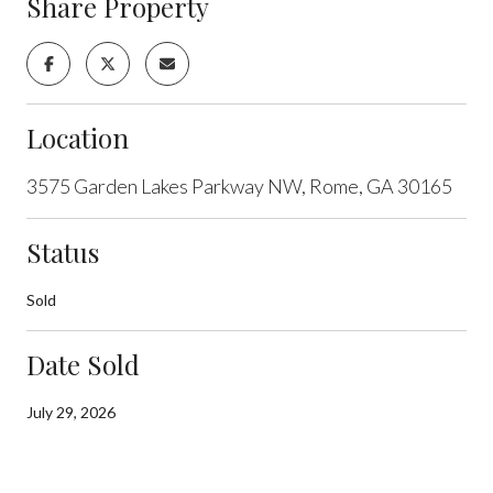
Share Property
Location
3575 Garden Lakes Parkway NW, Rome, GA 30165
Status
Sold
Date Sold
July 29, 2026