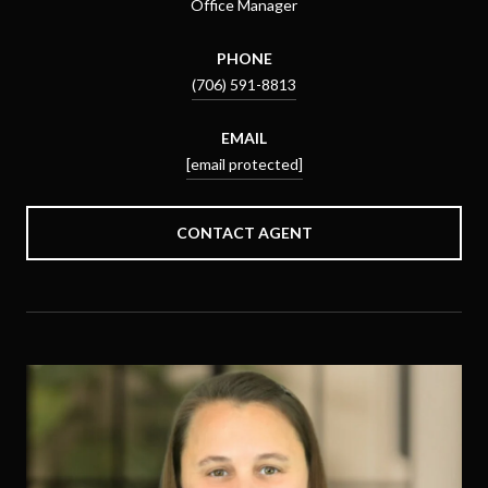
Office Manager
PHONE
(706) 591-8813
EMAIL
[email protected]
CONTACT AGENT