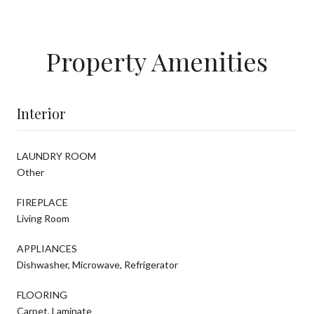
Property Amenities
Interior
LAUNDRY ROOM
Other
FIREPLACE
Living Room
APPLIANCES
Dishwasher, Microwave, Refrigerator
FLOORING
Carpet, Laminate