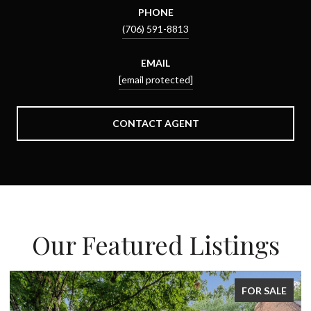
PHONE
(706) 591-8813
EMAIL
[email protected]
CONTACT AGENT
Our Featured Listings
FOR SALE