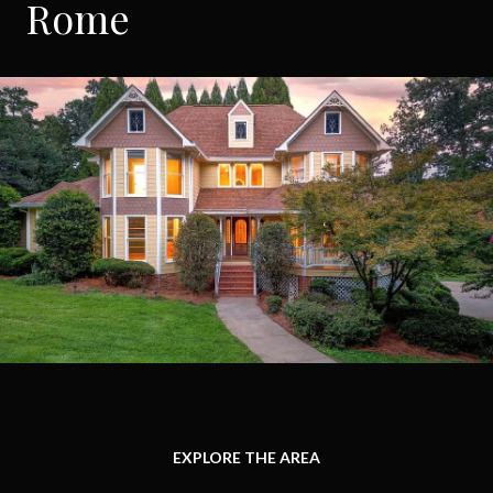
Rome
EXPLORE THE AREA