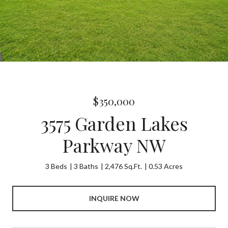
$350,000
3575 Garden Lakes
Parkway NW
3 Beds
3 Baths
2,476 Sq.Ft.
0.53 Acres
INQUIRE NOW