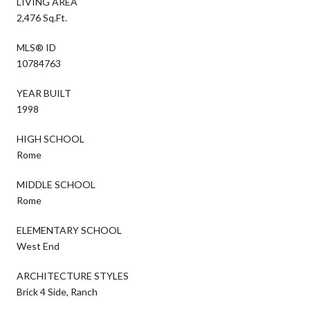
LIVING AREA
2,476 Sq.Ft.
MLS® ID
10784763
YEAR BUILT
1998
HIGH SCHOOL
Rome
MIDDLE SCHOOL
Rome
ELEMENTARY SCHOOL
West End
ARCHITECTURE STYLES
Brick 4 Side, Ranch