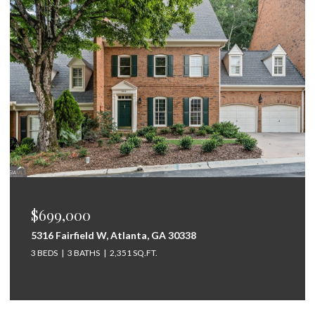
$699,000
5316 Fairfield W, Atlanta, GA 30338
3 BEDS
3 BATHS
2,351 SQ.FT.