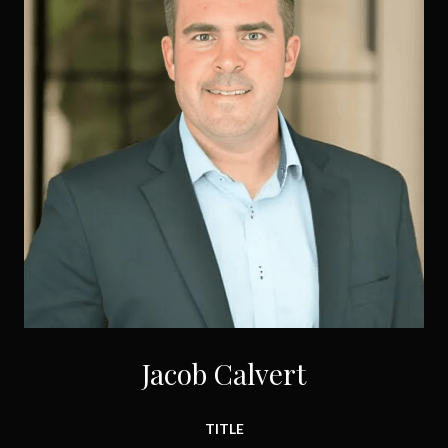
Jacob Calvert
TITLE