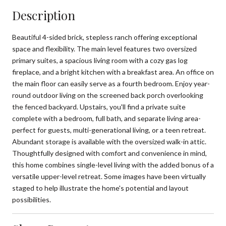
Description
Beautiful 4-sided brick, stepless ranch offering exceptional
space and flexibility. The main level features two oversized
primary suites, a spacious living room with a cozy gas log
fireplace, and a bright kitchen with a breakfast area. An office on
the main floor can easily serve as a fourth bedroom. Enjoy year-
round outdoor living on the screened back porch overlooking
the fenced backyard. Upstairs, you'll find a private suite
complete with a bedroom, full bath, and separate living area-
perfect for guests, multi-generational living, or a teen retreat.
Abundant storage is available with the oversized walk-in attic.
Thoughtfully designed with comfort and convenience in mind,
this home combines single-level living with the added bonus of a
versatile upper-level retreat. Some images have been virtually
staged to help illustrate the home's potential and layout
possibilities.