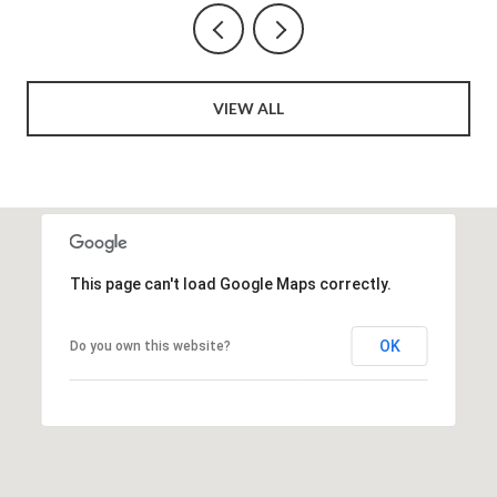
VIEW ALL
This page can't load Google Maps correctly.
OK
Do you own this website?