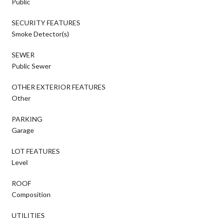
Public
SECURITY FEATURES
Smoke Detector(s)
SEWER
Public Sewer
OTHER EXTERIOR FEATURES
Other
PARKING
Garage
LOT FEATURES
Level
ROOF
Composition
UTILITIES