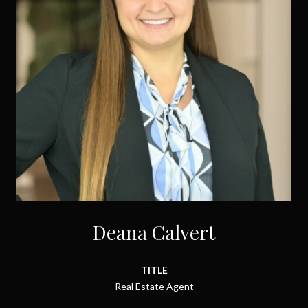
Deana Calvert
TITLE
Real Estate Agent