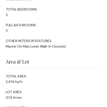
TOTAL BEDROOMS:
3
FULL BATHROOMS:
3
OTHER INTERIOR FEATURES
Master On Main Level, Walk-In Closet(s)
Area & Lot
TOTAL AREA
2,476 Sq.Ft.
LOT AREA
0.53 Acres