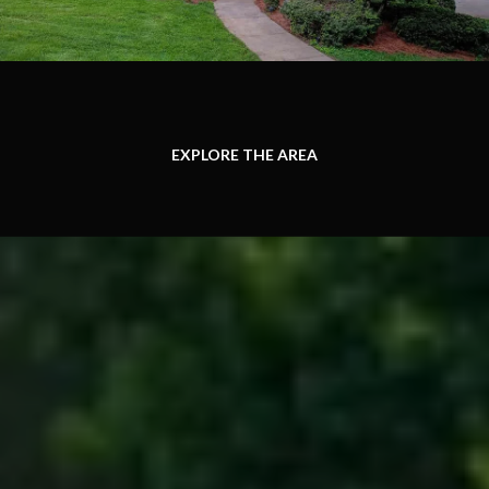
EXPLORE THE AREA