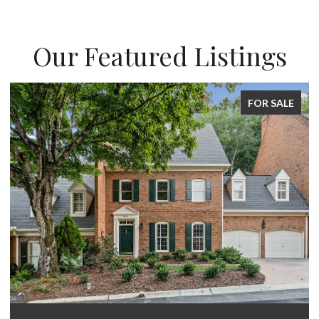
Our Featured Listings
FOR SALE