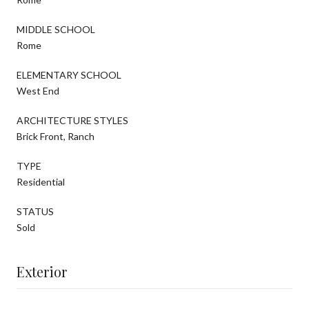
MIDDLE SCHOOL
Rome
ELEMENTARY SCHOOL
West End
ARCHITECTURE STYLES
Brick Front, Ranch
TYPE
Residential
STATUS
Sold
Exterior