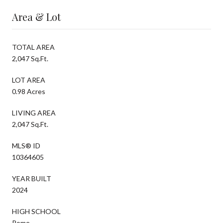
Area & Lot
TOTAL AREA
2,047 Sq.Ft.
LOT AREA
0.98 Acres
LIVING AREA
2,047 Sq.Ft.
MLS® ID
10364605
YEAR BUILT
2024
HIGH SCHOOL
Rome