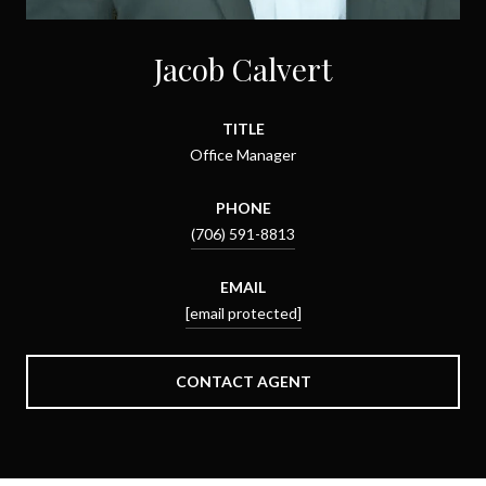
Jacob Calvert
TITLE
Office Manager
PHONE
(706) 591-8813
EMAIL
[email protected]
CONTACT AGENT