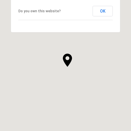
OK
Do you own this website?