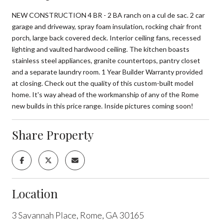
NEW CONSTRUCTION 4 BR - 2 BA ranch on a cul de sac. 2 car
garage and driveway, spray foam insulation, rocking chair front
porch, large back covered deck. Interior ceiling fans, recessed
lighting and vaulted hardwood ceiling. The kitchen boasts
stainless steel appliances, granite countertops, pantry closet
and a separate laundry room. 1 Year Builder Warranty provided
at closing. Check out the quality of this custom-built model
home. It's way ahead of the workmanship of any of the Rome
new builds in this price range. Inside pictures coming soon!
Share Property
Location
3 Savannah Place, Rome, GA 30165