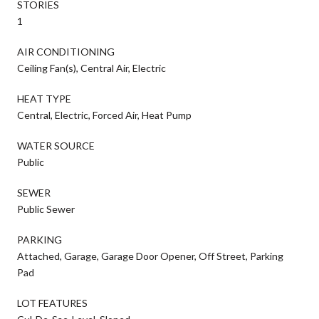
STORIES
1
AIR CONDITIONING
Ceiling Fan(s), Central Air, Electric
HEAT TYPE
Central, Electric, Forced Air, Heat Pump
WATER SOURCE
Public
SEWER
Public Sewer
PARKING
Attached, Garage, Garage Door Opener, Off Street, Parking
Pad
LOT FEATURES