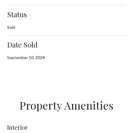
Status
Sold
Date Sold
September 10, 2024
Property Amenities
Interior