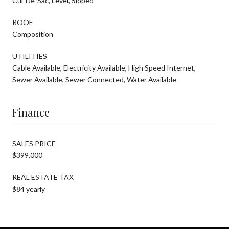
Cul-De-Sac, Level, Sloped
ROOF
Composition
UTILITIES
Cable Available, Electricity Available, High Speed Internet,
Sewer Available, Sewer Connected, Water Available
Finance
SALES PRICE
$399,000
REAL ESTATE TAX
$84 yearly