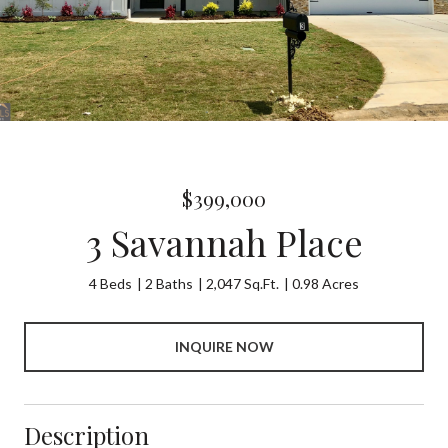
$399,000
3 Savannah Place
4 Beds
2 Baths
2,047 Sq.Ft.
0.98 Acres
INQUIRE NOW
Description