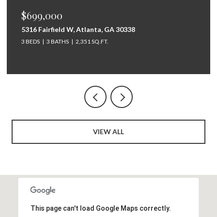
$699,000
5316 Fairfield W, Atlanta, GA 30338
3 BEDS
3 BATHS
2,351 SQ.FT.
VIEW ALL
This page can't load Google Maps correctly.