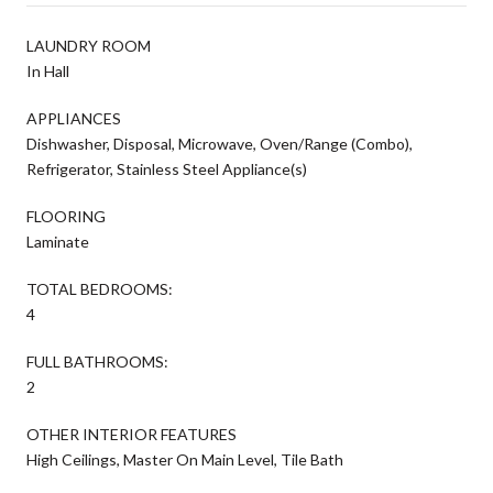
LAUNDRY ROOM
In Hall
APPLIANCES
Dishwasher, Disposal, Microwave, Oven/Range (Combo),
Refrigerator, Stainless Steel Appliance(s)
FLOORING
Laminate
TOTAL BEDROOMS:
4
FULL BATHROOMS:
2
OTHER INTERIOR FEATURES
High Ceilings, Master On Main Level, Tile Bath