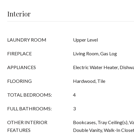
Interior
LAUNDRY ROOM
Upper Level
FIREPLACE
Living Room, Gas Log
APPLIANCES
Electric Water Heater, Dishw
FLOORING
Hardwood, Tile
TOTAL BEDROOMS:
4
FULL BATHROOMS:
3
OTHER INTERIOR
Bookcases, Tray Ceiling(s), Va
FEATURES
Double Vanity, Walk-In Close