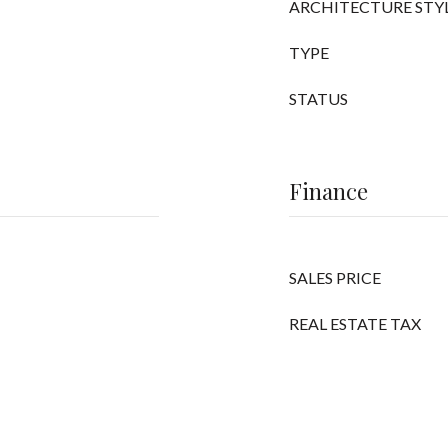
ARCHITECTURE STY
TYPE
STATUS
Finance
SALES PRICE
REAL ESTATE TAX