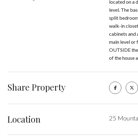
located on a 
level. The ba
split bedroom
walk-in close
cabinets and 
main level or 
OUTSIDE there
of the house a
Share Property
Location
25 Mounta