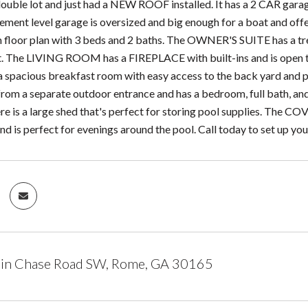
double lot and just had a NEW ROOF installed. It has a 2 CAR g
sement level garage is oversized and big enough for a boat and offe
 floor plan with 3 beds and 2 baths. The OWNER'S SUITE has a trey 
t. The LIVING ROOM has a FIREPLACE with built-ins and is open t
a spacious breakfast room with easy access to the back yard and
from a separate outdoor entrance and has a bedroom, full bath, and
 is a large shed that's perfect for storing pool supplies. The C
nd is perfect for evenings around the pool. Call today to set up yo
in Chase Road SW, Rome, GA 30165