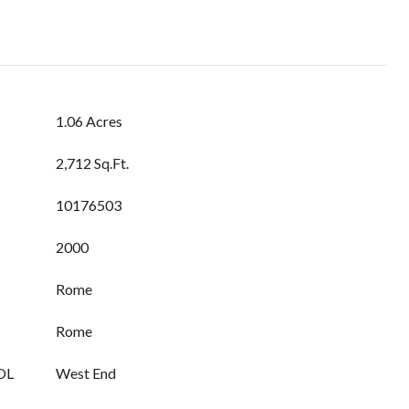
1.06 Acres
2,712 Sq.Ft.
10176503
2000
Rome
Rome
OL
West End