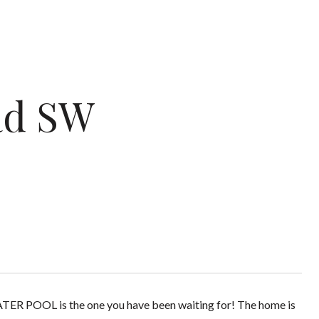
ad SW
POOL is the one you have been waiting for! The home is