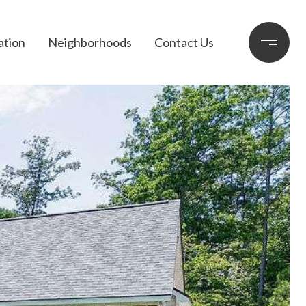
ation
Neighborhoods
Contact Us