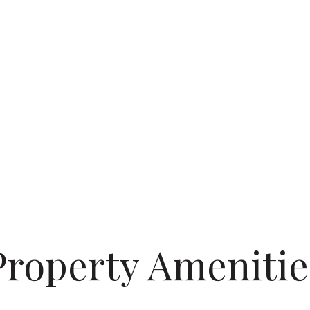
Property Amenitie