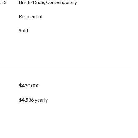
LES
Brick 4 Side, Contemporary
Residential
Sold
$420,000
$4,536 yearly