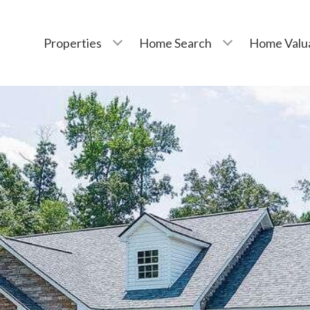
Properties
Home Search
Home Valu