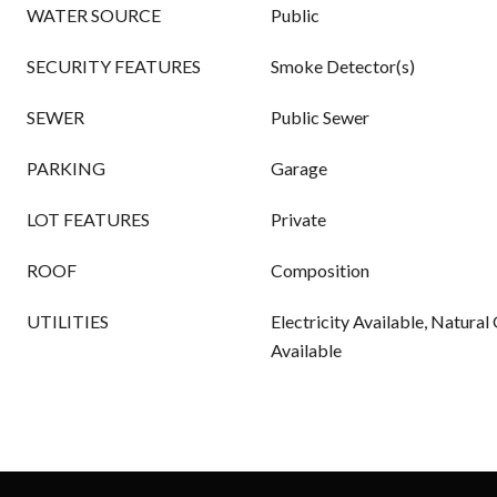
WATER SOURCE
Public
SECURITY FEATURES
Smoke Detector(s)
SEWER
Public Sewer
PARKING
Garage
LOT FEATURES
Private
ROOF
Composition
UTILITIES
Electricity Available, Natural
Available