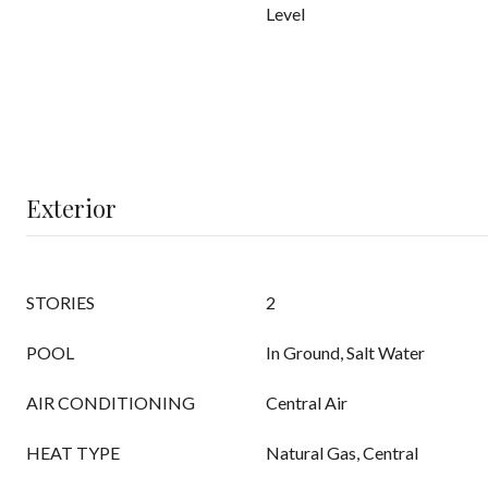
Level
Exterior
STORIES
2
POOL
In Ground, Salt Water
AIR CONDITIONING
Central Air
HEAT TYPE
Natural Gas, Central