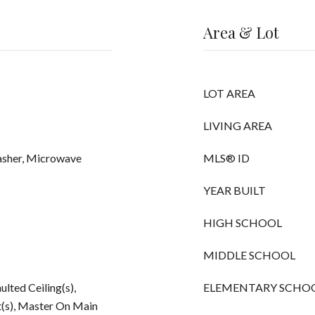
Area & Lot
LOT AREA
LIVING AREA
asher, Microwave
MLS® ID
YEAR BUILT
HIGH SCHOOL
MIDDLE SCHOOL
ulted Ceiling(s),
ELEMENTARY SCHO
t(s), Master On Main