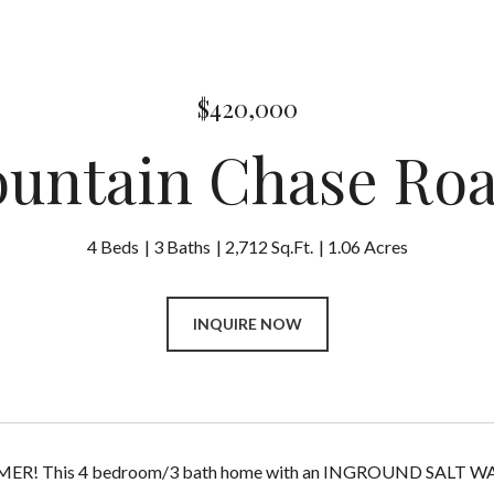
$420,000
ountain Chase Ro
4 Beds
3 Baths
2,712 Sq.Ft.
1.06 Acres
INQUIRE NOW
! This 4 bedroom/3 bath home with an INGROUND SALT WATER 