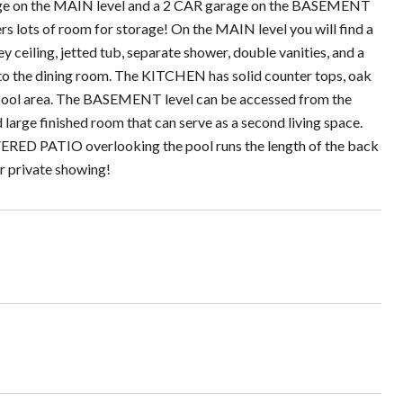
arage on the MAIN level and a 2 CAR garage on the BASEMENT
rs lots of room for storage! On the MAIN level you will find a
ceiling, jetted tub, separate shower, double vanities, and a
o the dining room. The KITCHEN has solid counter tops, oak
 pool area. The BASEMENT level can be accessed from the
 large finished room that can serve as a second living space.
OVERED PATIO overlooking the pool runs the length of the back
ur private showing!