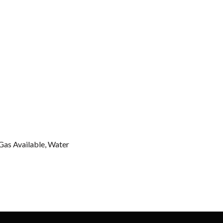
 Gas Available, Water