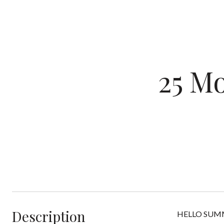
25 M
Description
HELLO SUMMER