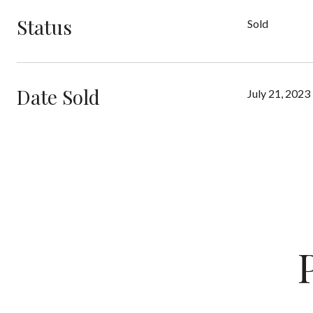
Status
Sold
Date Sold
July 21, 2023