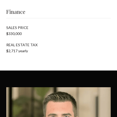
Finance
SALES PRICE
$330,000
REAL ESTATE TAX
$2,717 yearly