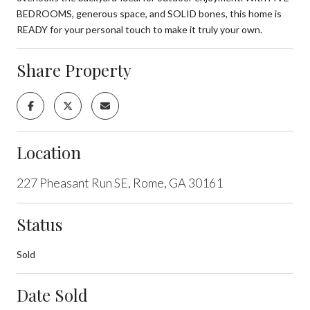
BEDROOMS, generous space, and SOLID bones, this home is
READY for your personal touch to make it truly your own.
Share Property
Location
227 Pheasant Run SE, Rome, GA 30161
Status
Sold
Date Sold