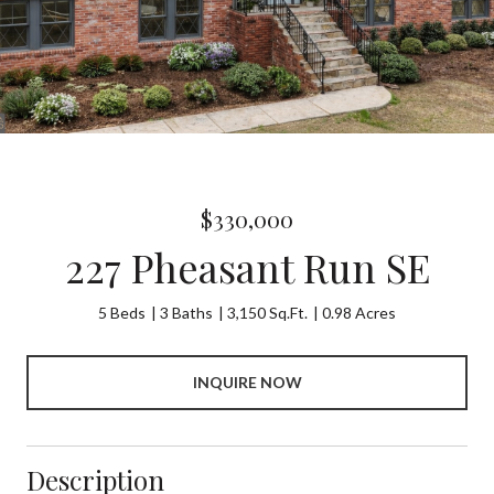
$330,000
227 Pheasant Run SE
5 Beds
3 Baths
3,150 Sq.Ft.
0.98 Acres
INQUIRE NOW
Description