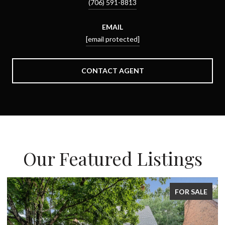
(706) 591-8813
EMAIL
[email protected]
CONTACT AGENT
Our Featured Listings
FOR SALE