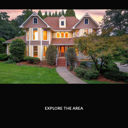
EXPLORE THE AREA