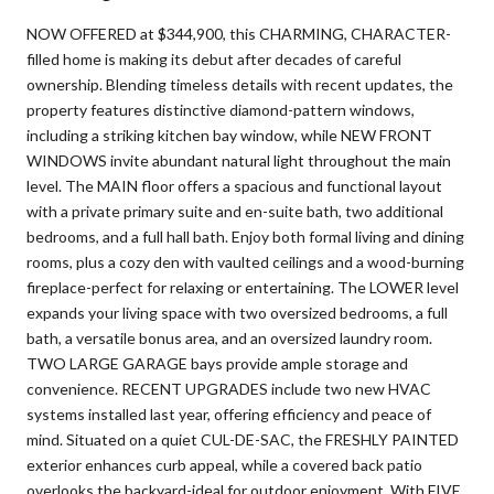
NOW OFFERED at $344,900, this CHARMING, CHARACTER-
filled home is making its debut after decades of careful
ownership. Blending timeless details with recent updates, the
property features distinctive diamond-pattern windows,
including a striking kitchen bay window, while NEW FRONT
WINDOWS invite abundant natural light throughout the main
level. The MAIN floor offers a spacious and functional layout
with a private primary suite and en-suite bath, two additional
bedrooms, and a full hall bath. Enjoy both formal living and dining
rooms, plus a cozy den with vaulted ceilings and a wood-burning
fireplace-perfect for relaxing or entertaining. The LOWER level
expands your living space with two oversized bedrooms, a full
bath, a versatile bonus area, and an oversized laundry room.
TWO LARGE GARAGE bays provide ample storage and
convenience. RECENT UPGRADES include two new HVAC
systems installed last year, offering efficiency and peace of
mind. Situated on a quiet CUL-DE-SAC, the FRESHLY PAINTED
exterior enhances curb appeal, while a covered back patio
overlooks the backyard-ideal for outdoor enjoyment. With FIVE