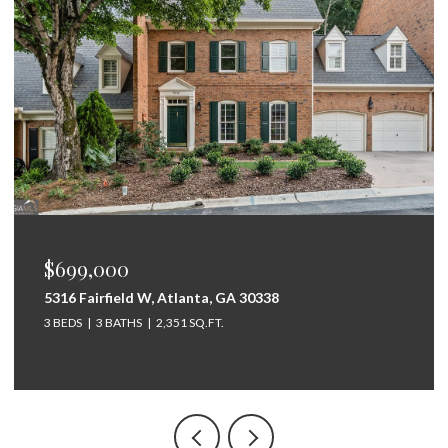
$699,000
5316 Fairfield W, Atlanta, GA 30338
3 BEDS
3 BATHS
2,351 SQ.FT.