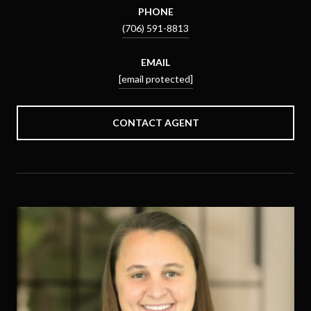
PHONE
(706) 591-8813
EMAIL
[email protected]
CONTACT AGENT