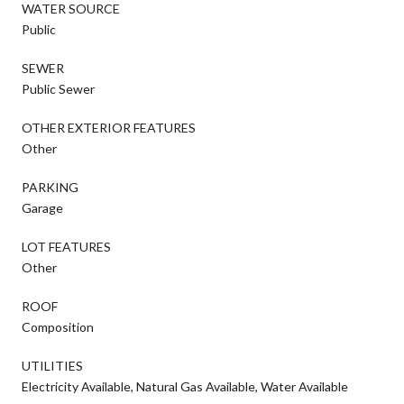
WATER SOURCE
Public
SEWER
Public Sewer
OTHER EXTERIOR FEATURES
Other
PARKING
Garage
LOT FEATURES
Other
ROOF
Composition
UTILITIES
Electricity Available, Natural Gas Available, Water Available