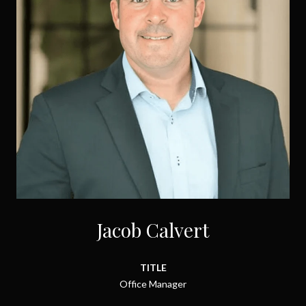
Jacob Calvert
TITLE
Office Manager