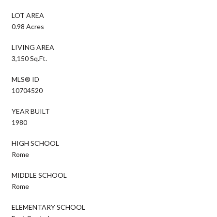
LOT AREA
0.98 Acres
LIVING AREA
3,150 Sq.Ft.
MLS® ID
10704520
YEAR BUILT
1980
HIGH SCHOOL
Rome
MIDDLE SCHOOL
Rome
ELEMENTARY SCHOOL