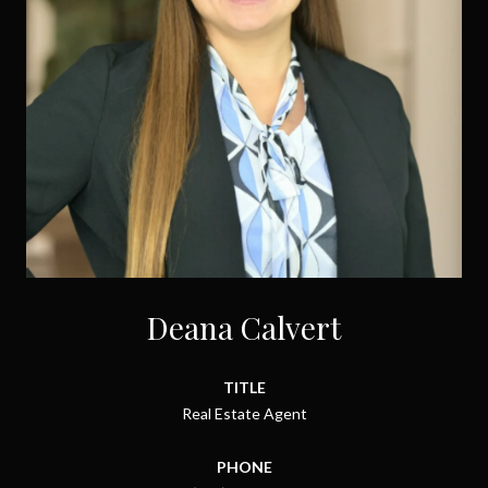
Deana Calvert
TITLE
Real Estate Agent
PHONE