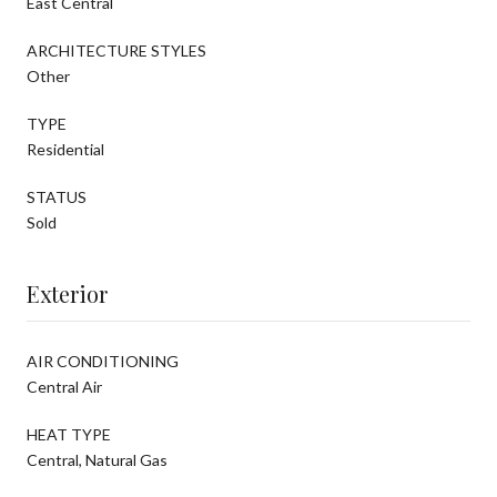
East Central
ARCHITECTURE STYLES
Other
TYPE
Residential
STATUS
Sold
Exterior
AIR CONDITIONING
Central Air
HEAT TYPE
Central, Natural Gas