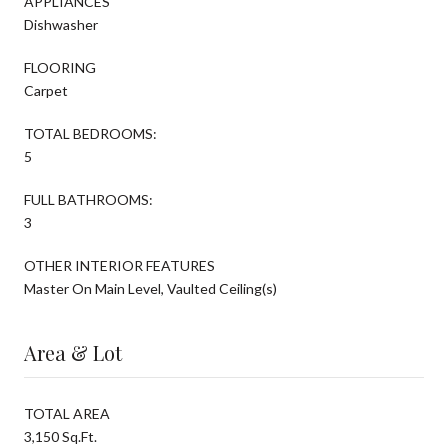
APPLIANCES
Dishwasher
FLOORING
Carpet
TOTAL BEDROOMS:
5
FULL BATHROOMS:
3
OTHER INTERIOR FEATURES
Master On Main Level, Vaulted Ceiling(s)
Area & Lot
TOTAL AREA
3,150 Sq.Ft.