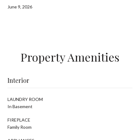
June 9, 2026
Property Amenities
Interior
LAUNDRY ROOM
In Basement
FIREPLACE
Family Room