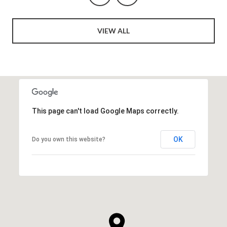
VIEW ALL
This page can't load Google Maps correctly.
OK
Do you own this website?