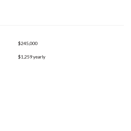
$245,000
$1,259 yearly