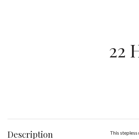
22 
Description
This stepless 