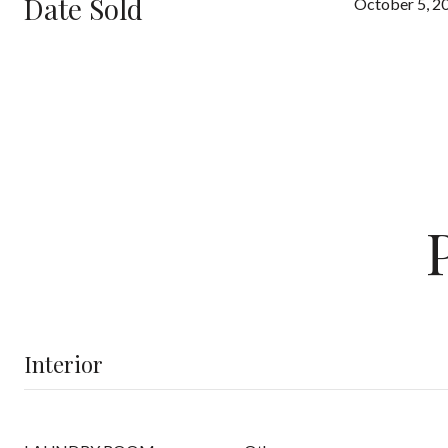
Date Sold
October 5, 2
Interior