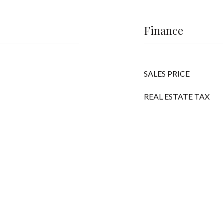
Finance
SALES PRICE
REAL ESTATE TAX