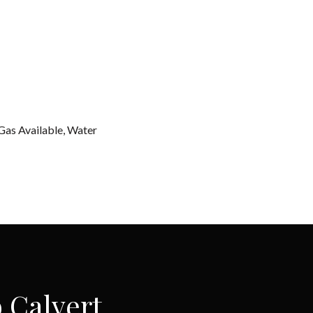
 Gas Available, Water
 Calvert