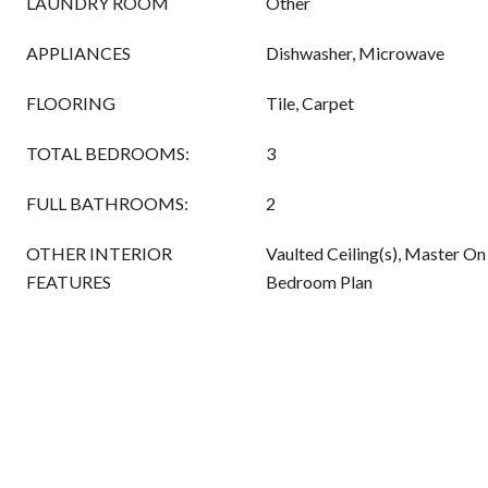
LAUNDRY ROOM
Other
APPLIANCES
Dishwasher, Microwave
FLOORING
Tile, Carpet
TOTAL BEDROOMS:
3
FULL BATHROOMS:
2
OTHER INTERIOR
Vaulted Ceiling(s), Master On 
FEATURES
Bedroom Plan