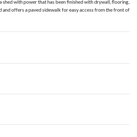
a shed with power that has been finished with drywall, flooring,
ped and offers a paved sidewalk for easy access from the front of