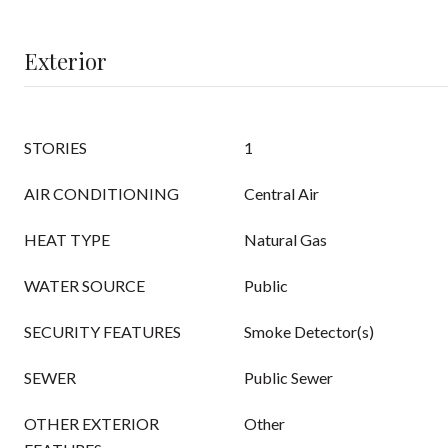
Exterior
STORIES
1
AIR CONDITIONING
Central Air
HEAT TYPE
Natural Gas
WATER SOURCE
Public
SECURITY FEATURES
Smoke Detector(s)
SEWER
Public Sewer
OTHER EXTERIOR
Other