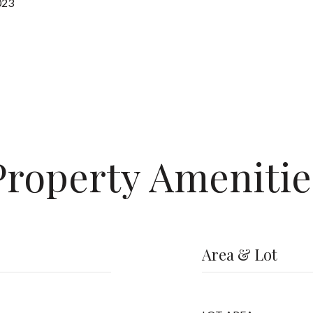
023
Property Amenitie
Area & Lot