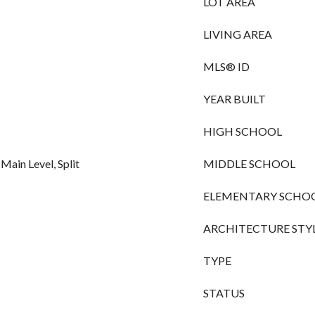
LOT AREA
LIVING AREA
MLS® ID
YEAR BUILT
HIGH SCHOOL
Main Level, Split
MIDDLE SCHOOL
ELEMENTARY SCHO
ARCHITECTURE STY
TYPE
STATUS