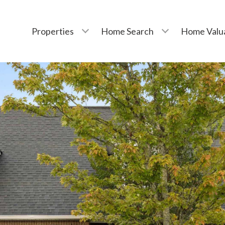
Properties
Home Search
Home Valu