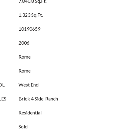
7,840.8 Sq.Ft.
1,323 Sq.Ft.
10190659
2006
Rome
Rome
OL
West End
LES
Brick 4 Side, Ranch
Residential
Sold