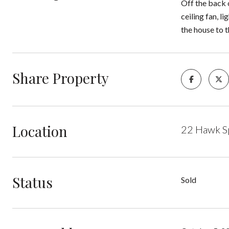
Off the back o
ceiling fan, l
the house to t
Share Property
Location
22 Hawk S
Status
Sold