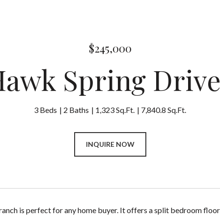
$245,000
Hawk Spring Driv
3 Beds
2 Baths
1,323 Sq.Ft.
7,840.8 Sq.Ft.
INQUIRE NOW
ranch is perfect for any home buyer. It offers a split bedroom floor