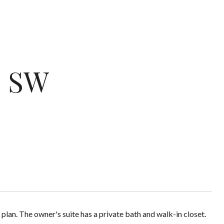
e SW
 plan. The owner's suite has a private bath and walk-in closet.