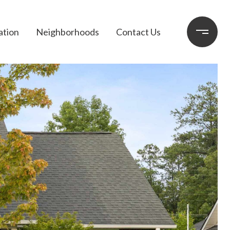
ation
Neighborhoods
Contact Us