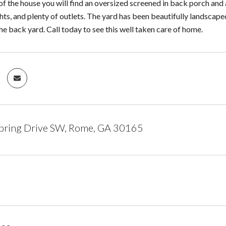
f the house you will find an oversized screened in back porch and 
ights, and plenty of outlets. The yard has been beautifully landsca
he back yard. Call today to see this well taken care of home.
pring Drive SW, Rome, GA 30165