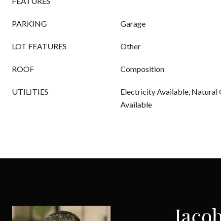
FEATURES
PARKING
Garage
LOT FEATURES
Other
ROOF
Composition
UTILITIES
Electricity Available, Natural
Available
Jacob