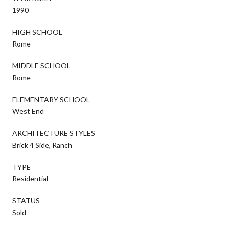
1990
HIGH SCHOOL
Rome
MIDDLE SCHOOL
Rome
ELEMENTARY SCHOOL
West End
ARCHITECTURE STYLES
Brick 4 Side, Ranch
TYPE
Residential
STATUS
Sold