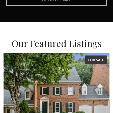
Our Featured Listings
FOR SALE