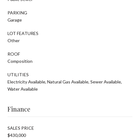
PARKING
Garage
LOT FEATURES
Other
ROOF
Composition
UTILITIES
Electricity Available, Natural Gas Available, Sewer Available,
Water Available
Finance
SALES PRICE
$430,000