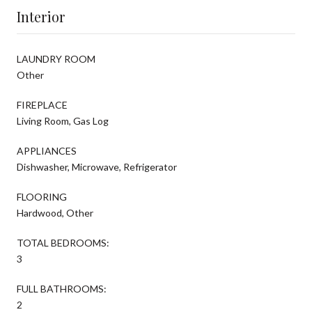
Interior
LAUNDRY ROOM
Other
FIREPLACE
Living Room, Gas Log
APPLIANCES
Dishwasher, Microwave, Refrigerator
FLOORING
Hardwood, Other
TOTAL BEDROOMS:
3
FULL BATHROOMS:
2