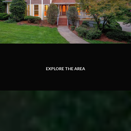
EXPLORE THE AREA