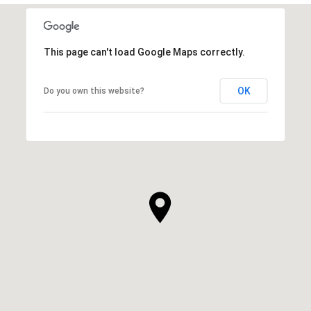
This page can't load Google Maps correctly.
OK
Do you own this website?