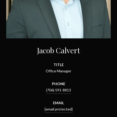
Jacob Calvert
TITLE
Office Manager
PHONE
(706) 591-8813
EMAIL
[email protected]