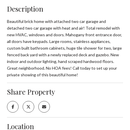
Description
Beautiful brick home with attached two car garage and
detached two car garage with heat and air! Total remodel with
new HVAC, windows and doors. Mahogany front entrance door,
all doors have keypads. Large rooms, stainless appliances,
custom built bathroom cabinets, huge tile shower for two, large
fenced back yard with a newly replaced deck and gazebo. New
indoor and outdoor lighting, hand scraped hardwood floors.
Great neighborhood. No HOA fees! Call today to set up your
private showing of this beautiful home!
Share Property
Location