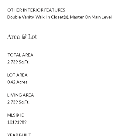
OTHER INTERIOR FEATURES
Double Vanity, Walk-In Closet(s), Master On Main Level
Area & Lot
TOTAL AREA
2,739 Sq.Ft.
LOT AREA
0.42 Acres
LIVING AREA
2,739 Sq.Ft.
MLS® ID
10191989
YEAR BUILT