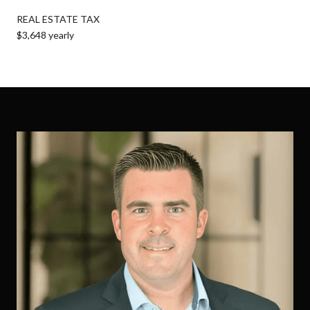
REAL ESTATE TAX
$3,648 yearly