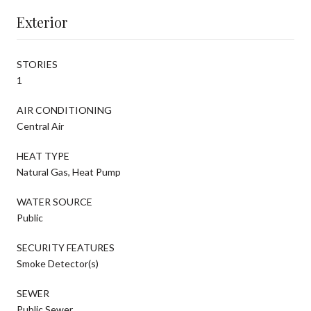
Exterior
STORIES
1
AIR CONDITIONING
Central Air
HEAT TYPE
Natural Gas, Heat Pump
WATER SOURCE
Public
SECURITY FEATURES
Smoke Detector(s)
SEWER
Public Sewer