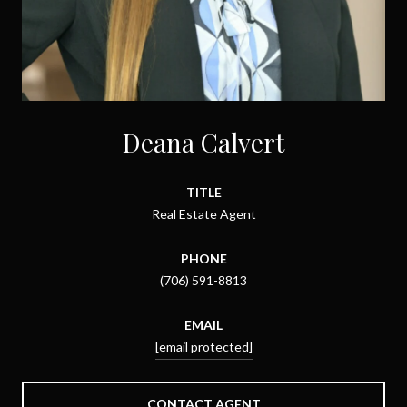
Deana Calvert
TITLE
Real Estate Agent
PHONE
(706) 591-8813
EMAIL
[email protected]
CONTACT AGENT