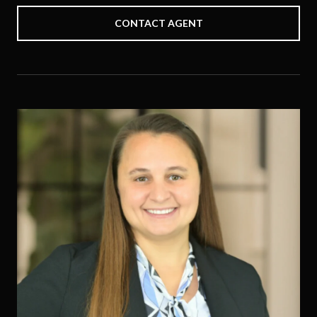
CONTACT AGENT