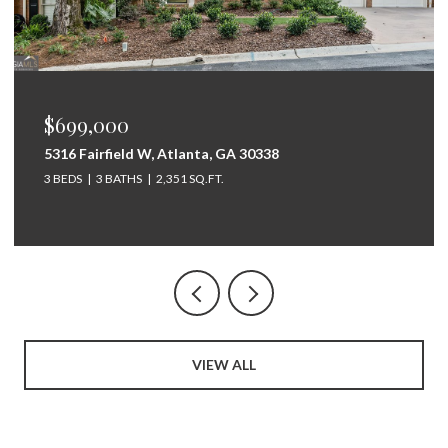
$699,000
5316 Fairfield W, Atlanta, GA 30338
3 BEDS
3 BATHS
2,351 SQ.FT.
VIEW ALL