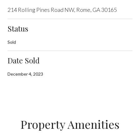
214 Rolling Pines Road NW, Rome, GA 30165
Status
Sold
Date Sold
December 4, 2023
Property Amenities