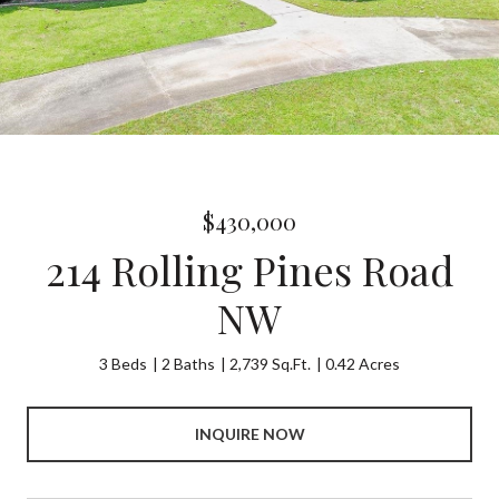
$430,000
214 Rolling Pines Road
NW
3 Beds
2 Baths
2,739 Sq.Ft.
0.42 Acres
INQUIRE NOW