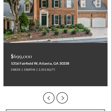
$675,000
264 Bellemont Drive SW, Rome, GA 30165
5 BEDS
4 BATHS
3,097 SQ.FT.