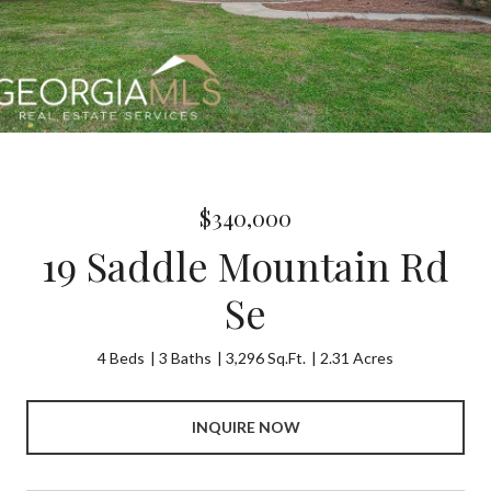
$340,000
19 Saddle Mountain Rd
Se
4 Beds
3 Baths
3,296 Sq.Ft.
2.31 Acres
INQUIRE NOW