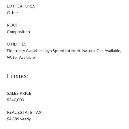
LOT FEATURES
Other
ROOF
Composition
UTILITIES
Electricity Available, High Speed Internet, Natural Gas Available,
Water Available
Finance
SALES PRICE
$340,000
REAL ESTATE TAX
$4,389 yearly