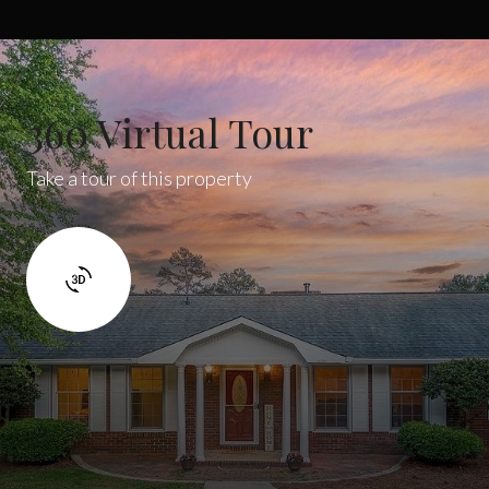
360 Virtual Tour
Take a tour of this property