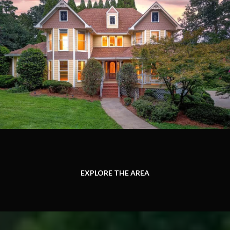
EXPLORE THE AREA