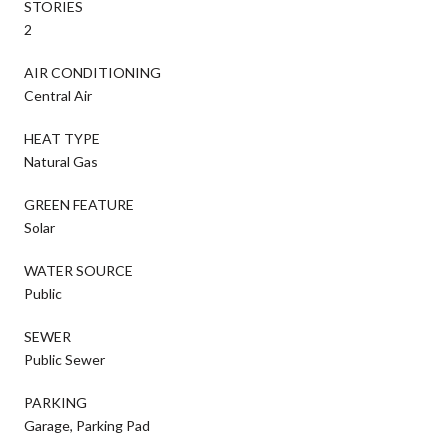
STORIES
2
AIR CONDITIONING
Central Air
HEAT TYPE
Natural Gas
GREEN FEATURE
Solar
WATER SOURCE
Public
SEWER
Public Sewer
PARKING
Garage, Parking Pad