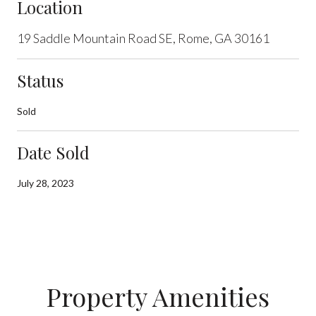
Location
19 Saddle Mountain Road SE, Rome, GA 30161
Status
Sold
Date Sold
July 28, 2023
Property Amenities