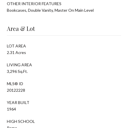
OTHER INTERIOR FEATURES
Bookcases, Double Vanity, Master On Main Level
Area & Lot
LOT AREA
2.31 Acres
LIVING AREA
3,296 Sq.Ft.
MLS® ID
20122228
YEAR BUILT
1964
HIGH SCHOOL
Rome