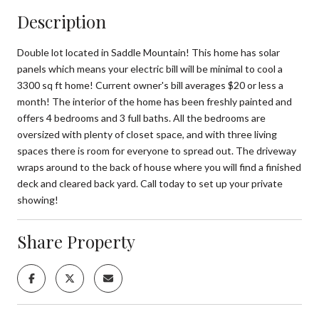
Description
Double lot located in Saddle Mountain! This home has solar
panels which means your electric bill will be minimal to cool a
3300 sq ft home! Current owner's bill averages $20 or less a
month! The interior of the home has been freshly painted and
offers 4 bedrooms and 3 full baths. All the bedrooms are
oversized with plenty of closet space, and with three living
spaces there is room for everyone to spread out. The driveway
wraps around to the back of house where you will find a finished
deck and cleared back yard. Call today to set up your private
showing!
Share Property