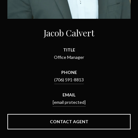
Jacob Calvert
TITLE
Office Manager
PHONE
(706) 591-8813
EMAIL
[email protected]
CONTACT AGENT