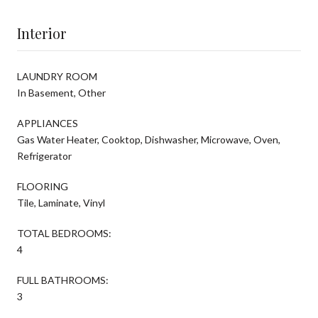
Interior
LAUNDRY ROOM
In Basement, Other
APPLIANCES
Gas Water Heater, Cooktop, Dishwasher, Microwave, Oven,
Refrigerator
FLOORING
Tile, Laminate, Vinyl
TOTAL BEDROOMS:
4
FULL BATHROOMS:
3