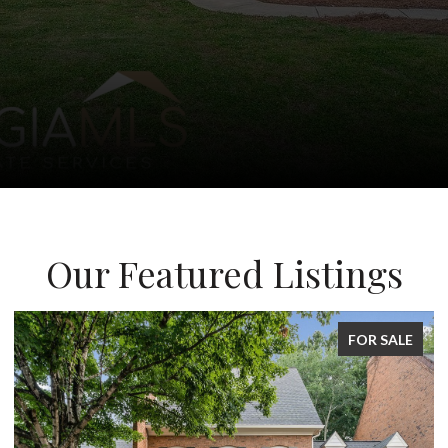
Our Featured Listings
FOR SALE