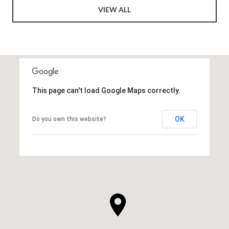
VIEW ALL
This page can't load Google Maps correctly.
OK
Do you own this website?