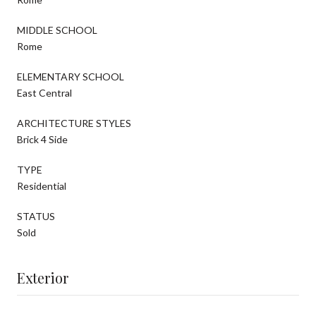
MIDDLE SCHOOL
Rome
ELEMENTARY SCHOOL
East Central
ARCHITECTURE STYLES
Brick 4 Side
TYPE
Residential
STATUS
Sold
Exterior