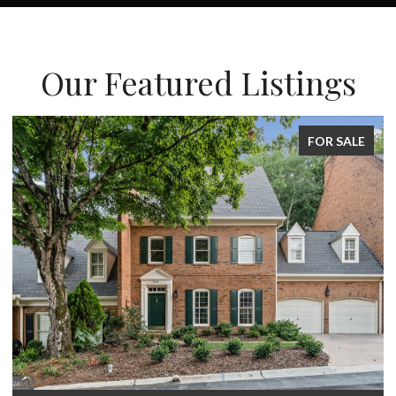
Our Featured Listings
FOR SALE