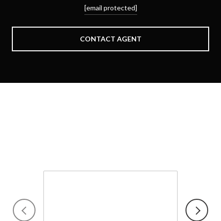
[email protected]
CONTACT AGENT
Schedule a Showing
We would love to show you our beautiful property. Please
select your preferred date and time below. An agent will be in
touch shortly to confirm your appointment.
Friday
7