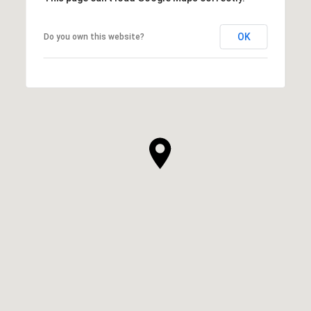
OK
Do you own this website?