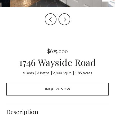
$625,000
1746 Wayside Road
4 Beds
3 Baths
2,800 Sq.Ft.
1.85 Acres
INQUIRE NOW
Description