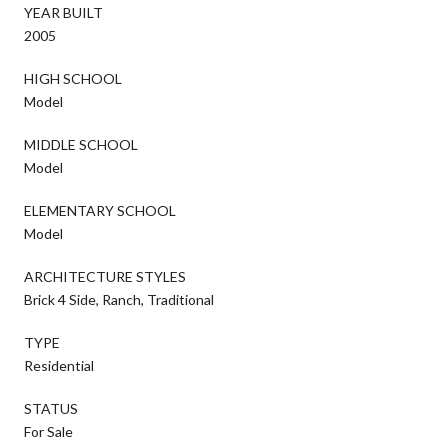
YEAR BUILT
2005
HIGH SCHOOL
Model
MIDDLE SCHOOL
Model
ELEMENTARY SCHOOL
Model
ARCHITECTURE STYLES
Brick 4 Side, Ranch, Traditional
TYPE
Residential
STATUS
For Sale