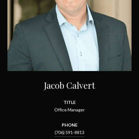
Jacob Calvert
TITLE
Office Manager
PHONE
(706) 591-8813