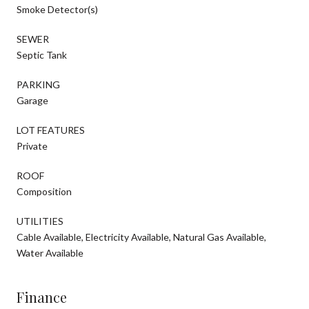
Smoke Detector(s)
SEWER
Septic Tank
PARKING
Garage
LOT FEATURES
Private
ROOF
Composition
UTILITIES
Cable Available, Electricity Available, Natural Gas Available,
Water Available
Finance