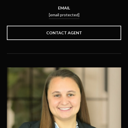
EMAIL
[email protected]
CONTACT AGENT