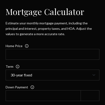
Mortgage Calculator
Estimate your monthly mortgage payment, including the
principal and interest, property taxes, and HOA. Adjust the
values to generate a more accurate rate.
Home Price
Term
Down Payment