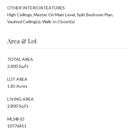
OTHER INTERIOR FEATURES
High Ceilings, Master On Main Level, Split Bedroom Plan,
Vaulted Ceiling(s), Walk-In Closet(s)
Area & Lot
TOTAL AREA
2,800 Sq.Ft.
LOT AREA
1.85 Acres
LIVING AREA
2,800 Sq.Ft.
MLS® ID
10776451