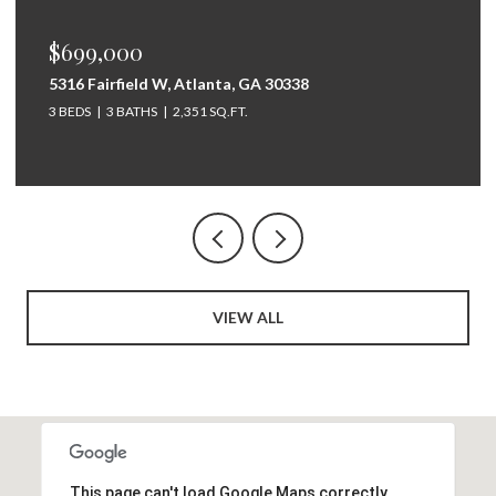
$675,000
264 Bellemont Drive SW, Rome, GA 30165
5 BEDS
4 BATHS
3,097 SQ.FT.
VIEW ALL
This page can't load Google Maps correctly.