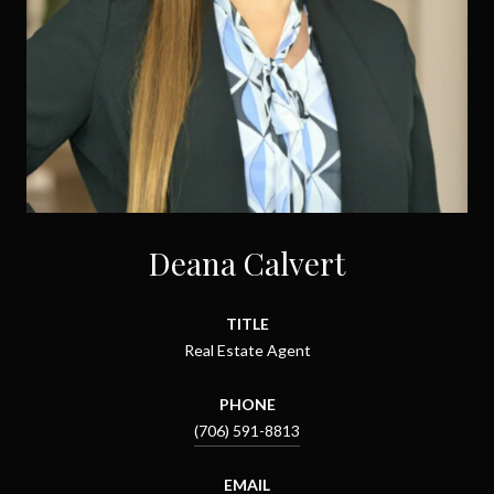
Deana Calvert
TITLE
Real Estate Agent
PHONE
(706) 591-8813
EMAIL