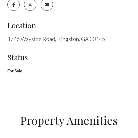
Location
1746 Wayside Road, Kingston, GA 30145
Status
For Sale
Property Amenities