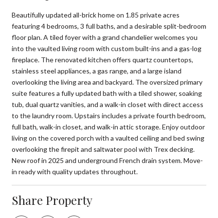
Beautifully updated all-brick home on 1.85 private acres
featuring 4 bedrooms, 3 full baths, and a desirable split-bedroom
floor plan. A tiled foyer with a grand chandelier welcomes you
into the vaulted living room with custom built-ins and a gas-log
fireplace. The renovated kitchen offers quartz countertops,
stainless steel appliances, a gas range, and a large island
overlooking the living area and backyard. The oversized primary
suite features a fully updated bath with a tiled shower, soaking
tub, dual quartz vanities, and a walk-in closet with direct access
to the laundry room. Upstairs includes a private fourth bedroom,
full bath, walk-in closet, and walk-in attic storage. Enjoy outdoor
living on the covered porch with a vaulted ceiling and bed swing
overlooking the firepit and saltwater pool with Trex decking.
New roof in 2025 and underground French drain system. Move-
in ready with quality updates throughout.
Share Property