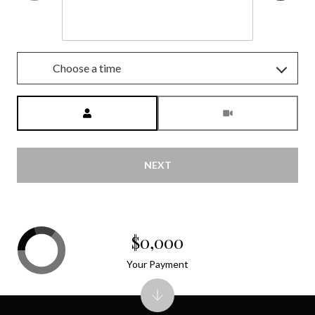
Aug
Choose a time
Meeting Type
NEXT
$0,000
Your Payment