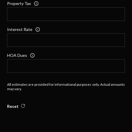
Property Tax
Interest Rate
HOA Dues
All estimates are provided for informational purposes only. Actual amounts
may vary.
Reset