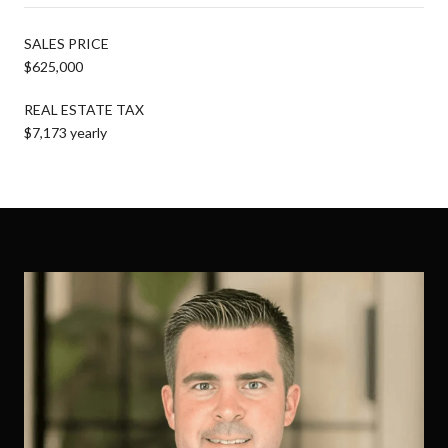
SALES PRICE
$625,000
REAL ESTATE TAX
$7,173 yearly