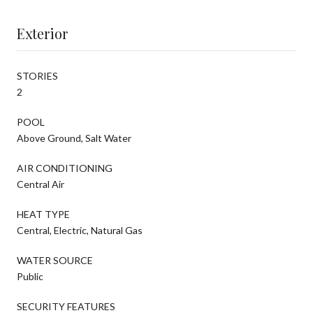
Exterior
STORIES
2
POOL
Above Ground, Salt Water
AIR CONDITIONING
Central Air
HEAT TYPE
Central, Electric, Natural Gas
WATER SOURCE
Public
SECURITY FEATURES