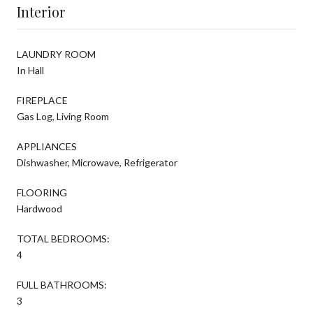
Interior
LAUNDRY ROOM
In Hall
FIREPLACE
Gas Log, Living Room
APPLIANCES
Dishwasher, Microwave, Refrigerator
FLOORING
Hardwood
TOTAL BEDROOMS:
4
FULL BATHROOMS:
3