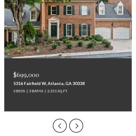
$699,000
5316 Fairfield W, Atlanta, GA 30338
3 BEDS
3 BATHS
2,351 SQ.FT.