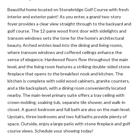
Beautiful home located on Stonebridge Golf Course with fresh
interior and exterior paint! As you enter, a grand two-story
foyer provides a clear view straight through to the backyard and
golf course. The 12-pane wood front door with sidelights and
transom windows sets the tone for the home's architectural
beauty. Arched entries lead into the dining and living rooms,
where transom windows and coffered ceilings enhance the
sense of elegance. Hardwood floors flow throughout the main
level, and the living room features a striking double-sided stone
fireplace that opens to the breakfast nook and kitchen. The
kitchen is complete with solid wood cabinets, granite counters,
and a tile backsplash, with a dining room conveniently located
nearby. The main-level primary suite offers a tray ceiling with
crown molding, soaking tub, separate tile shower, and walk-in
closet. A guest bedroom and full bath are also on the main level.
Upstairs, three bedrooms and two full baths provide plenty of
space. Outside, enjoy a large patio with stone fireplace and golf
course views. Schedule your showing today!