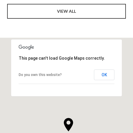
VIEW ALL
This page can't load Google Maps correctly.
OK
Do you own this website?