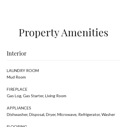
Property Amenities
Interior
LAUNDRY ROOM
Mud Room
FIREPLACE
Gas Log, Gas Starter, Living Room
APPLIANCES
Dishwasher, Disposal, Dryer, Microwave, Refrigerator, Washer
FLOORING