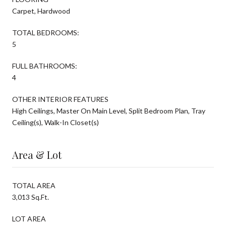
Carpet, Hardwood
TOTAL BEDROOMS:
5
FULL BATHROOMS:
4
OTHER INTERIOR FEATURES
High Ceilings, Master On Main Level, Split Bedroom Plan, Tray
Ceiling(s), Walk-In Closet(s)
Area & Lot
TOTAL AREA
3,013 Sq.Ft.
LOT AREA