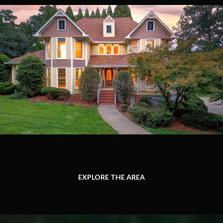
EXPLORE THE AREA