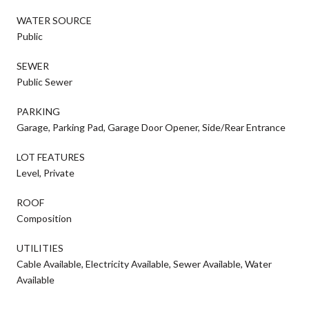
WATER SOURCE
Public
SEWER
Public Sewer
PARKING
Garage, Parking Pad, Garage Door Opener, Side/Rear Entrance
LOT FEATURES
Level, Private
ROOF
Composition
UTILITIES
Cable Available, Electricity Available, Sewer Available, Water
Available