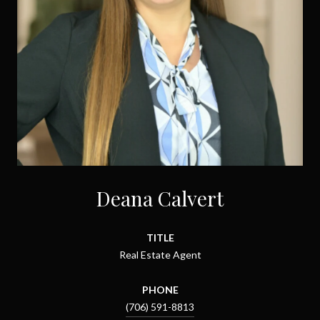
Deana Calvert
TITLE
Real Estate Agent
PHONE
(706) 591-8813