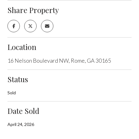
Share Property
Location
16 Nelson Boulevard NW, Rome, GA 30165
Status
Sold
Date Sold
April 24, 2026