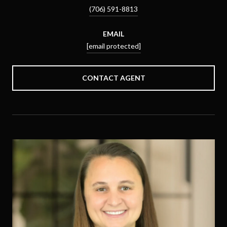
(706) 591-8813
EMAIL
[email protected]
CONTACT AGENT