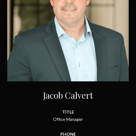
Jacob Calvert
TITLE
Office Manager
PHONE