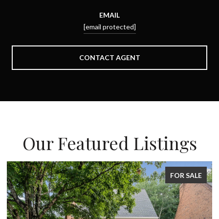
EMAIL
[email protected]
CONTACT AGENT
Our Featured Listings
FOR SALE