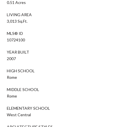
0.51 Acres
LIVING AREA
3,013 Sq.Ft.
MLS® ID
10724100
YEAR BUILT
2007
HIGH SCHOOL
Rome
MIDDLE SCHOOL
Rome
ELEMENTARY SCHOOL
West Central
ARCHITECTURE STYLES