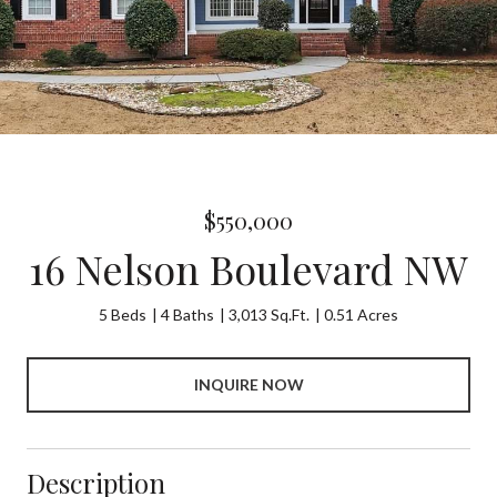
$550,000
16 Nelson Boulevard NW
5 Beds
4 Baths
3,013 Sq.Ft.
0.51 Acres
INQUIRE NOW
Description