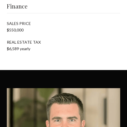
Finance
SALES PRICE
$550,000
REAL ESTATE TAX
$6,589 yearly