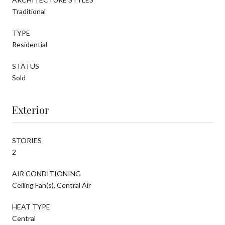
Traditional
TYPE
Residential
STATUS
Sold
Exterior
STORIES
2
AIR CONDITIONING
Ceiling Fan(s), Central Air
HEAT TYPE
Central