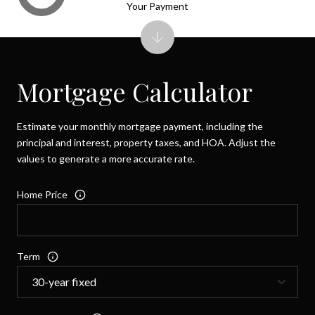
Your Payment
Mortgage Calculator
Estimate your monthly mortgage payment, including the
principal and interest, property taxes, and HOA. Adjust the
values to generate a more accurate rate.
Home Price
Term