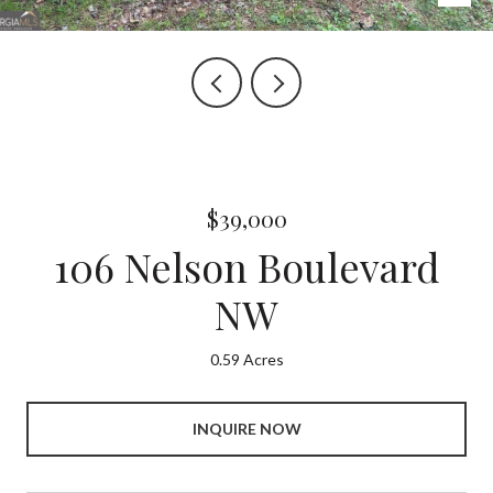
$39,000
106 Nelson Boulevard
NW
0.59 Acres
INQUIRE NOW