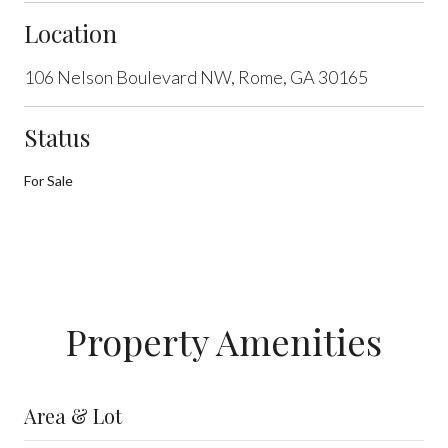
Location
106 Nelson Boulevard NW, Rome, GA 30165
Status
For Sale
Property Amenities
Area & Lot