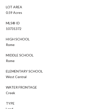
LOT AREA
0.59 Acres
MLS® ID
10731372
HIGH SCHOOL
Rome
MIDDLE SCHOOL
Rome
ELEMENTARY SCHOOL
West Central
WATER FRONTAGE
Creek
TYPE
Land