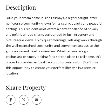
Description
Build your dream home in The Fairways, a highly sought-after
golf course community known for its scenic beauty and peaceful
setting. This residential lot offers a perfect balance of privacy
and neighborhood charm, surrounded by lush greenery and
picturesque views. Enjoy quiet mornings, relaxing walks through
the well-maintained community, and convenient access to the
golf course and nearby amenities. Whether you're a golf
enthusiast or simply looking for a serene place to call home, this
property provides an ideal backdrop for your vision. Don't miss
this opportunity to create your perfect lifestyle in a premier
location.
Share Property