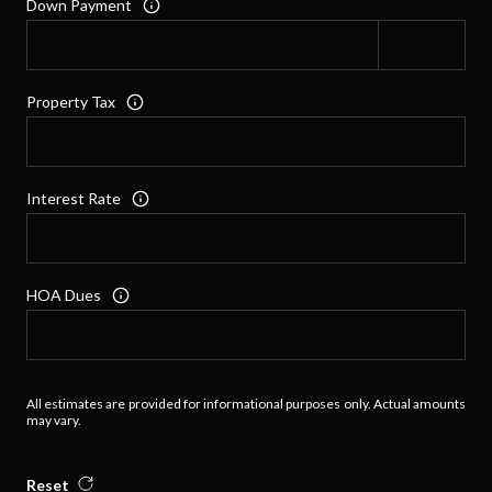
Down Payment
Property Tax
Interest Rate
HOA Dues
All estimates are provided for informational purposes only. Actual amounts
may vary.
Reset