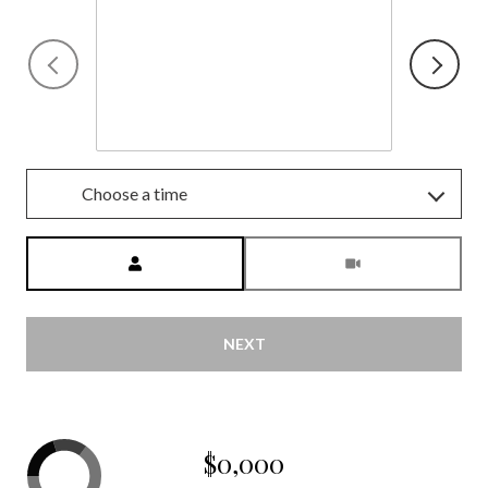
Friday
7
Aug
Choose a time
Meeting Type
NEXT
$0,000