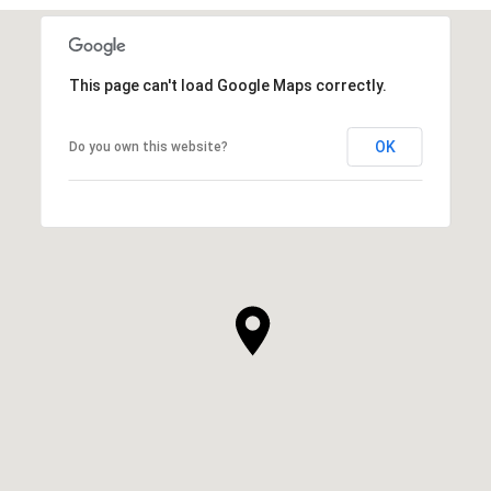
This page can't load Google Maps correctly.
OK
Do you own this website?