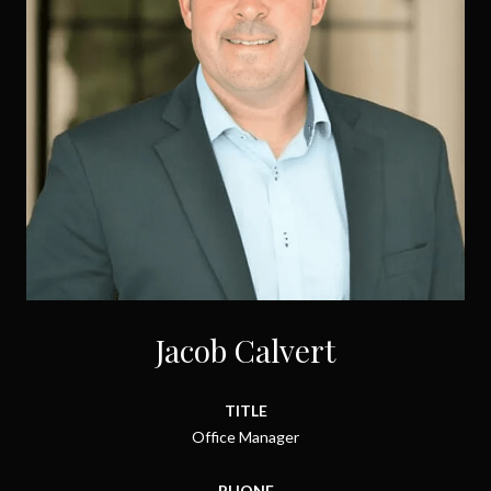
Jacob Calvert
TITLE
Office Manager
PHONE