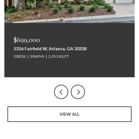
$675,000
264 Bellemont Drive SW, Rome, GA 30165
5 BEDS
4 BATHS
3,097 SQ.FT.
VIEW ALL