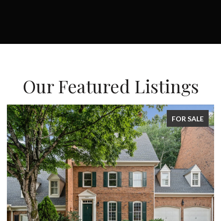
Our Featured Listings
E
FOR SALE