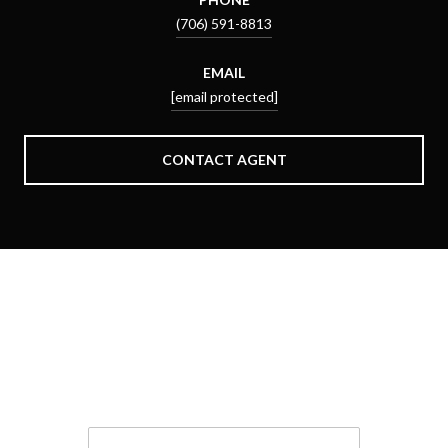
(706) 591-8813
EMAIL
[email protected]
CONTACT AGENT
Schedule a Showing
We would love to show you our beautiful property. Please
select your preferred date and time below. An agent will be in
touch shortly to confirm your appointment.