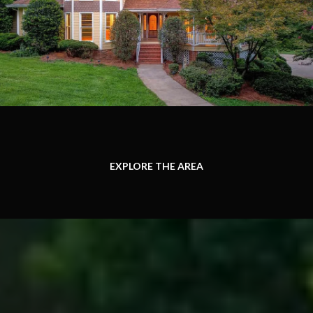
EXPLORE THE AREA