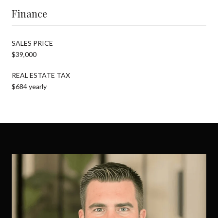
Finance
SALES PRICE
$39,000
REAL ESTATE TAX
$684 yearly