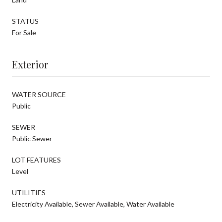
STATUS
For Sale
Exterior
WATER SOURCE
Public
SEWER
Public Sewer
LOT FEATURES
Level
UTILITIES
Electricity Available, Sewer Available, Water Available