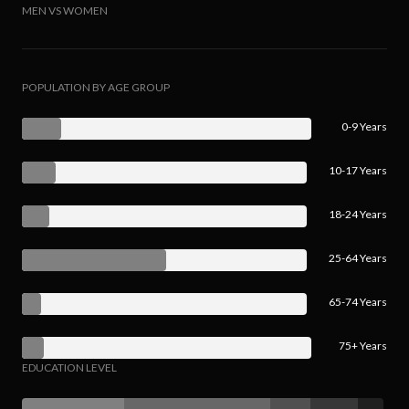
MEN VS WOMEN
POPULATION BY AGE GROUP
0-9 Years
10-17 Years
18-24 Years
25-64 Years
65-74 Years
75+ Years
EDUCATION LEVEL