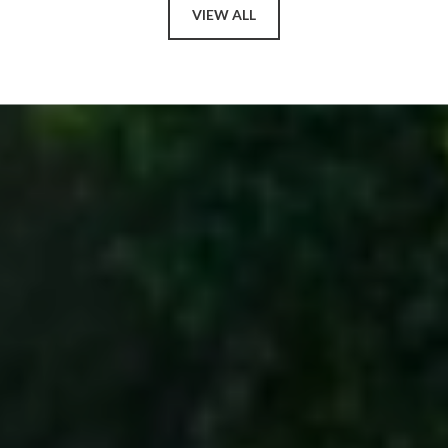
VIEW ALL