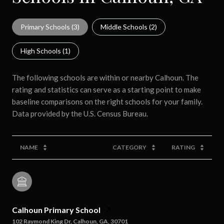
Primary Schools (
3
)
Middle Schools (
2
)
High Schools (
1
)
The following schools are within or nearby Calhoun. The
rating and statistics can serve as a starting point to make
baseline comparisons on the right schools for your family.
NAME
CATEGORY
RATING
Calhoun Primary School
102 Raymond King Dr, Calhoun, GA, 30701