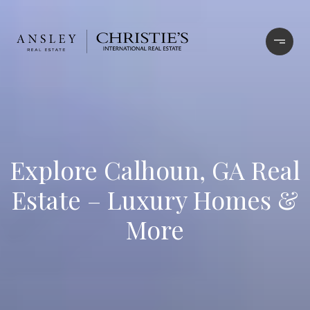
Explore Calhoun, GA Real
Estate – Luxury Homes &
More