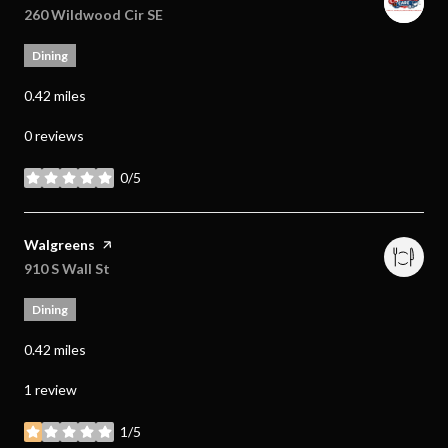
Search
260 Wildwood Cir SE
on Google Maps
Dining
0.42
miles
0 reviews
0/5
stars
Visit the
Walgreens
page on Yelp
Search
910 S Wall St
on Google Maps
Dining
0.42
miles
1 review
1/5
stars