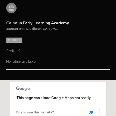
Calhoun Early Learning Academy
380 Barrett Rd., Calhoun, GA, 30701
PUBLIC
PreK - K
No rating available
SHOW MORE
This page can't load Google Maps correctly.
OK
Do you own this website?