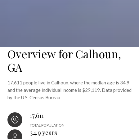
Overview for Calhoun,
GA
17,611 people live in Calhoun, where the median age is 34.9
and the average individual income is $29,119. Data provided
by the U.S. Census Bureau.
17,611
TOTAL POPULATION
34.9 years