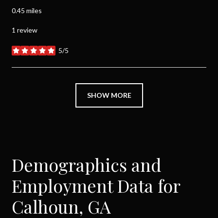
0.45
miles
1 review
5/5
stars
SHOW MORE
Demographics and
Employment Data for
Calhoun, GA