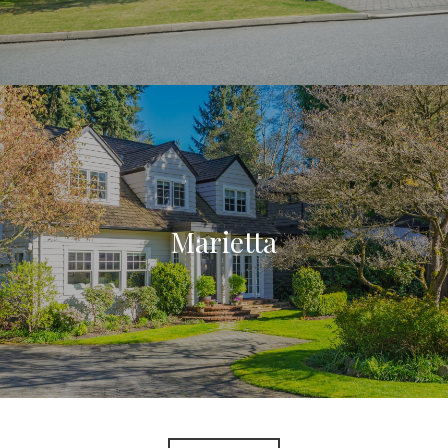
Marietta