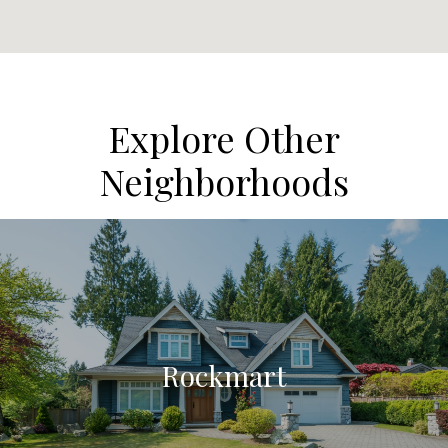
Explore Other
Neighborhoods
Rockmart