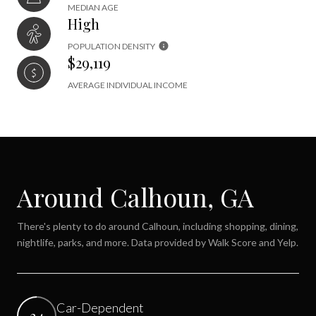
MEDIAN AGE
High
POPULATION DENSITY
$29,119
AVERAGE INDIVIDUAL INCOME
Around Calhoun, GA
There's plenty to do around Calhoun, including shopping, dining,
nightlife, parks, and more. Data provided by Walk Score and Yelp.
Car-Dependent
34