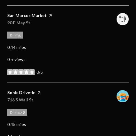
Visit the
San Marcos Market
page on Yelp
Search
90 E May St
on Google Maps
Dining
0.44
miles
0 reviews
0/5
stars
Visit the
Sonic Drive-In
page on Yelp
Search
716 S Wall St
on Google Maps
Dining · $
0.45
miles