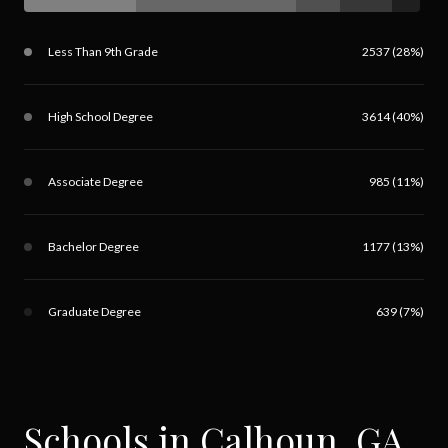
Less Than 9th Grade
2537 (28%)
High School Degree
3614 (40%)
Associate Degree
985 (11%)
Bachelor Degree
1177 (13%)
Graduate Degree
639 (7%)
Schools in Calhoun, GA