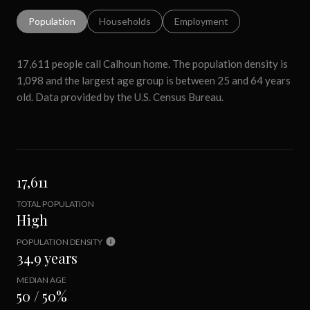
Population
Households
Employment
17,611 people call Calhoun home. The population density is
1,098 and the largest age group is
between 25 and 64 years
old.
Data provided by the U.S. Census Bureau.
17,611
TOTAL POPULATION
High
POPULATION DENSITY
34.9 years
MEDIAN AGE
50 / 50%