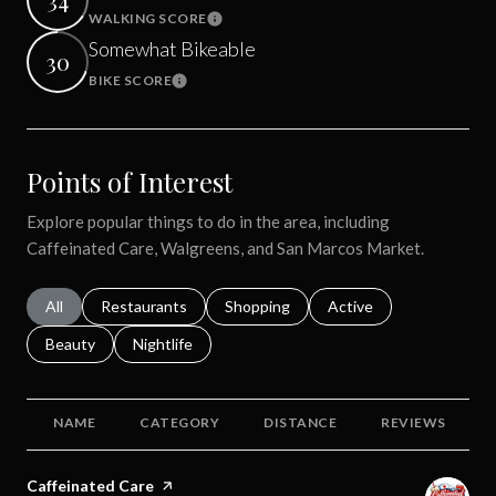
WALKING SCORE
Learn More
Somewhat Bikeable
30
BIKE SCORE
Learn More
Points of Interest
Explore popular things to do in the area, including
Caffeinated Care, Walgreens, and San Marcos Market.
Search businesses related to
All
Search businesses related to
Restaurants
Search businesses related to
Shopping
Search businesses relat
Active
Search businesses related to
Beauty
Search businesses related to
Nightlife
NAME
CATEGORY
DISTANCE
REVIEWS
Visit the
Caffeinated Care
page on Yelp