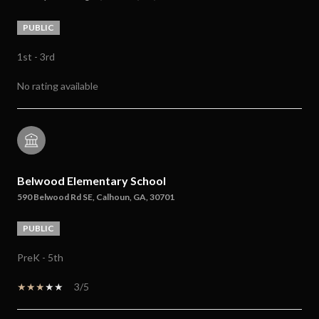
PUBLIC
1st - 3rd
No rating available
Belwood Elementary School
590 Belwood Rd SE, Calhoun, GA, 30701
PUBLIC
PreK - 5th
3/5