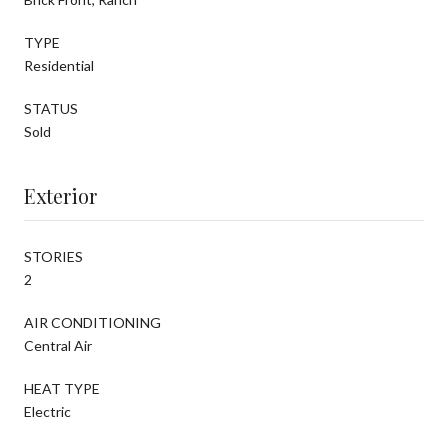
TYPE
Residential
STATUS
Sold
Exterior
STORIES
2
AIR CONDITIONING
Central Air
HEAT TYPE
Electric