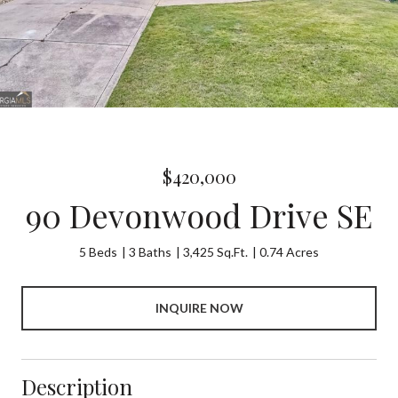
$420,000
90 Devonwood Drive SE
5 Beds
3 Baths
3,425 Sq.Ft.
0.74 Acres
INQUIRE NOW
Description