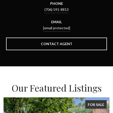
PHONE
(706) 591-8813
EMAIL
[email protected]
CONTACT AGENT
Our Featured Listings
FOR SALE