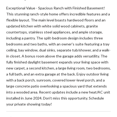
Exceptional Value - Spacious Ranch with Finished Basement!
This stunning ranch-style home offers incredible features and a
flexible layout. The main level boasts hardwood floors and an
updated kitchen with white solid wood cabinets, granite
countertops, stainless steel appliances, and ample storage,
including a pantry. The split-bedroom design includes three
bedrooms and two baths, with an owner's suite featuring a tray
ceiling, bay window, dual sinks, separate tub/shower, and a walk-
in closet. A bonus room above the garage adds versatility. The
fully finished daylight basement expands your living space with
new carpet, a second kitchen, a large living room, two bedrooms,
a full bath, and an extra garage at the back. Enjoy outdoor living
with a back porch, sunroom, covered lower-level porch, and a
large concrete patio overlooking a spacious yard that extends
into a wooded area. Recent updates include a new heat/AC unit
installed in June 2024. Don't miss this opportunity. Schedule
your private showing today!