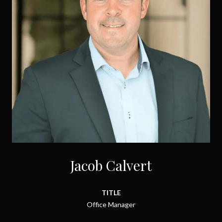
Jacob Calvert
TITLE
Office Manager