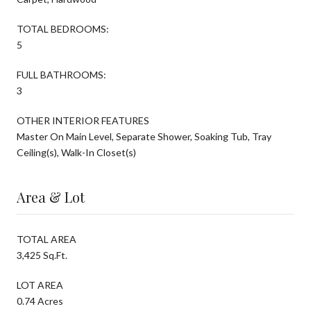
TOTAL BEDROOMS:
5
FULL BATHROOMS:
3
OTHER INTERIOR FEATURES
Master On Main Level, Separate Shower, Soaking Tub, Tray
Ceiling(s), Walk-In Closet(s)
Area & Lot
TOTAL AREA
3,425 Sq.Ft.
LOT AREA
0.74 Acres