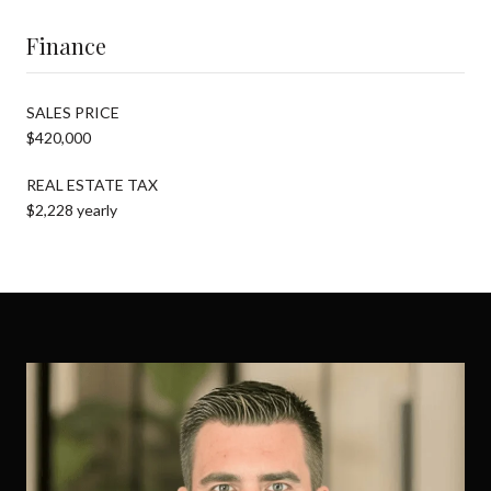
Finance
SALES PRICE
$420,000
REAL ESTATE TAX
$2,228 yearly