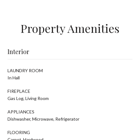
Property Amenities
Interior
LAUNDRY ROOM
In Hall
FIREPLACE
Gas Log, Living Room
APPLIANCES
Dishwasher, Microwave, Refrigerator
FLOORING
Carpet, Hardwood