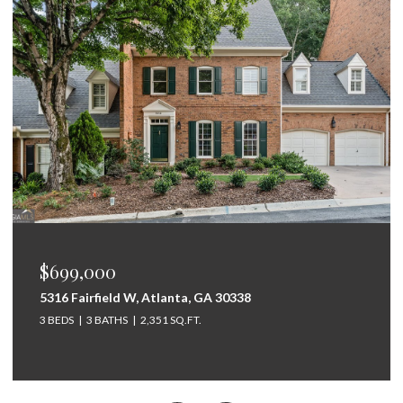
$675,000
264 Bellemont Drive SW, Rome, GA 30165
5 BEDS
4 BATHS
3,097 SQ.FT.