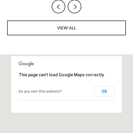
VIEW ALL
This page can't load Google Maps correctly.
OK
Do you own this website?