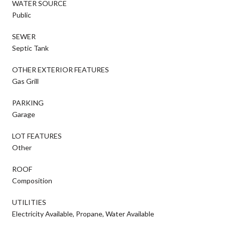
WATER SOURCE
Public
SEWER
Septic Tank
OTHER EXTERIOR FEATURES
Gas Grill
PARKING
Garage
LOT FEATURES
Other
ROOF
Composition
UTILITIES
Electricity Available, Propane, Water Available