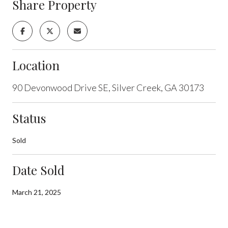
Share Property
Location
90 Devonwood Drive SE, Silver Creek, GA 30173
Status
Sold
Date Sold
March 21, 2025