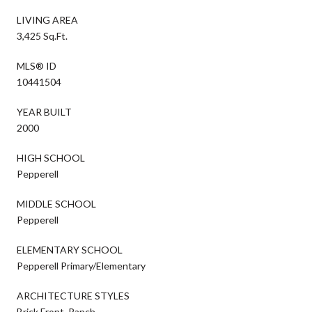
LIVING AREA
3,425 Sq.Ft.
MLS® ID
10441504
YEAR BUILT
2000
HIGH SCHOOL
Pepperell
MIDDLE SCHOOL
Pepperell
ELEMENTARY SCHOOL
Pepperell Primary/Elementary
ARCHITECTURE STYLES
Brick Front, Ranch