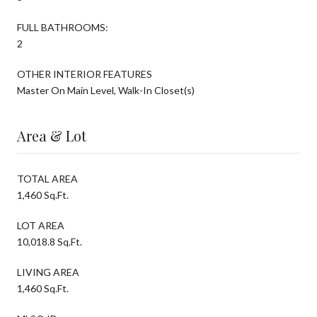
FULL BATHROOMS:
2
OTHER INTERIOR FEATURES
Master On Main Level, Walk-In Closet(s)
Area & Lot
TOTAL AREA
1,460 Sq.Ft.
LOT AREA
10,018.8 Sq.Ft.
LIVING AREA
1,460 Sq.Ft.