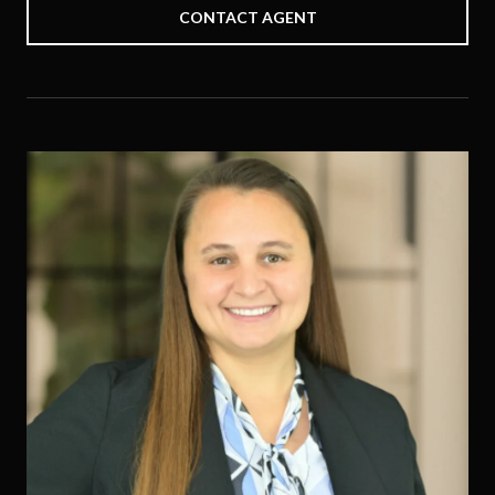
CONTACT AGENT