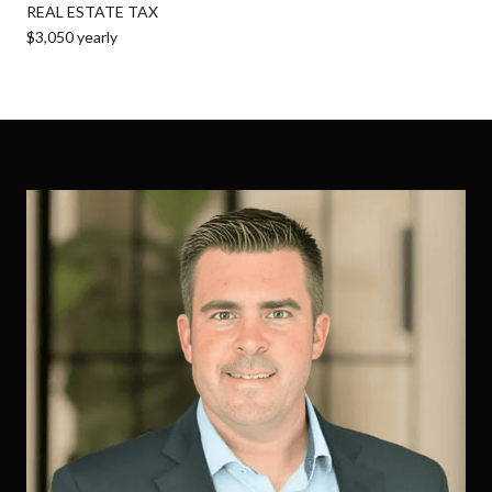
REAL ESTATE TAX
$3,050 yearly