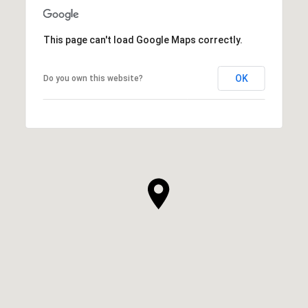
This page can't load Google Maps correctly.
OK
Do you own this website?