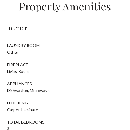
Property Amenities
Interior
LAUNDRY ROOM
Other
FIREPLACE
Living Room
APPLIANCES
Dishwasher, Microwave
FLOORING
Carpet, Laminate
TOTAL BEDROOMS:
3