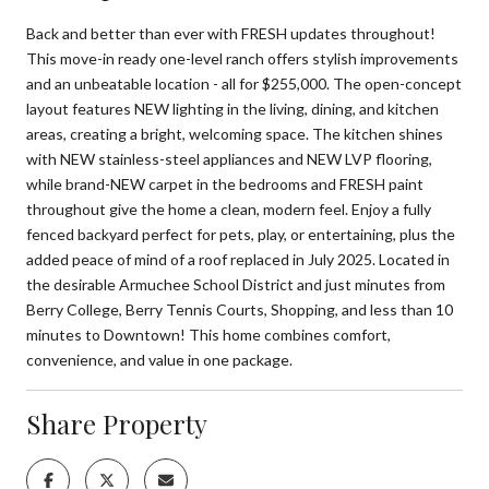
Back and better than ever with FRESH updates throughout!
This move-in ready one-level ranch offers stylish improvements
and an unbeatable location - all for $255,000. The open-concept
layout features NEW lighting in the living, dining, and kitchen
areas, creating a bright, welcoming space. The kitchen shines
with NEW stainless-steel appliances and NEW LVP flooring,
while brand-NEW carpet in the bedrooms and FRESH paint
throughout give the home a clean, modern feel. Enjoy a fully
fenced backyard perfect for pets, play, or entertaining, plus the
added peace of mind of a roof replaced in July 2025. Located in
the desirable Armuchee School District and just minutes from
Berry College, Berry Tennis Courts, Shopping, and less than 10
minutes to Downtown! This home combines comfort,
convenience, and value in one package.
Share Property