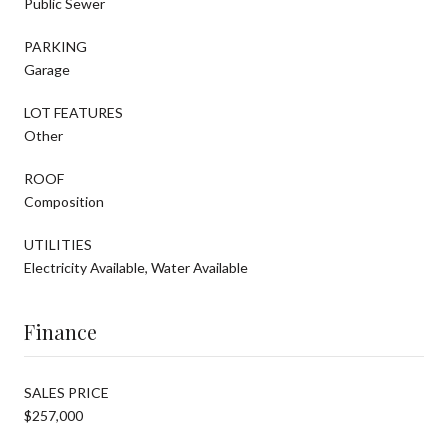
Public Sewer
PARKING
Garage
LOT FEATURES
Other
ROOF
Composition
UTILITIES
Electricity Available, Water Available
Finance
SALES PRICE
$257,000