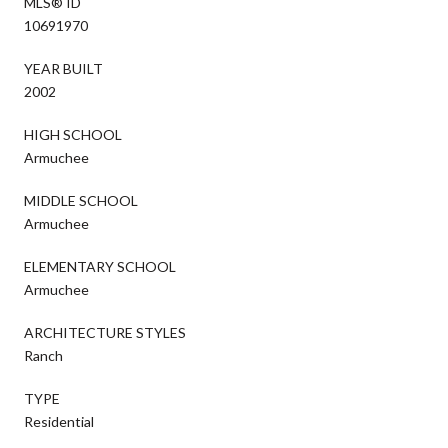
MLS® ID
10691970
YEAR BUILT
2002
HIGH SCHOOL
Armuchee
MIDDLE SCHOOL
Armuchee
ELEMENTARY SCHOOL
Armuchee
ARCHITECTURE STYLES
Ranch
TYPE
Residential