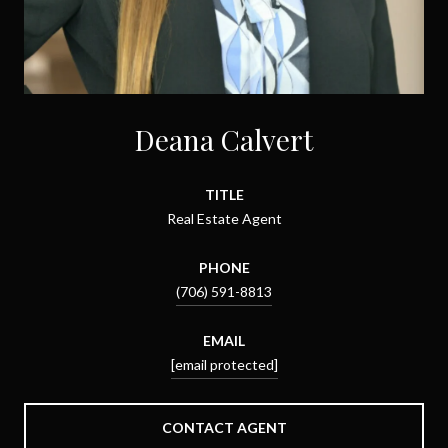
Deana Calvert
TITLE
Real Estate Agent
PHONE
(706) 591-8813
EMAIL
[email protected]
CONTACT AGENT