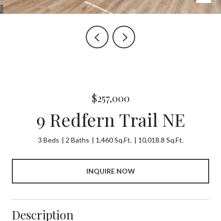
$257,000
9 Redfern Trail NE
3 Beds
2 Baths
1,460 Sq.Ft.
10,018.8 Sq.Ft.
INQUIRE NOW
Description