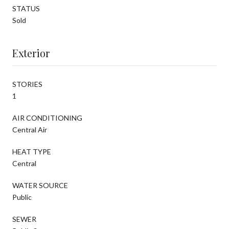
STATUS
Sold
Exterior
STORIES
1
AIR CONDITIONING
Central Air
HEAT TYPE
Central
WATER SOURCE
Public
SEWER