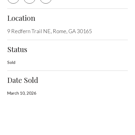
Location
9 Redfern Trail NE, Rome, GA 30165
Status
Sold
Date Sold
March 10, 2026