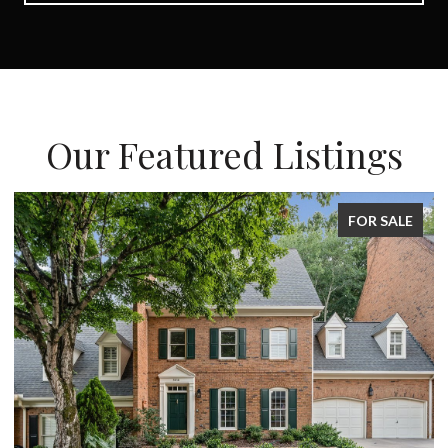
Our Featured Listings
FOR SALE