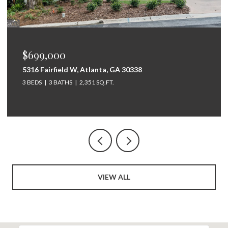
$675,000
264 Bellemont Drive SW, Rome, GA 30165
5 BEDS
4 BATHS
3,097 SQ.FT.
VIEW ALL