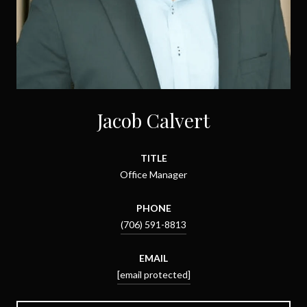
Jacob Calvert
TITLE
Office Manager
PHONE
(706) 591-8813
EMAIL
[email protected]