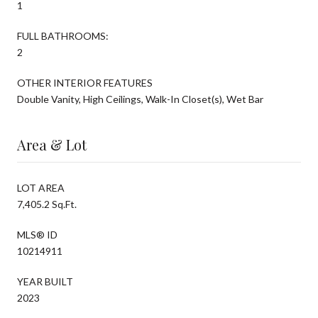
1
FULL BATHROOMS:
2
OTHER INTERIOR FEATURES
Double Vanity, High Ceilings, Walk-In Closet(s), Wet Bar
Area & Lot
LOT AREA
7,405.2 Sq.Ft.
MLS® ID
10214911
YEAR BUILT
2023