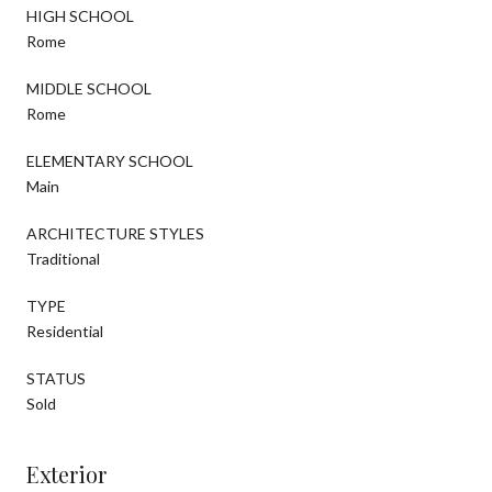
HIGH SCHOOL
Rome
MIDDLE SCHOOL
Rome
ELEMENTARY SCHOOL
Main
ARCHITECTURE STYLES
Traditional
TYPE
Residential
STATUS
Sold
Exterior