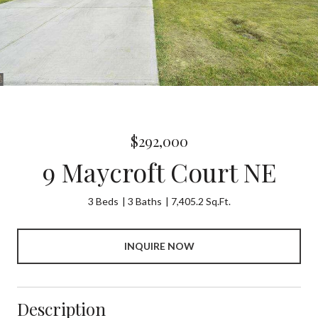
$292,000
9 Maycroft Court NE
3 Beds
3 Baths
7,405.2 Sq.Ft.
INQUIRE NOW
Description