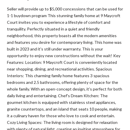
Seller will provide up to $5,000 concessions that can be used for
1-1 buydown program This stunning family home at 9 Maycroft
Court invites you to experience a lifestyle of comfort and
tranquility. Perfectly situated in a quiet and friendly
neighborhood, this property boasts all the modern amenities
and features you desire for contemporary living. This home was
built in 2023 and it's still under warrranty. This is your
opportunity to enjoy new constructions without the wait! Key
Features: Location: 9 Maycroft Court is conveniently located
near shopping, dining, and recreational activities. Spacious
Interiors: This charming family home features 3 spacious
bedrooms and 2.5 bathrooms, offering plenty of space for the
whole family. With an open-concept design, it's perfect for both
daily living and entertaining. Chef's Dream Kitchen: The
gourmet kitchen is equipped with stainless steel appliances,
granite countertops, and an island that seats 10 people, making
it a culinary haven for those who love to cook and entertain.
Cozy Living Spaces: The living room is designed for relaxation
with plenty of natural light, creating an inviting atmosphere for