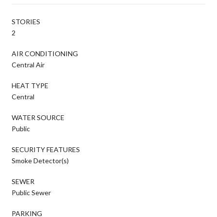
STORIES
2
AIR CONDITIONING
Central Air
HEAT TYPE
Central
WATER SOURCE
Public
SECURITY FEATURES
Smoke Detector(s)
SEWER
Public Sewer
PARKING