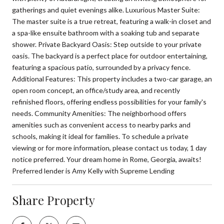
gatherings and quiet evenings alike. Luxurious Master Suite:
The master suite is a true retreat, featuring a walk-in closet and
a spa-like ensuite bathroom with a soaking tub and separate
shower. Private Backyard Oasis: Step outside to your private
oasis. The backyard is a perfect place for outdoor entertaining,
featuring a spacious patio, surrounded by a privacy fence.
Additional Features: This property includes a two-car garage, an
open room concept, an office/study area, and recently
refinished floors, offering endless possibilities for your family's
needs. Community Amenities: The neighborhood offers
amenities such as convenient access to nearby parks and
schools, making it ideal for families. To schedule a private
viewing or for more information, please contact us today, 1 day
notice preferred. Your dream home in Rome, Georgia, awaits!
Preferred lender is Amy Kelly with Supreme Lending
Share Property