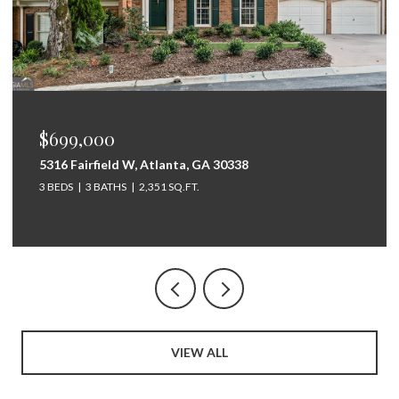
$675,000
264 Bellemont Drive SW, Rome, GA 30165
5 BEDS
4 BATHS
3,097 SQ.FT.
VIEW ALL