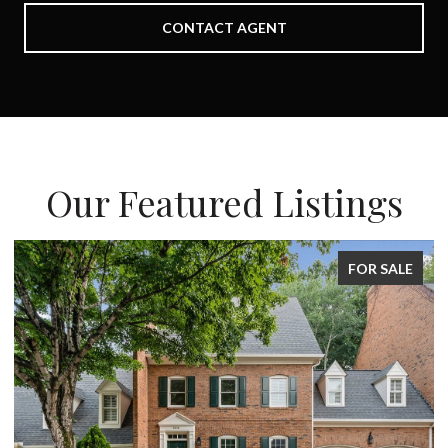
CONTACT AGENT
Our Featured Listings
FOR SALE