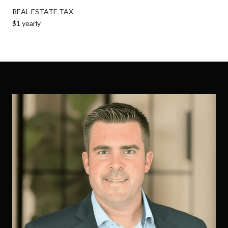
REAL ESTATE TAX
$1 yearly