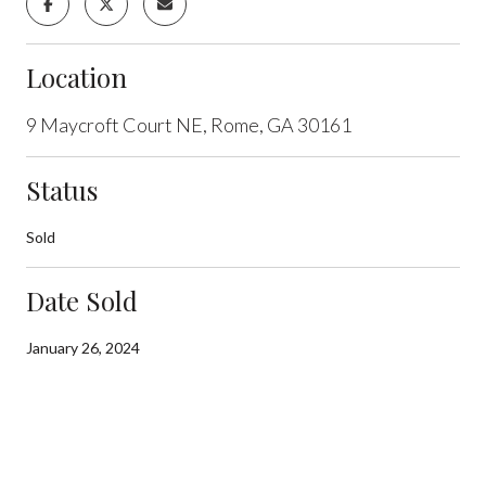
Location
9 Maycroft Court NE, Rome, GA 30161
Status
Sold
Date Sold
January 26, 2024