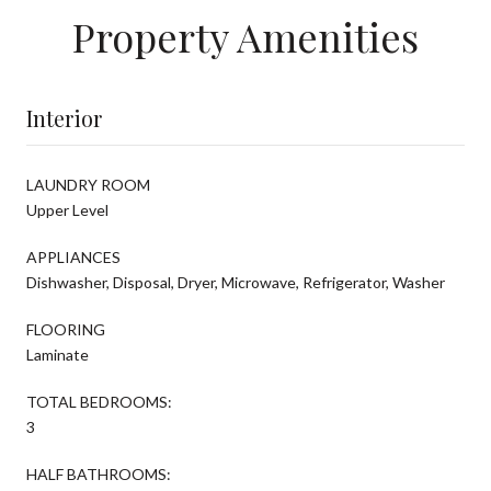
Property Amenities
Interior
LAUNDRY ROOM
Upper Level
APPLIANCES
Dishwasher, Disposal, Dryer, Microwave, Refrigerator, Washer
FLOORING
Laminate
TOTAL BEDROOMS:
3
HALF BATHROOMS: