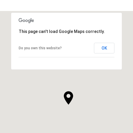
This page can't load Google Maps correctly.
OK
Do you own this website?