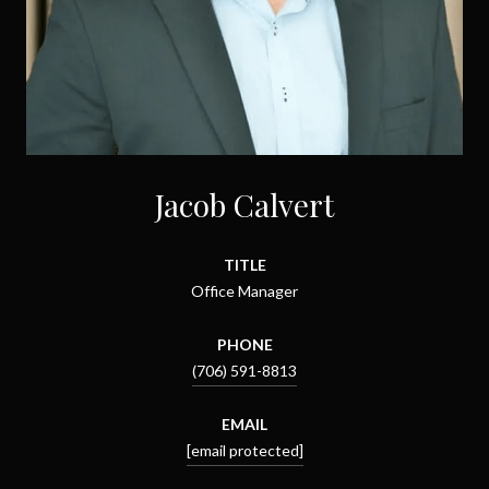
Jacob Calvert
TITLE
Office Manager
PHONE
(706) 591-8813
EMAIL
[email protected]