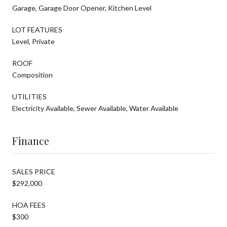
Garage, Garage Door Opener, Kitchen Level
LOT FEATURES
Level, Private
ROOF
Composition
UTILITIES
Electricity Available, Sewer Available, Water Available
Finance
SALES PRICE
$292,000
HOA FEES
$300