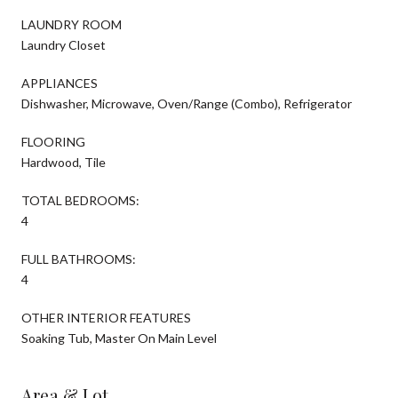
LAUNDRY ROOM
Laundry Closet
APPLIANCES
Dishwasher, Microwave, Oven/Range (Combo), Refrigerator
FLOORING
Hardwood, Tile
TOTAL BEDROOMS:
4
FULL BATHROOMS:
4
OTHER INTERIOR FEATURES
Soaking Tub, Master On Main Level
Area & Lot