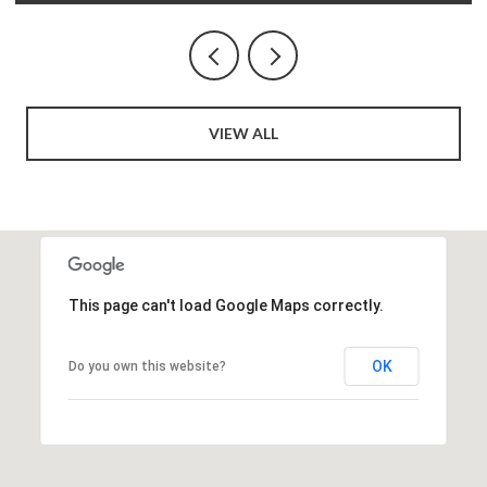
VIEW ALL
This page can't load Google Maps correctly.
OK
Do you own this website?