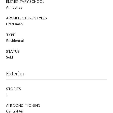
ELEMENTARY SCHOOL
Armuchee
ARCHITECTURE STYLES
Craftsman
TYPE
Residential
STATUS
Sold
Exterior
STORIES
1
AIR CONDITIONING
Central Air