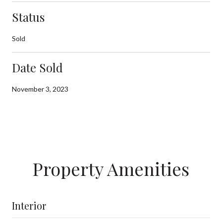
Status
Sold
Date Sold
November 3, 2023
Property Amenities
Interior