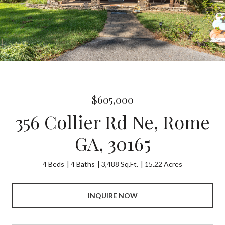
$605,000
356 Collier Rd Ne, Rome
GA, 30165
4 Beds
4 Baths
3,488 Sq.Ft.
15.22 Acres
INQUIRE NOW