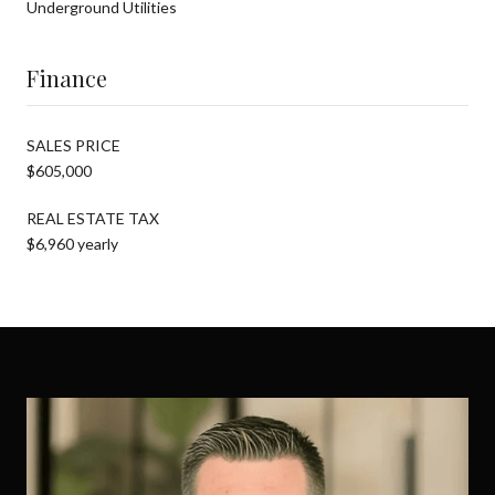
Underground Utilities
Finance
SALES PRICE
$605,000
REAL ESTATE TAX
$6,960 yearly