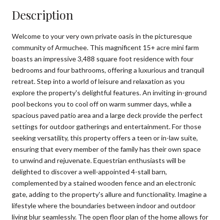
Description
Welcome to your very own private oasis in the picturesque
community of Armuchee. This magnificent 15+ acre mini farm
boasts an impressive 3,488 square foot residence with four
bedrooms and four bathrooms, offering a luxurious and tranquil
retreat. Step into a world of leisure and relaxation as you
explore the property's delightful features. An inviting in-ground
pool beckons you to cool off on warm summer days, while a
spacious paved patio area and a large deck provide the perfect
settings for outdoor gatherings and entertainment. For those
seeking versatility, this property offers a teen or in-law suite,
ensuring that every member of the family has their own space
to unwind and rejuvenate. Equestrian enthusiasts will be
delighted to discover a well-appointed 4-stall barn,
complemented by a stained wooden fence and an electronic
gate, adding to the property's allure and functionality. Imagine a
lifestyle where the boundaries between indoor and outdoor
living blur seamlessly. The open floor plan of the home allows for