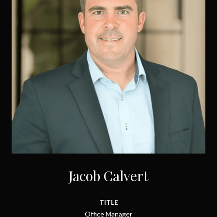
Jacob Calvert
TITLE
Office Manager