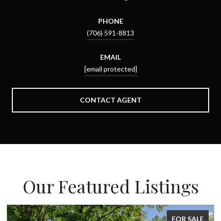
PHONE
(706) 591-8813
EMAIL
[email protected]
CONTACT AGENT
Our Featured Listings
E
FOR SALE