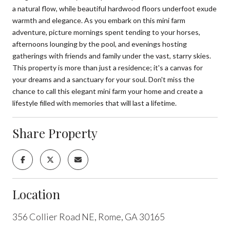
a natural flow, while beautiful hardwood floors underfoot exude
warmth and elegance. As you embark on this mini farm
adventure, picture mornings spent tending to your horses,
afternoons lounging by the pool, and evenings hosting
gatherings with friends and family under the vast, starry skies.
This property is more than just a residence; it's a canvas for
your dreams and a sanctuary for your soul. Don't miss the
chance to call this elegant mini farm your home and create a
lifestyle filled with memories that will last a lifetime.
Share Property
Location
356 Collier Road NE, Rome, GA 30165