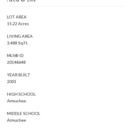
LOT AREA
15.22 Acres
LIVING AREA
3,488 Sq.Ft.
MLS® ID
20148648
YEAR BUILT
2001
HIGH SCHOOL
Armuchee
MIDDLE SCHOOL
Armuchee