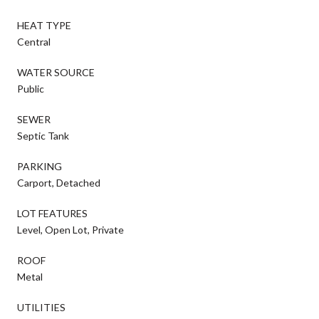
HEAT TYPE
Central
WATER SOURCE
Public
SEWER
Septic Tank
PARKING
Carport, Detached
LOT FEATURES
Level, Open Lot, Private
ROOF
Metal
UTILITIES