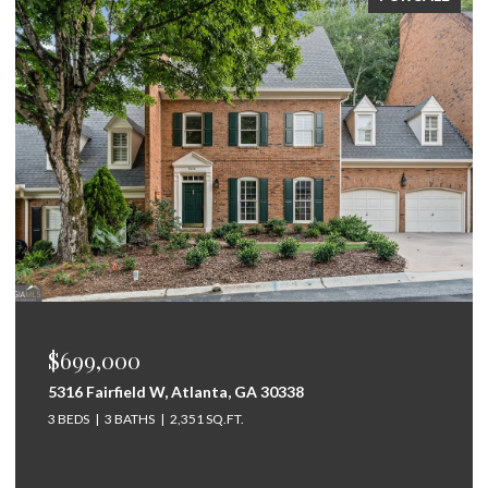
$675,000
264 Bellemont Drive SW, Rome, GA 30165
5 BEDS
4 BATHS
3,097 SQ.FT.