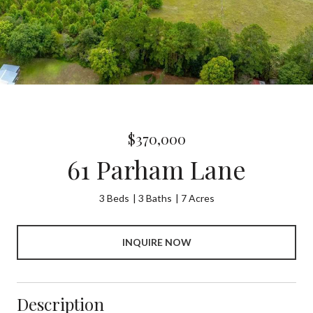
$370,000
61 Parham Lane
3 Beds
3 Baths
7 Acres
INQUIRE NOW
Description