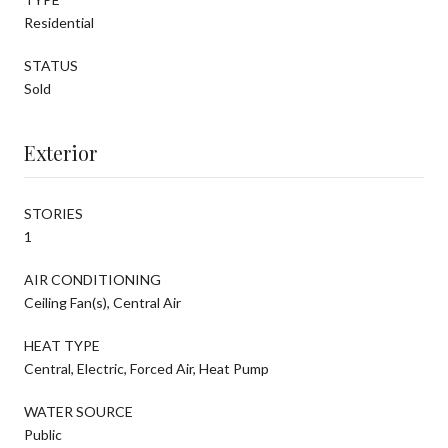
Residential
STATUS
Sold
Exterior
STORIES
1
AIR CONDITIONING
Ceiling Fan(s), Central Air
HEAT TYPE
Central, Electric, Forced Air, Heat Pump
WATER SOURCE
Public