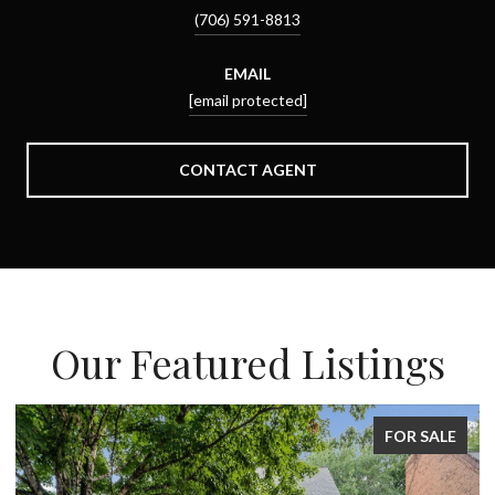
(706) 591-8813
EMAIL
[email protected]
CONTACT AGENT
Our Featured Listings
FOR SALE