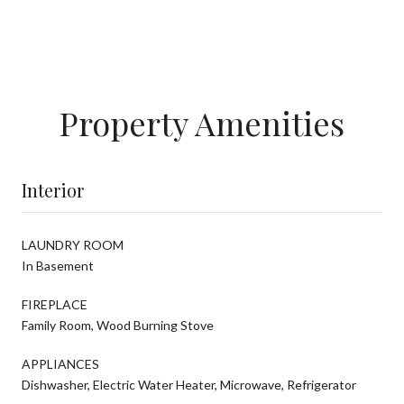
Property Amenities
Interior
LAUNDRY ROOM
In Basement
FIREPLACE
Family Room, Wood Burning Stove
APPLIANCES
Dishwasher, Electric Water Heater, Microwave, Refrigerator