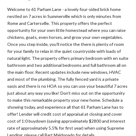
Welcome to 61 Parham Lane - a lovely four-sided brick home
nestled on 7 acres in Summerville which is only minutes from
Rome and Cartersville. This property offers the perfect
opportunity for your own little homestead where you can raise
chickens, goats, even horses, and grow your own vegetables.
Once you step inside, you'll notice the there is plenty of room
for your family to relax in the quiet countryside with loads of
natural light. The property offers primary bedroom with en suite
bathroom and two additional bedrooms and full bathroom all on
the main floor. Recent updates include new windows, HVAC
and most of the plumbing. The fully fenced yard is a private
oasis and there is no HOA so you can use your beautiful 7 acres
just about any way you like! Don't miss out on the opportunity
to make this remarkable property your new home. Schedule a
showing today, and experience all that 61 Parham Lane has to
offer! Lender will credit cost of appraisal at closing and cover
cost of 1:0 buydown (saving approximately $2800 and interest
rate of approximately 5.5% for first year) when using Supreme
Lending, please call Bart Maldonado for details.