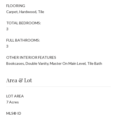
FLOORING
Carpet, Hardwood, Tile
TOTAL BEDROOMS:
3
FULL BATHROOMS:
3
OTHER INTERIOR FEATURES
Bookcases, Double Vanity, Master On Main Level, Tile Bath
Area & Lot
LOT AREA
7 Acres
MLS® ID