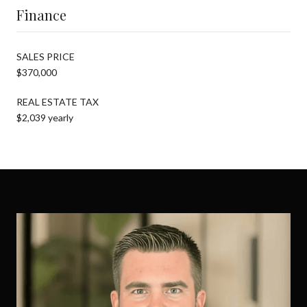
Finance
SALES PRICE
$370,000
REAL ESTATE TAX
$2,039 yearly