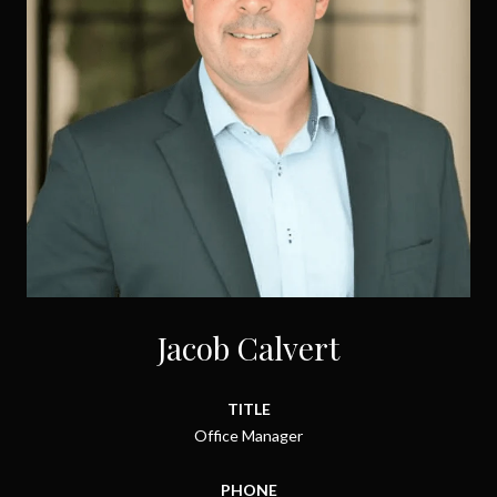
Jacob Calvert
TITLE
Office Manager
PHONE