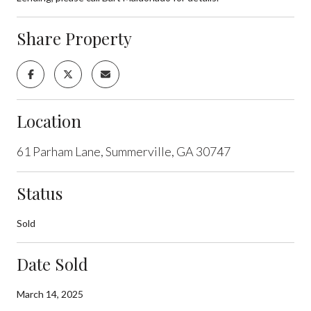
Share Property
Location
61 Parham Lane, Summerville, GA 30747
Status
Sold
Date Sold
March 14, 2025