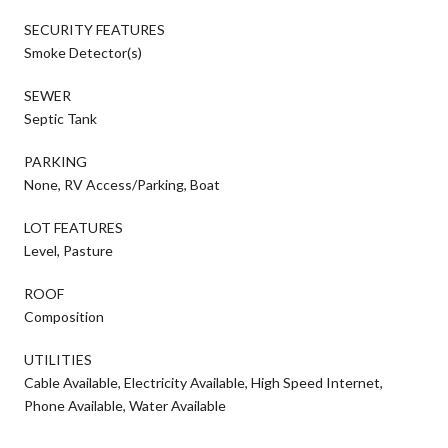
SECURITY FEATURES
Smoke Detector(s)
SEWER
Septic Tank
PARKING
None, RV Access/Parking, Boat
LOT FEATURES
Level, Pasture
ROOF
Composition
UTILITIES
Cable Available, Electricity Available, High Speed Internet,
Phone Available, Water Available