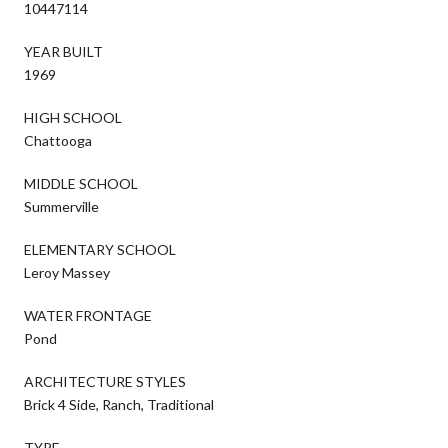
10447114
YEAR BUILT
1969
HIGH SCHOOL
Chattooga
MIDDLE SCHOOL
Summerville
ELEMENTARY SCHOOL
Leroy Massey
WATER FRONTAGE
Pond
ARCHITECTURE STYLES
Brick 4 Side, Ranch, Traditional
TYPE