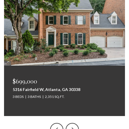
$675,000
338
264 Bellemont Drive SW, Rome, GA 3
5 BEDS
4 BATHS
3,097 SQ.FT.