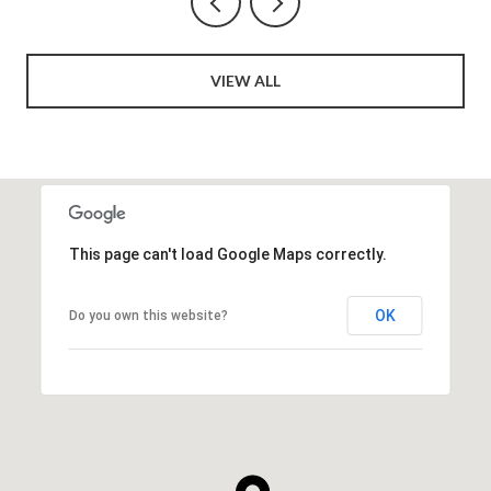
VIEW ALL
This page can't load Google Maps correctly.
OK
Do you own this website?