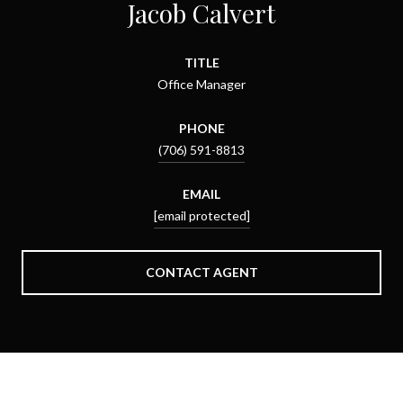
Jacob Calvert
TITLE
Office Manager
PHONE
(706) 591-8813
EMAIL
[email protected]
CONTACT AGENT