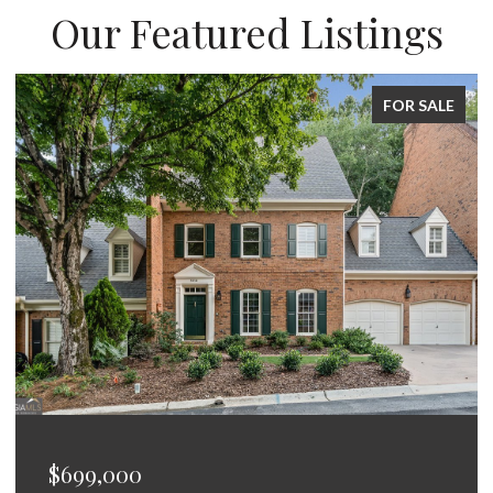
Our Featured Listings
FOR SALE
$699,000