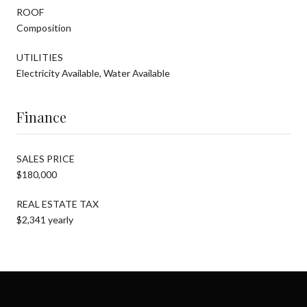
ROOF
Composition
UTILITIES
Electricity Available, Water Available
Finance
SALES PRICE
$180,000
REAL ESTATE TAX
$2,341 yearly