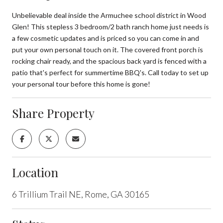
Unbelievable deal inside the Armuchee school district in Wood
Glen! This stepless 3 bedroom/2 bath ranch home just needs is
a few cosmetic updates and is priced so you can come in and
put your own personal touch on it. The covered front porch is
rocking chair ready, and the spacious back yard is fenced with a
patio that's perfect for summertime BBQ's. Call today to set up
your personal tour before this home is gone!
Share Property
Location
6 Trillium Trail NE, Rome, GA 30165