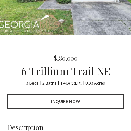
$180,000
6 Trillium Trail NE
3 Beds
2 Baths
1,404 Sq.Ft.
0.33 Acres
INQUIRE NOW
Description