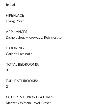
In Hall
FIREPLACE
Living Room
APPLIANCES
Dishwasher, Microwave, Refrigerator
FLOORING
Carpet, Laminate
TOTAL BEDROOMS:
3
FULL BATHROOMS:
2
OTHER INTERIOR FEATURES
Master On Main Level, Other