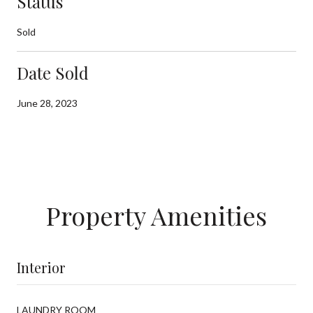
Status
Sold
Date Sold
June 28, 2023
Property Amenities
Interior
LAUNDRY ROOM