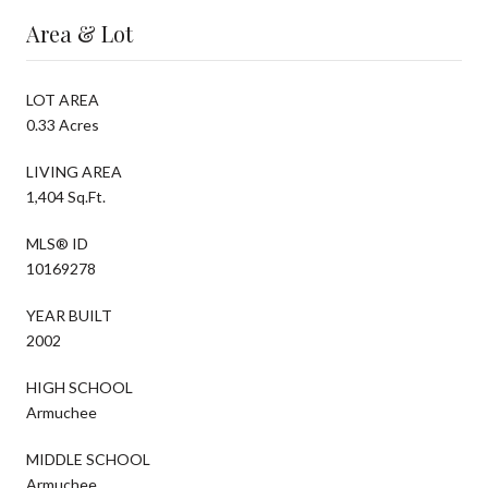
Area & Lot
LOT AREA
0.33 Acres
LIVING AREA
1,404 Sq.Ft.
MLS® ID
10169278
YEAR BUILT
2002
HIGH SCHOOL
Armuchee
MIDDLE SCHOOL
Armuchee