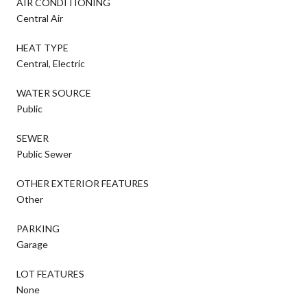
AIR CONDITIONING
Central Air
HEAT TYPE
Central, Electric
WATER SOURCE
Public
SEWER
Public Sewer
OTHER EXTERIOR FEATURES
Other
PARKING
Garage
LOT FEATURES
None