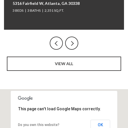
5316 Fairfield W, Atlanta, GA 30338
3 BEDS
3 BATHS
2,351 SQ.FT.
VIEW ALL
This page can't load Google Maps correctly.
OK
Do you own this website?