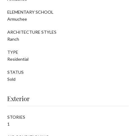
ELEMENTARY SCHOOL
Armuchee
ARCHITECTURE STYLES
Ranch
TYPE
Residential
STATUS
Sold
Exterior
STORIES
1