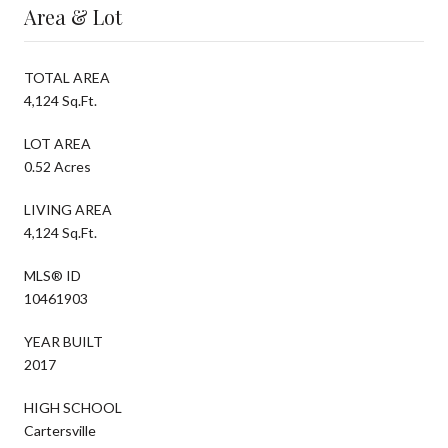
Area & Lot
TOTAL AREA
4,124 Sq.Ft.
LOT AREA
0.52 Acres
LIVING AREA
4,124 Sq.Ft.
MLS® ID
10461903
YEAR BUILT
2017
HIGH SCHOOL
Cartersville