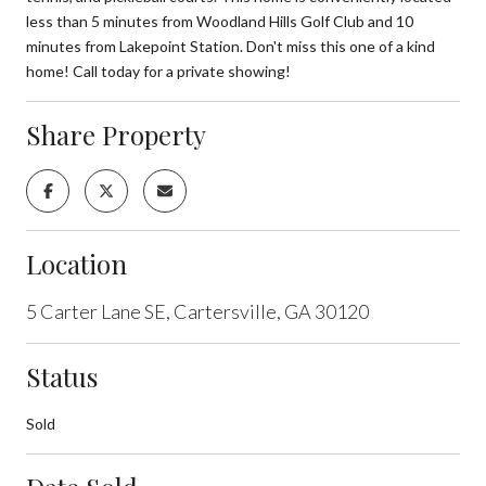
less than 5 minutes from Woodland Hills Golf Club and 10
minutes from Lakepoint Station. Don't miss this one of a kind
home! Call today for a private showing!
Share Property
Location
5 Carter Lane SE, Cartersville, GA 30120
Status
Sold