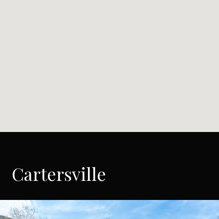
Cartersville