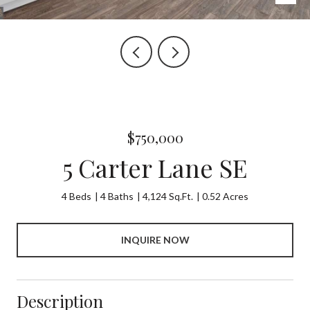
$750,000
5 Carter Lane SE
4 Beds
4 Baths
4,124 Sq.Ft.
0.52 Acres
INQUIRE NOW
Description