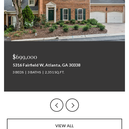
$675,000
264 Bellemont Drive SW, Rome, GA 30165
5 BEDS
4 BATHS
3,097 SQ.FT.
VIEW ALL