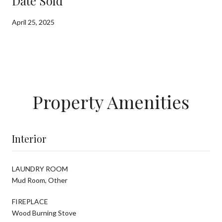
Date Sold
April 25, 2025
Property Amenities
Interior
LAUNDRY ROOM
Mud Room, Other
FIREPLACE
Wood Burning Stove