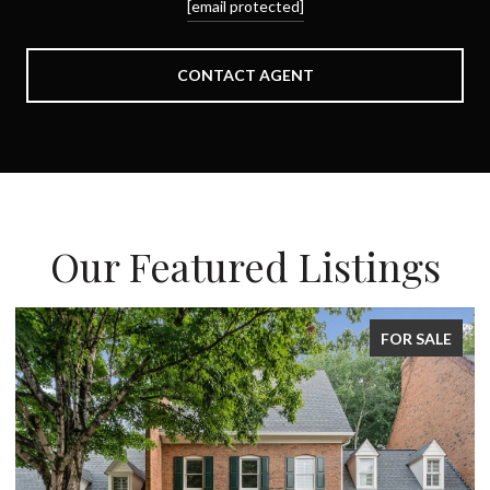
[email protected]
CONTACT AGENT
Our Featured Listings
FOR SALE