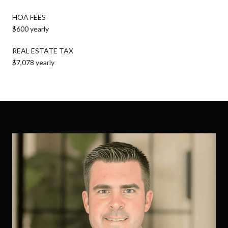
HOA FEES
$600 yearly
REAL ESTATE TAX
$7,078 yearly