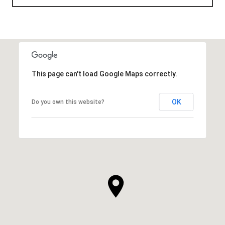
This page can't load Google Maps correctly.
OK
Do you own this website?