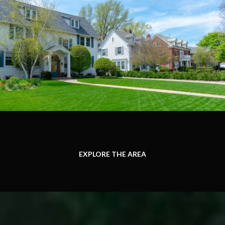
EXPLORE THE AREA