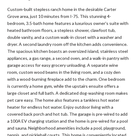
Custom-built stepless ranch home in the desirable Carter
Grove area, just 10 minutes from I-75. This stunning 4-
bedroom, 3.5-bath home features a luxurious owner's suite with
heated bathroom floors, a stepless shower, clawfoot tub,
double vanity, and a custom walk-in closet with a washer and
dryer. A second laundry room off the kitchen adds convenience.
The spacious kitchen boasts an oversized island, stainless steel
appliances, a gas range, a second oven, and a walk-in pantry with
garage access for easy grocery unloading. A separate wine
room, custom wood beams in the living room, and a cozy den
with a wood-burning fireplace add to the charm. One bedroom
is currently a home gym, while the upstairs ensuite offers a
large closet and full bath. A dedicated dog-washing room makes
pet care easy. The home also features a tankless hot water
heater for endless hot water. Enjoy outdoor living with a
covered back porch and hot tub. The garage is pre-wired to add
a 100A EV charging station and the home is pre-wired for a pool
and sauna. Neighborhood amenities include a pool, playground,
tennis, and pickleball courts. This home is conveniently located