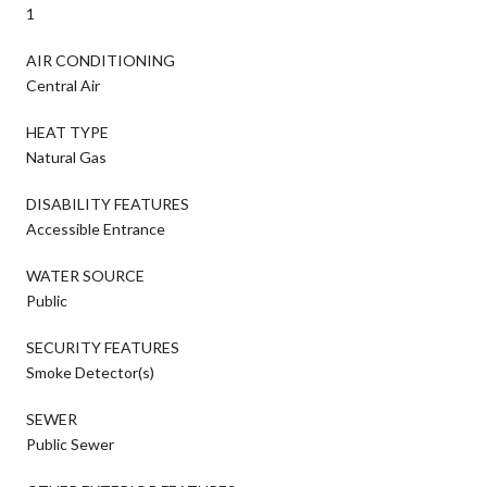
1
AIR CONDITIONING
Central Air
HEAT TYPE
Natural Gas
DISABILITY FEATURES
Accessible Entrance
WATER SOURCE
Public
SECURITY FEATURES
Smoke Detector(s)
SEWER
Public Sewer