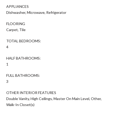
APPLIANCES
Dishwasher, Microwave, Refrigerator
FLOORING
Carpet, Tile
TOTAL BEDROOMS:
4
HALF BATHROOMS:
1
FULL BATHROOMS:
3
OTHER INTERIOR FEATURES
Double Vanity, High Ceilings, Master On Main Level, Other,
Walk-In Closet(s)