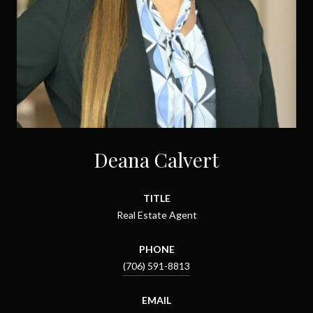
Deana Calvert
TITLE
Real Estate Agent
PHONE
(706) 591-8813
EMAIL