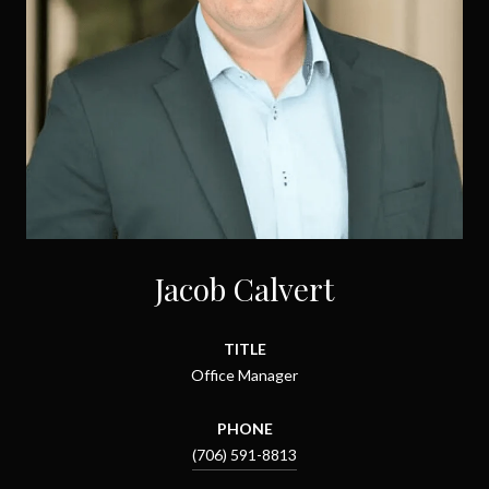
Jacob Calvert
TITLE
Office Manager
PHONE
(706) 591-8813