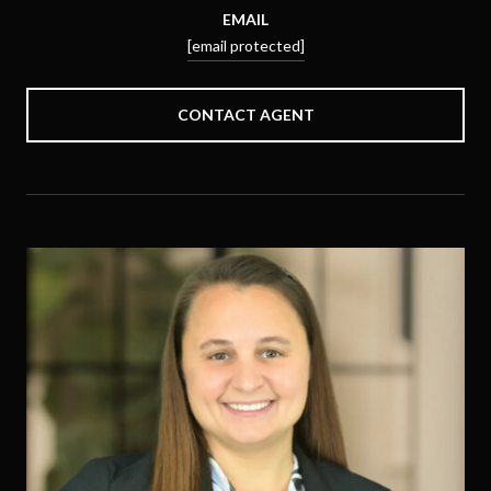
EMAIL
[email protected]
CONTACT AGENT