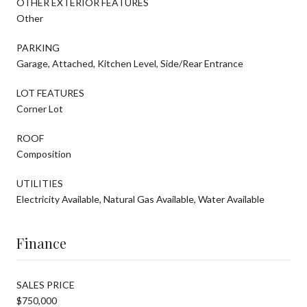
OTHER EXTERIOR FEATURES
Other
PARKING
Garage, Attached, Kitchen Level, Side/Rear Entrance
LOT FEATURES
Corner Lot
ROOF
Composition
UTILITIES
Electricity Available, Natural Gas Available, Water Available
Finance
SALES PRICE
$750,000