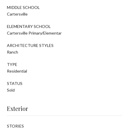
MIDDLE SCHOOL
Cartersville
ELEMENTARY SCHOOL
Cartersville Primary/Elementar
ARCHITECTURE STYLES
Ranch
TYPE
Residential
STATUS
Sold
Exterior
STORIES