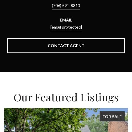
(706) 591-8813
EMAIL
[email protected]
CONTACT AGENT
Our Featured Listings
FOR SALE