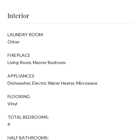
Interior
LAUNDRY ROOM
Other
FIREPLACE
Living Room, Master Bedroom
APPLIANCES
Dishwasher, Electric Water Heater, Microwave
FLOORING
Vinyl
TOTAL BEDROOMS:
4
HALF BATHROOMS: