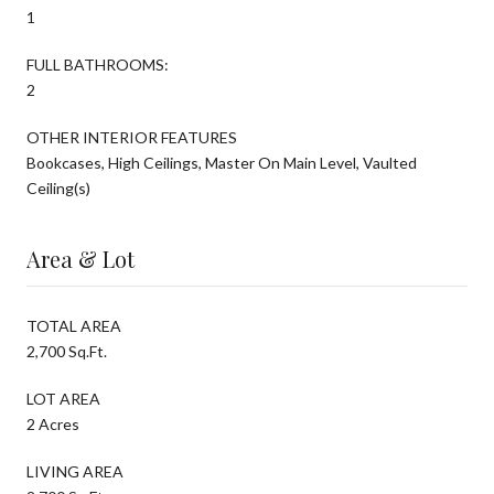
1
FULL BATHROOMS:
2
OTHER INTERIOR FEATURES
Bookcases, High Ceilings, Master On Main Level, Vaulted
Ceiling(s)
Area & Lot
TOTAL AREA
2,700 Sq.Ft.
LOT AREA
2 Acres
LIVING AREA