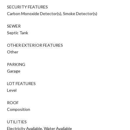
SECURITY FEATURES
Carbon Monoxide Detector(s), Smoke Detector(s)
SEWER
Septic Tank
OTHER EXTERIOR FEATURES
Other
PARKING
Garage
LOT FEATURES
Level
ROOF
Composition
UTILITIES
Electricity Available, Water Available