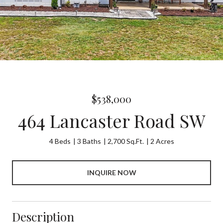
$538,000
464 Lancaster Road SW
4 Beds
3 Baths
2,700 Sq.Ft.
2 Acres
INQUIRE NOW
Description