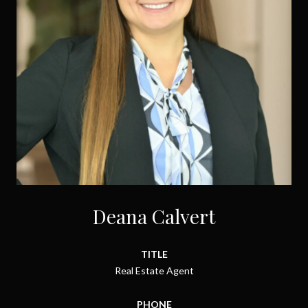
Deana Calvert
TITLE
Real Estate Agent
PHONE