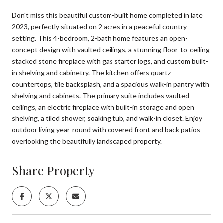
Don't miss this beautiful custom-built home completed in late
2023, perfectly situated on 2 acres in a peaceful country
setting. This 4-bedroom, 2-bath home features an open-
concept design with vaulted ceilings, a stunning floor-to-ceiling
stacked stone fireplace with gas starter logs, and custom built-
in shelving and cabinetry. The kitchen offers quartz
countertops, tile backsplash, and a spacious walk-in pantry with
shelving and cabinets. The primary suite includes vaulted
ceilings, an electric fireplace with built-in storage and open
shelving, a tiled shower, soaking tub, and walk-in closet. Enjoy
outdoor living year-round with covered front and back patios
overlooking the beautifully landscaped property.
Share Property