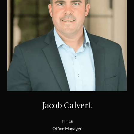
Jacob Calvert
TITLE
Office Manager