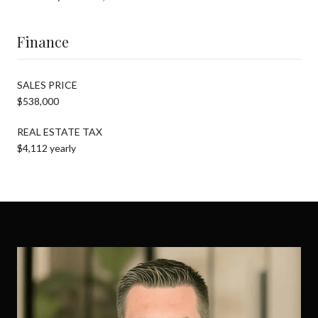
Finance
SALES PRICE
$538,000
REAL ESTATE TAX
$4,112 yearly