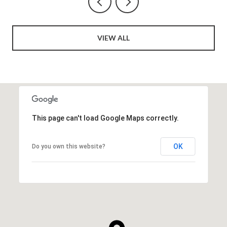
VIEW ALL
This page can't load Google Maps correctly.
OK
Do you own this website?