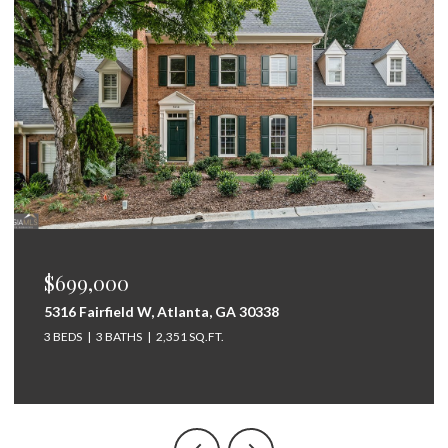
$675,000
264 Bellemont Drive SW, Rome, GA 30165
5 BEDS
4 BATHS
3,097 SQ.FT.