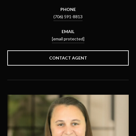
PHONE
(706) 591-8813
EMAIL
[email protected]
CONTACT AGENT