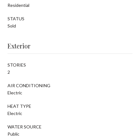
Residential
STATUS
Sold
Exterior
STORIES
2
AIR CONDITIONING
Electric
HEAT TYPE
Electric
WATER SOURCE
Public