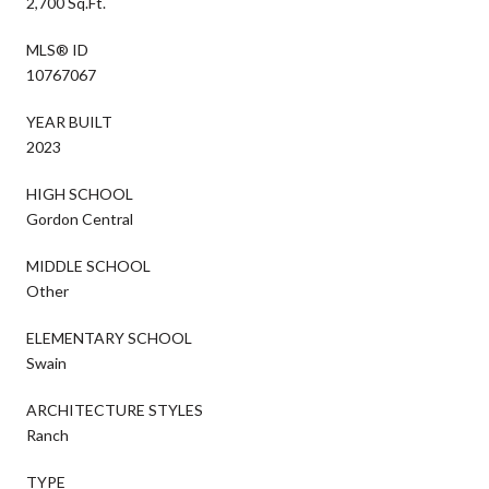
2,700 Sq.Ft.
MLS® ID
10767067
YEAR BUILT
2023
HIGH SCHOOL
Gordon Central
MIDDLE SCHOOL
Other
ELEMENTARY SCHOOL
Swain
ARCHITECTURE STYLES
Ranch
TYPE