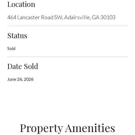
Location
464 Lancaster Road SW, Adairsville, GA 30103
Status
Sold
Date Sold
June 26, 2026
Property Amenities