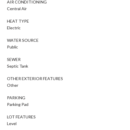
AIR CONDITIONING
Central Air
HEAT TYPE
Electric
WATER SOURCE
Public
SEWER
Septic Tank
OTHER EXTERIOR FEATURES
Other
PARKING
Parking Pad
LOT FEATURES
Level