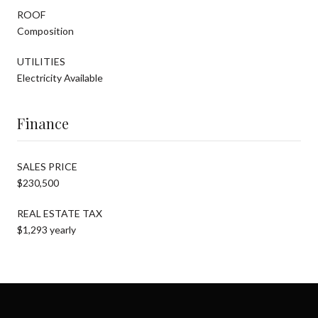
ROOF
Composition
UTILITIES
Electricity Available
Finance
SALES PRICE
$230,500
REAL ESTATE TAX
$1,293 yearly