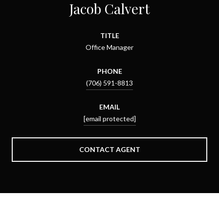
Jacob Calvert
TITLE
Office Manager
PHONE
(706) 591-8813
EMAIL
[email protected]
CONTACT AGENT