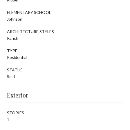
ELEMENTARY SCHOOL
Johnson
ARCHITECTURE STYLES
Ranch
TYPE
Residential
STATUS
Sold
Exterior
STORIES
1