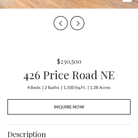
$230,500
426 Price Road NE
4 Beds
2 Baths
1,500 Sq.Ft.
1.38 Acres
INQUIRE NOW
Description