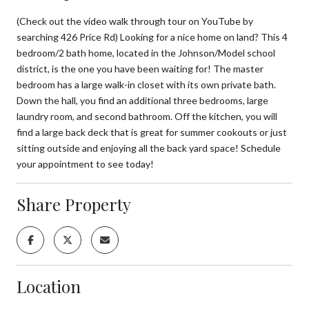
(Check out the video walk through tour on YouTube by
searching 426 Price Rd) Looking for a nice home on land? This 4
bedroom/2 bath home, located in the Johnson/Model school
district, is the one you have been waiting for! The master
bedroom has a large walk-in closet with its own private bath.
Down the hall, you find an additional three bedrooms, large
laundry room, and second bathroom. Off the kitchen, you will
find a large back deck that is great for summer cookouts or just
sitting outside and enjoying all the back yard space! Schedule
your appointment to see today!
Share Property
Location