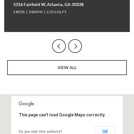
264 Bellemont Drive SW, Rome, GA 30165
5 BEDS
4 BATHS
3,097 SQ.FT.
VIEW ALL
This page can't load Google Maps correctly.
OK
Do you own this website?