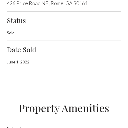
426 Price Road NE, Rome, GA 30161
Status
Sold
Date Sold
June 1, 2022
Property Amenities