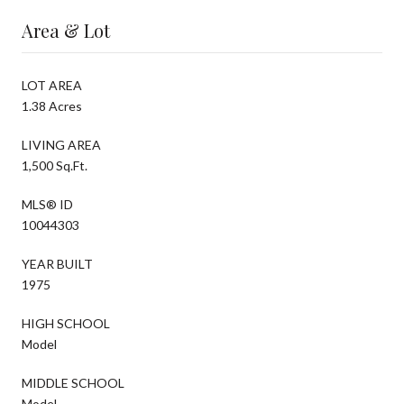
Area & Lot
LOT AREA
1.38 Acres
LIVING AREA
1,500 Sq.Ft.
MLS® ID
10044303
YEAR BUILT
1975
HIGH SCHOOL
Model
MIDDLE SCHOOL
Model