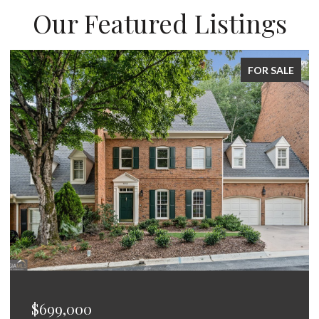
Our Featured Listings
LE
FOR SALE
$675,000