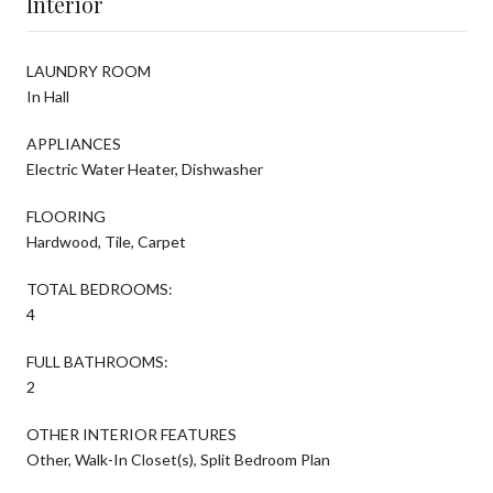
Interior
LAUNDRY ROOM
In Hall
APPLIANCES
Electric Water Heater, Dishwasher
FLOORING
Hardwood, Tile, Carpet
TOTAL BEDROOMS:
4
FULL BATHROOMS:
2
OTHER INTERIOR FEATURES
Other, Walk-In Closet(s), Split Bedroom Plan