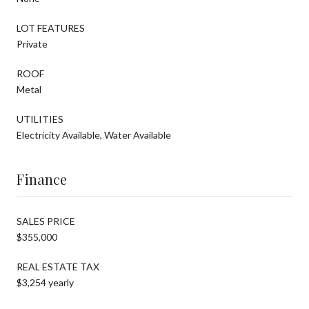
LOT FEATURES
Private
ROOF
Metal
UTILITIES
Electricity Available, Water Available
Finance
SALES PRICE
$355,000
REAL ESTATE TAX
$3,254 yearly