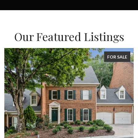
Our Featured Listings
SALE
FOR SALE