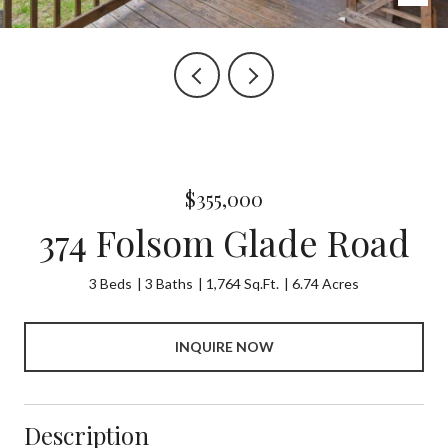
$355,000
374 Folsom Glade Road
3 Beds
3 Baths
1,764 Sq.Ft.
6.74 Acres
INQUIRE NOW
Description