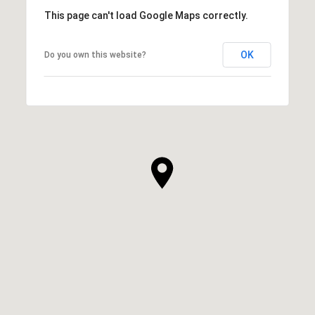
This page can't load Google Maps correctly.
OK
Do you own this website?