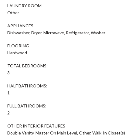
LAUNDRY ROOM
Other
APPLIANCES
Dishwasher, Dryer, Microwave, Refrigerator, Washer
FLOORING
Hardwood
TOTAL BEDROOMS:
3
HALF BATHROOMS:
1
FULL BATHROOMS:
2
OTHER INTERIOR FEATURES
Double Vanity, Master On Main Level, Other, Walk-In Closet(s)