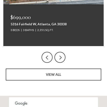
$675,000
264 Bellemont Drive SW, Rome, GA 30165
5 BEDS
4 BATHS
3,097 SQ.FT.
VIEW ALL