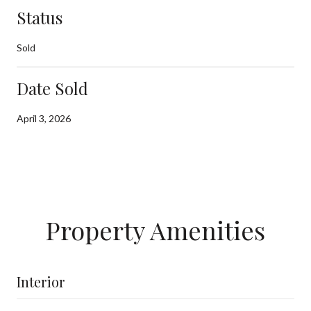
Status
Sold
Date Sold
April 3, 2026
Property Amenities
Interior