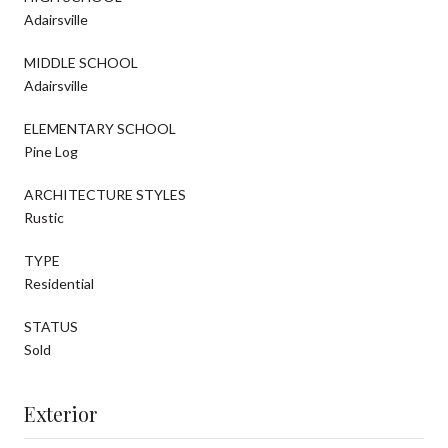
Adairsville
MIDDLE SCHOOL
Adairsville
ELEMENTARY SCHOOL
Pine Log
ARCHITECTURE STYLES
Rustic
TYPE
Residential
STATUS
Sold
Exterior