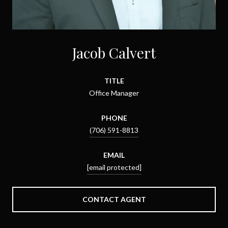
Jacob Calvert
TITLE
Office Manager
PHONE
(706) 591-8813
EMAIL
[email protected]
CONTACT AGENT