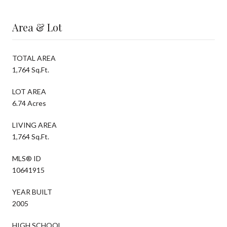
Area & Lot
TOTAL AREA
1,764 Sq.Ft.
LOT AREA
6.74 Acres
LIVING AREA
1,764 Sq.Ft.
MLS® ID
10641915
YEAR BUILT
2005
HIGH SCHOOL