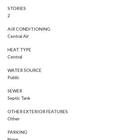
STORIES
2
AIR CONDITIONING
Central Air
HEAT TYPE
Central
WATER SOURCE
Public
SEWER
Septic Tank
OTHER EXTERIOR FEATURES
Other
PARKING
None