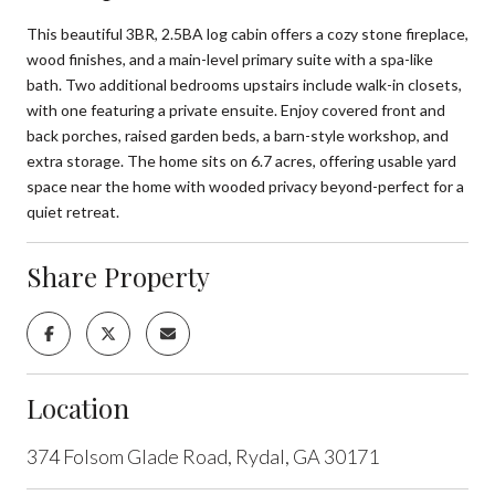
This beautiful 3BR, 2.5BA log cabin offers a cozy stone fireplace,
wood finishes, and a main-level primary suite with a spa-like
bath. Two additional bedrooms upstairs include walk-in closets,
with one featuring a private ensuite. Enjoy covered front and
back porches, raised garden beds, a barn-style workshop, and
extra storage. The home sits on 6.7 acres, offering usable yard
space near the home with wooded privacy beyond-perfect for a
quiet retreat.
Share Property
Location
374 Folsom Glade Road, Rydal, GA 30171