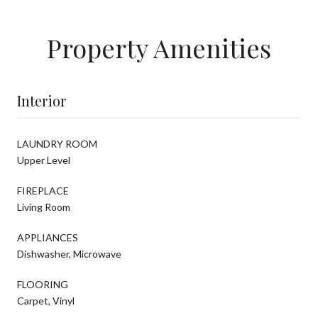
Property Amenities
Interior
LAUNDRY ROOM
Upper Level
FIREPLACE
Living Room
APPLIANCES
Dishwasher, Microwave
FLOORING
Carpet, Vinyl