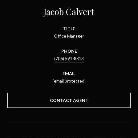
Jacob Calvert
TITLE
Office Manager
PHONE
(706) 591-8813
EMAIL
[email protected]
CONTACT AGENT