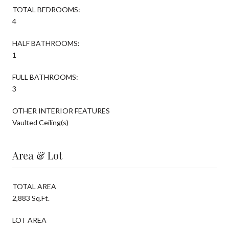
TOTAL BEDROOMS:
4
HALF BATHROOMS:
1
FULL BATHROOMS:
3
OTHER INTERIOR FEATURES
Vaulted Ceiling(s)
Area & Lot
TOTAL AREA
2,883 Sq.Ft.
LOT AREA