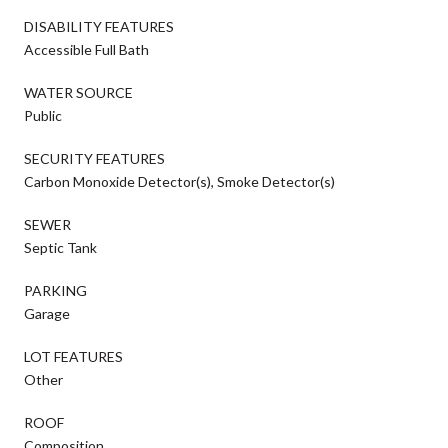
DISABILITY FEATURES
Accessible Full Bath
WATER SOURCE
Public
SECURITY FEATURES
Carbon Monoxide Detector(s), Smoke Detector(s)
SEWER
Septic Tank
PARKING
Garage
LOT FEATURES
Other
ROOF
Composition