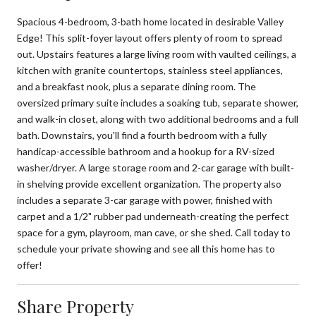
Spacious 4-bedroom, 3-bath home located in desirable Valley
Edge! This split-foyer layout offers plenty of room to spread
out. Upstairs features a large living room with vaulted ceilings, a
kitchen with granite countertops, stainless steel appliances,
and a breakfast nook, plus a separate dining room. The
oversized primary suite includes a soaking tub, separate shower,
and walk-in closet, along with two additional bedrooms and a full
bath. Downstairs, you'll find a fourth bedroom with a fully
handicap-accessible bathroom and a hookup for a RV-sized
washer/dryer. A large storage room and 2-car garage with built-
in shelving provide excellent organization. The property also
includes a separate 3-car garage with power, finished with
carpet and a 1/2" rubber pad underneath-creating the perfect
space for a gym, playroom, man cave, or she shed. Call today to
schedule your private showing and see all this home has to
offer!
Share Property