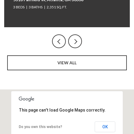
3 BEDS
3 BATHS
2,351 SQ.FT.
VIEW ALL
This page can't load Google Maps correctly.
OK
Do you own this website?