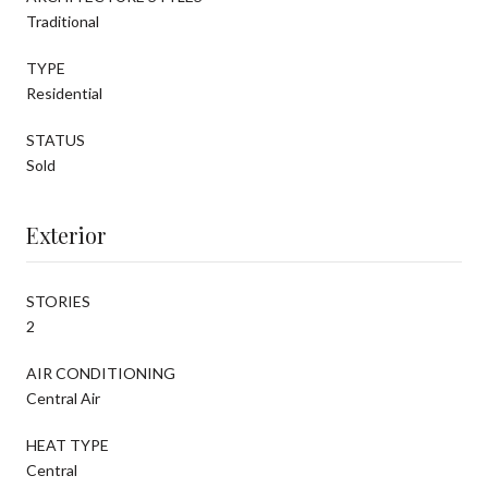
Traditional
TYPE
Residential
STATUS
Sold
Exterior
STORIES
2
AIR CONDITIONING
Central Air
HEAT TYPE
Central