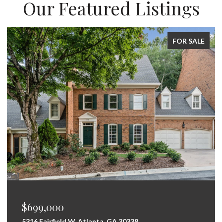
Our Featured Listings
FOR SALE
$699,000
5316 Fairfield W, Atlanta, GA 30338