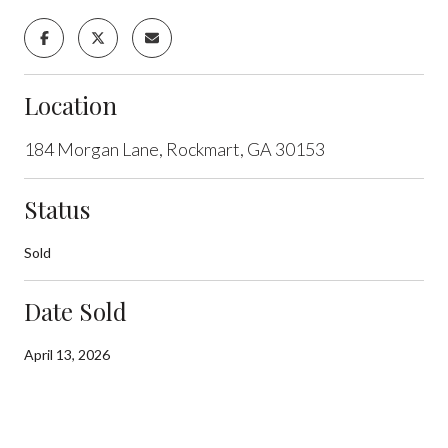
Location
184 Morgan Lane, Rockmart, GA 30153
Status
Sold
Date Sold
April 13, 2026