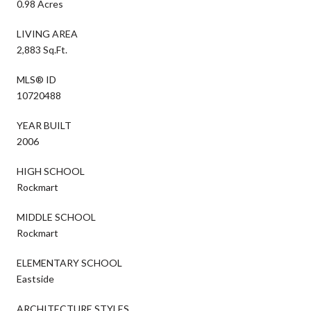
0.98 Acres
LIVING AREA
2,883 Sq.Ft.
MLS® ID
10720488
YEAR BUILT
2006
HIGH SCHOOL
Rockmart
MIDDLE SCHOOL
Rockmart
ELEMENTARY SCHOOL
Eastside
ARCHITECTURE STYLES