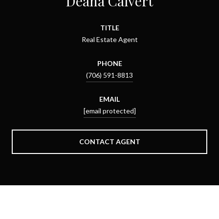
Deana Calvert
TITLE
Real Estate Agent
PHONE
(706) 591-8813
EMAIL
[email protected]
CONTACT AGENT