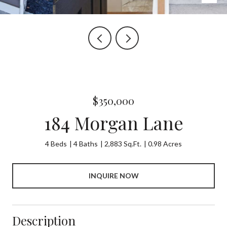
$350,000
184 Morgan Lane
4 Beds
4 Baths
2,883 Sq.Ft.
0.98 Acres
INQUIRE NOW
Description