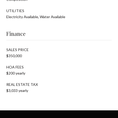
UTILITIES
Electricity Available, Water Available
Finance
SALES PRICE
$350,000
HOA FEES
$200 yearly
REAL ESTATE TAX
$3,033 yearly