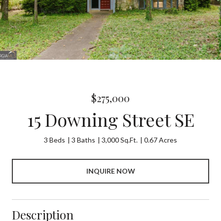
$275,000
15 Downing Street SE
3 Beds
3 Baths
3,000 Sq.Ft.
0.67 Acres
INQUIRE NOW
Description