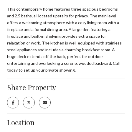
This contemporary home features three spacious bedrooms
and 2.5 baths, all located upstairs for privacy. The main level
offers a welcoming atmosphere with a cozy living room with a
fireplace and a formal dining area. A large den featuring a
fireplace and built-in shelving provides extra space for
relaxation or work. The kitchen is well-equipped with stainless
steel appliances and includes a charming breakfast room. A
huge deck extends off the back, perfect for outdoor
entertaining and overlooking a serene, wooded backyard. Call
today to set up your private showing.
Share Property
Location