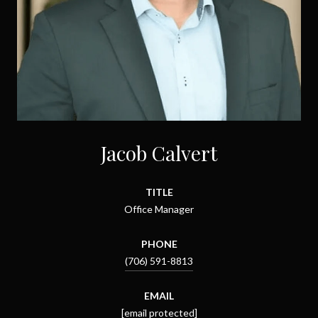
Jacob Calvert
TITLE
Office Manager
PHONE
(706) 591-8813
EMAIL
[email protected]