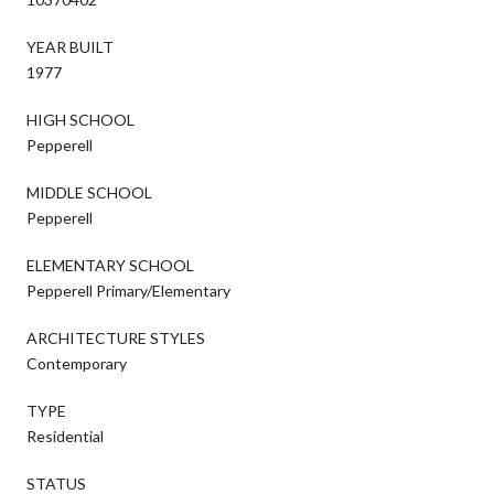
YEAR BUILT
1977
HIGH SCHOOL
Pepperell
MIDDLE SCHOOL
Pepperell
ELEMENTARY SCHOOL
Pepperell Primary/Elementary
ARCHITECTURE STYLES
Contemporary
TYPE
Residential
STATUS