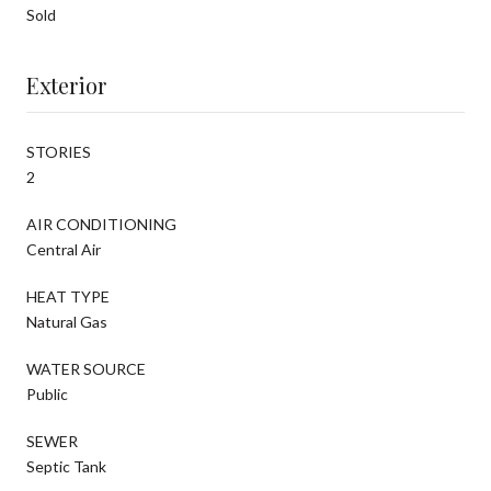
Sold
Exterior
STORIES
2
AIR CONDITIONING
Central Air
HEAT TYPE
Natural Gas
WATER SOURCE
Public
SEWER
Septic Tank