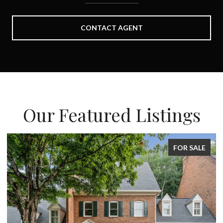
CONTACT AGENT
Our Featured Listings
FOR SALE