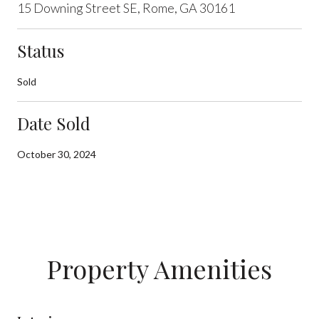
15 Downing Street SE, Rome, GA 30161
Status
Sold
Date Sold
October 30, 2024
Property Amenities