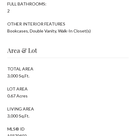
FULL BATHROOMS:
2
OTHER INTERIOR FEATURES
Bookcases, Double Vanity, Walk-In Closet(s)
Area & Lot
TOTAL AREA
3,000 Sq.Ft.
LOT AREA
0.67 Acres
LIVING AREA
3,000 Sq.Ft.
MLS® ID
10370402