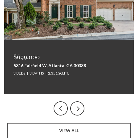
$675,000
264 Bellemont Drive SW, Rome, GA 30165
5 BEDS
4 BATHS
3,097 SQ.FT.
VIEW ALL