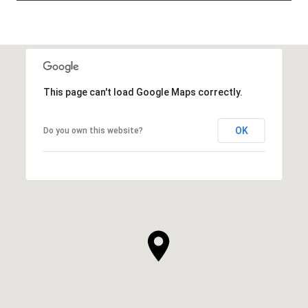
This page can't load Google Maps correctly.
OK
Do you own this website?