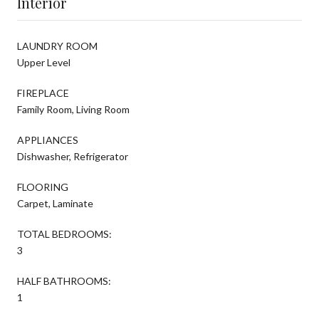
Interior
LAUNDRY ROOM
Upper Level
FIREPLACE
Family Room, Living Room
APPLIANCES
Dishwasher, Refrigerator
FLOORING
Carpet, Laminate
TOTAL BEDROOMS:
3
HALF BATHROOMS:
1