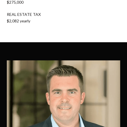
$275,000
REAL ESTATE TAX
$2,082 yearly