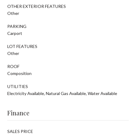
OTHER EXTERIOR FEATURES
Other
PARKING
Carport
LOT FEATURES
Other
ROOF
Composition
UTILITIES
Electricity Available, Natural Gas Available, Water Available
Finance
SALES PRICE