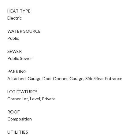
HEAT TYPE
Electric
WATER SOURCE
Public
SEWER
Public Sewer
PARKING
Attached, Garage Door Opener, Garage, Side/Rear Entrance
LOT FEATURES
Corner Lot, Level, Private
ROOF
Composition
UTILITIES