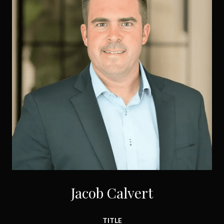
Jacob Calvert
TITLE