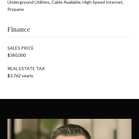
Underground Utilities, Cable Available, High Speed Internet,
Propane
Finance
SALES PRICE
$380,000
REAL ESTATE TAX
$3,762 yearly