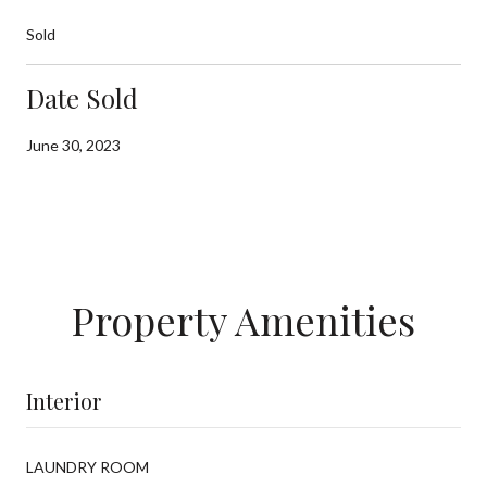
Sold
Date Sold
June 30, 2023
Property Amenities
Interior
LAUNDRY ROOM