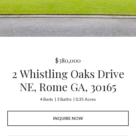
$380,000
2 Whistling Oaks Drive
NE, Rome GA, 30165
4 Beds
3 Baths
0.35 Acres
INQUIRE NOW