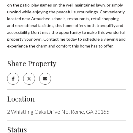
on the patio, play games on the well-maintained lawn, or simply
unwind while enjoying the peaceful surroundings. Conveniently
located near Armuchee schools, restaurants, retail shopping
and recreational facilities, this home offers both tranquility and
accessibility. Don't miss the opportunity to make this wonderful
property your own. Contact me today to schedule a viewing and
experience the charm and comfort this home has to offer.
Share Property
Location
2 Whistling Oaks Drive NE, Rome, GA 30165
Status