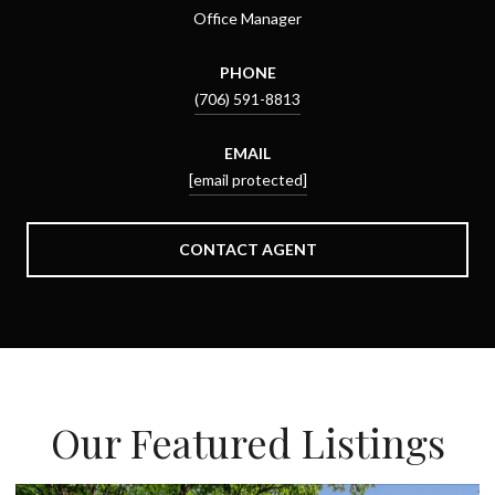
Office Manager
PHONE
(706) 591-8813
EMAIL
[email protected]
CONTACT AGENT
Our Featured Listings