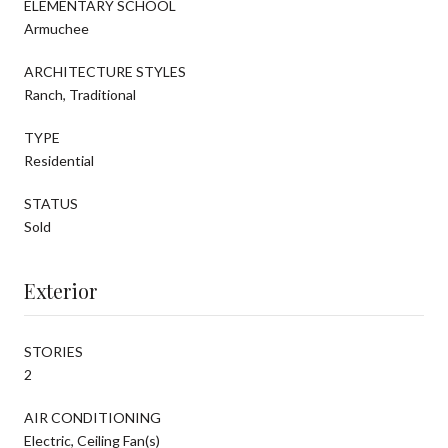
ELEMENTARY SCHOOL
Armuchee
ARCHITECTURE STYLES
Ranch, Traditional
TYPE
Residential
STATUS
Sold
Exterior
STORIES
2
AIR CONDITIONING
Electric, Ceiling Fan(s)