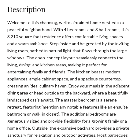
Description
Welcome to this charming, well-maintained home nestled in a
peaceful neighborhood. With 4 bedrooms and 3 bathrooms, this
3,210 square foot residence offers comfortable living spaces
and a warm ambiance. Step inside and be greeted by the inviting
living room, bathed in natural light that flows through the large
windows. The open-concept layout seamlessly connects the
living, dining, and kitchen areas, making it perfect for
entertaining family and friends. The kitchen boasts modern
appliances, ample cabinet space, and a spacious countertop,
creating an ideal culinary haven. Enjoy your meals in the adjacent
dining area or head outside to the backyard, where a beautifully
landscaped oasis awaits. The master bedroom is a serene
retreat, featuring [mention any notable features like an ensuite
bathroom or walk-in closet]. The additional bedrooms are
generously sized and provide flexibility for a growing family or a
home office. Outside, the expansive backyard provides a private
sanctuary for relaxation and outdoor activities. Host barbecues