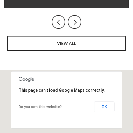
VIEW ALL
This page can't load Google Maps correctly.
OK
Do you own this website?