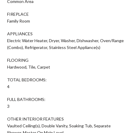
Common Area
FIREPLACE
Family Room
APPLIANCES
Electric Water Heater, Dryer, Washer, Dishwasher, Oven/Range
(Combo), Refrigerator, Stainless Steel Appliance(s)
FLOORING
Hardwood, Tile, Carpet
TOTAL BEDROOMS:
4
FULL BATHROOMS:
3
OTHER INTERIOR FEATURES
Vaulted Ceiling(s), Double Vanity, Soaking Tub, Separate
Shower, Master On Main Level