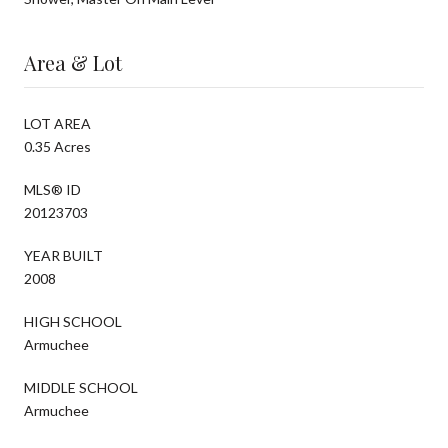
Area & Lot
LOT AREA
0.35 Acres
MLS® ID
20123703
YEAR BUILT
2008
HIGH SCHOOL
Armuchee
MIDDLE SCHOOL
Armuchee