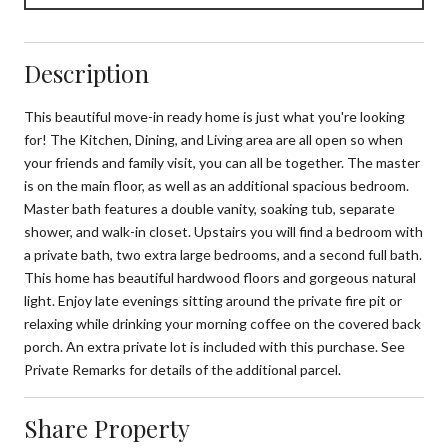
Description
This beautiful move-in ready home is just what you're looking
for! The Kitchen, Dining, and Living area are all open so when
your friends and family visit, you can all be together. The master
is on the main floor, as well as an additional spacious bedroom.
Master bath features a double vanity, soaking tub, separate
shower, and walk-in closet. Upstairs you will find a bedroom with
a private bath, two extra large bedrooms, and a second full bath.
This home has beautiful hardwood floors and gorgeous natural
light. Enjoy late evenings sitting around the private fire pit or
relaxing while drinking your morning coffee on the covered back
porch. An extra private lot is included with this purchase. See
Private Remarks for details of the additional parcel.
Share Property