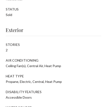
STATUS
Sold
Exterior
STORIES
2
AIR CONDITIONING
Ceiling Fan(s), Central Air, Heat Pump
HEAT TYPE
Propane, Electric, Central, Heat Pump
DISABILITY FEATURES
Accessible Doors