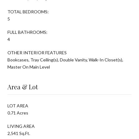
TOTAL BEDROOMS:
5
FULL BATHROOMS:
4
OTHER INTERIOR FEATURES
Bookcases, Tray Ceiling(s), Double Vanity, Walk-In Closet(s),
Master On Main Level
Area & Lot
LOT AREA
0.71 Acres
LIVING AREA
2,541 Sq.Ft.