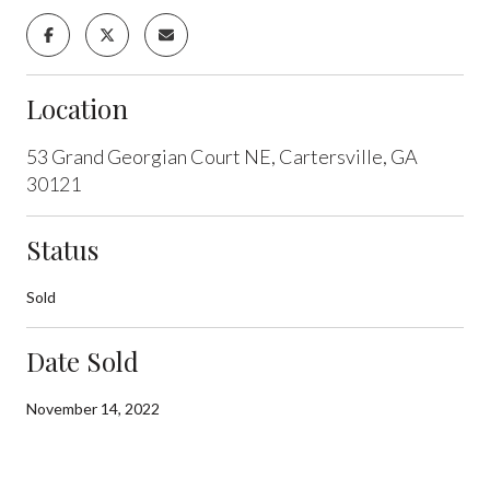
Location
53 Grand Georgian Court NE, Cartersville, GA
30121
Status
Sold
Date Sold
November 14, 2022