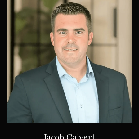
Jacob Calvert