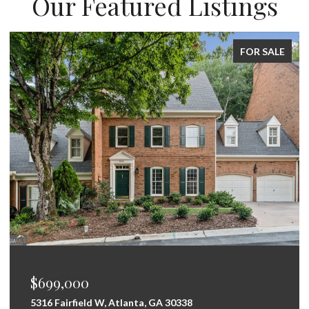
Our Featured Listings
FOR SALE
$699,000
5316 Fairfield W, Atlanta, GA 30338