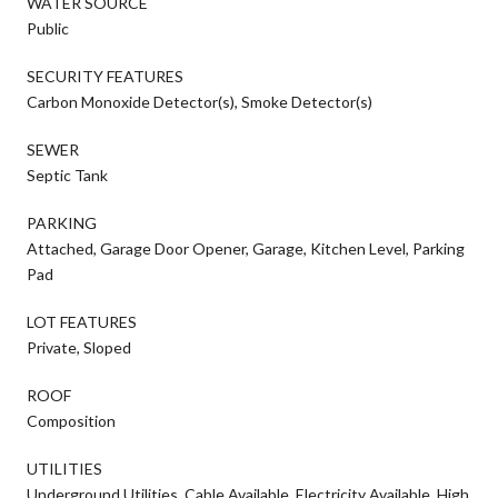
WATER SOURCE
Public
SECURITY FEATURES
Carbon Monoxide Detector(s), Smoke Detector(s)
SEWER
Septic Tank
PARKING
Attached, Garage Door Opener, Garage, Kitchen Level, Parking
Pad
LOT FEATURES
Private, Sloped
ROOF
Composition
UTILITIES
Underground Utilities, Cable Available, Electricity Available, High