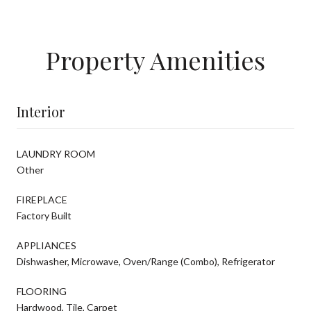
Property Amenities
Interior
LAUNDRY ROOM
Other
FIREPLACE
Factory Built
APPLIANCES
Dishwasher, Microwave, Oven/Range (Combo), Refrigerator
FLOORING
Hardwood, Tile, Carpet