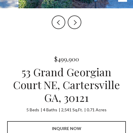
$499,900
53 Grand Georgian
Court NE, Cartersville
GA, 30121
5 Beds
4 Baths
2,541 Sq.Ft.
0.71 Acres
INQUIRE NOW