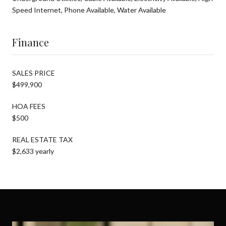
Speed Internet, Phone Available, Water Available
Finance
SALES PRICE
$499,900
HOA FEES
$500
REAL ESTATE TAX
$2,633 yearly