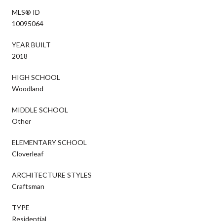
MLS® ID
10095064
YEAR BUILT
2018
HIGH SCHOOL
Woodland
MIDDLE SCHOOL
Other
ELEMENTARY SCHOOL
Cloverleaf
ARCHITECTURE STYLES
Craftsman
TYPE
Residential