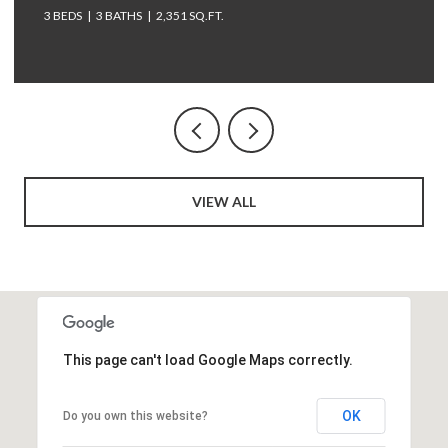
3 BEDS
3 BATHS
2,351 SQ.FT.
VIEW ALL
This page can't load Google Maps correctly.
OK
Do you own this website?