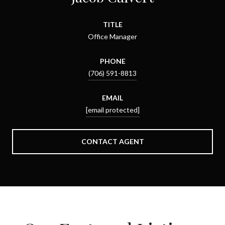
TITLE
Office Manager
PHONE
(706) 591-8813
EMAIL
[email protected]
CONTACT AGENT