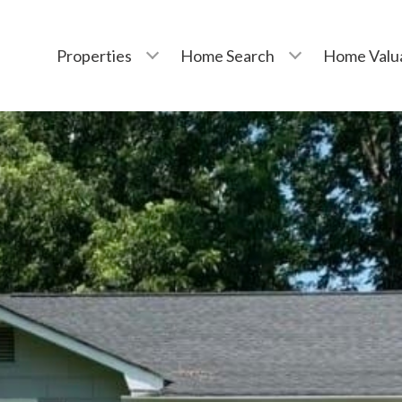
Properties
Home Search
Home Valu