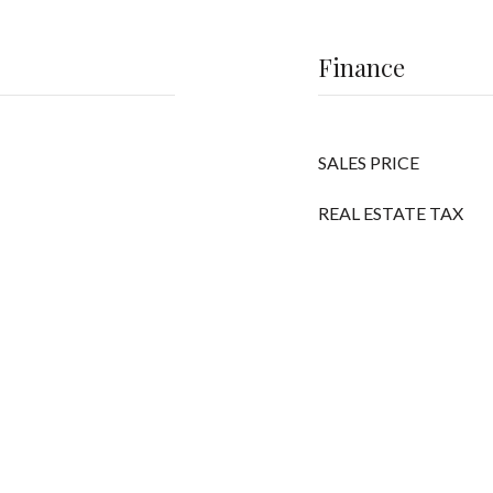
Finance
SALES PRICE
REAL ESTATE TAX