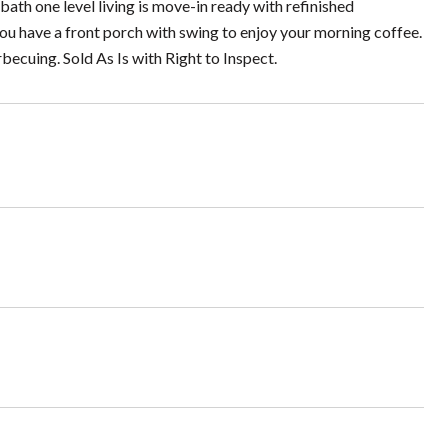
 bath one level living is move-in ready with refinished
you have a front porch with swing to enjoy your morning coffee.
becuing. Sold As Is with Right to Inspect.