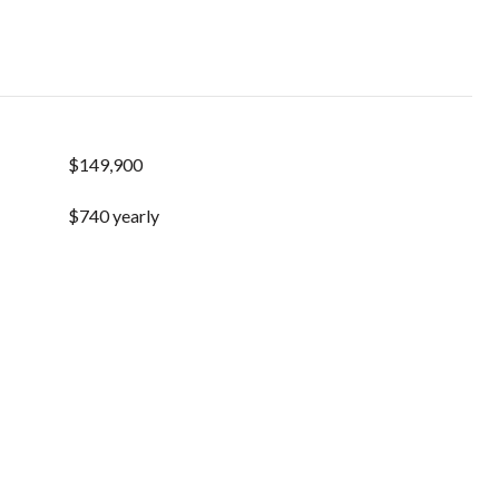
$149,900
$740 yearly