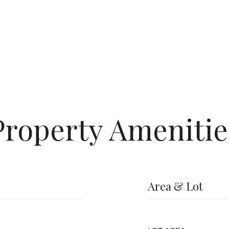
2
Property Amenitie
Area & Lot