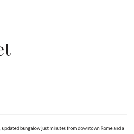
et
able, updated bungalow just minutes from downtown Rome and a