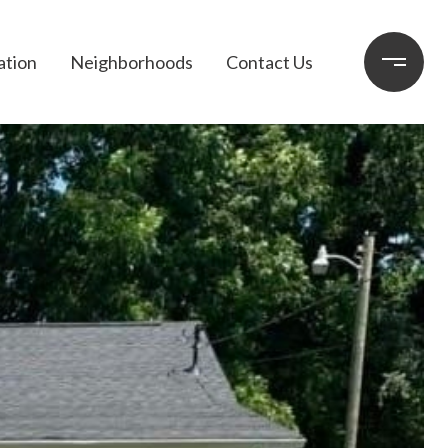
ation
Neighborhoods
Contact Us