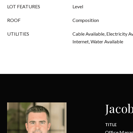
LOT FEATURES
Level
ROOF
Composition
UTILITIES
Cable Available, Electricity A
Internet, Water Available
Jacob
TITLE
Office Mana