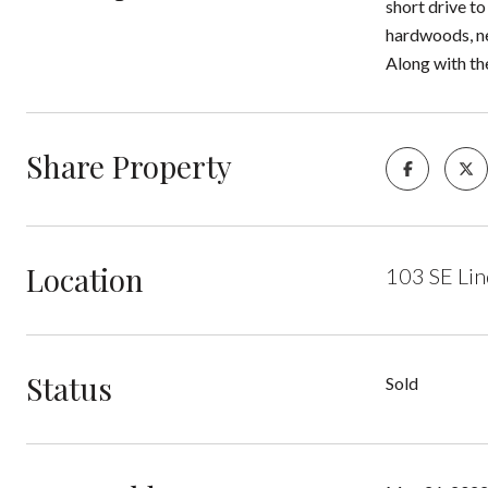
short drive to
hardwoods, ne
Along with the
Share Property
Location
103 SE Lin
Status
Sold