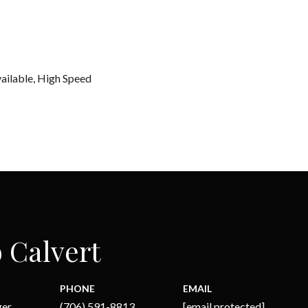
vailable, High Speed
 Calvert
PHONE
EMAIL
ger
(706) 591-8813
[email protected]