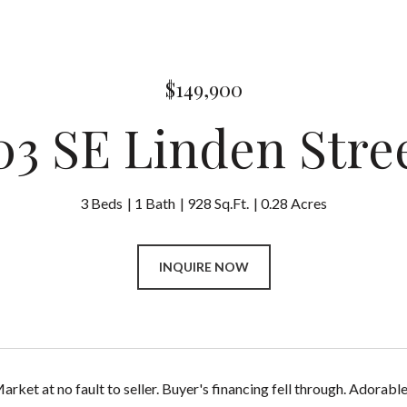
$149,900
03 SE Linden Stre
3 Beds
1 Bath
928 Sq.Ft.
0.28 Acres
INQUIRE NOW
arket at no fault to seller. Buyer's financing fell through. Ador