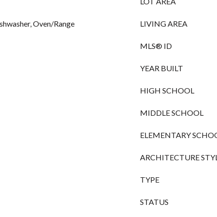
LOT AREA
ishwasher, Oven/Range
LIVING AREA
MLS® ID
YEAR BUILT
HIGH SCHOOL
MIDDLE SCHOOL
ELEMENTARY SCHO
ARCHITECTURE STY
TYPE
STATUS