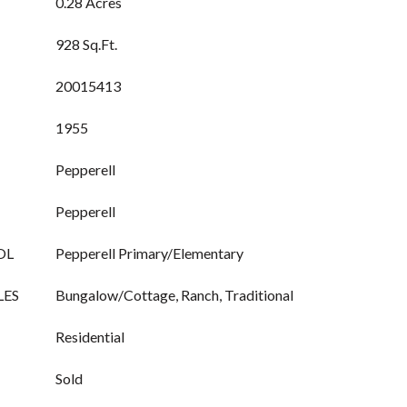
0.28 Acres
928 Sq.Ft.
20015413
1955
Pepperell
Pepperell
OL
Pepperell Primary/Elementary
LES
Bungalow/Cottage, Ranch, Traditional
Residential
Sold