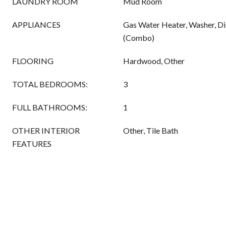
LAUNDRY ROOM
Mud Room
APPLIANCES
Gas Water Heater, Washer, D
(Combo)
FLOORING
Hardwood, Other
TOTAL BEDROOMS:
3
FULL BATHROOMS:
1
OTHER INTERIOR
Other, Tile Bath
FEATURES