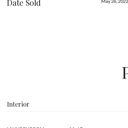
Date Sold
May 26, 202
Interior