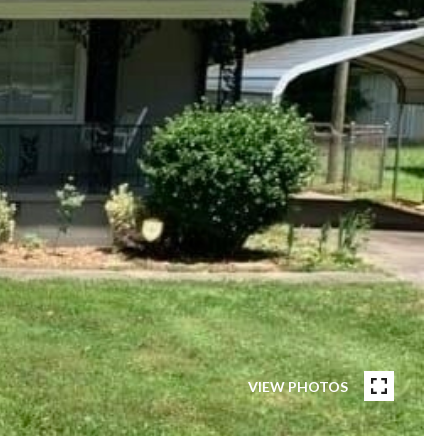
VIEW PHOTOS