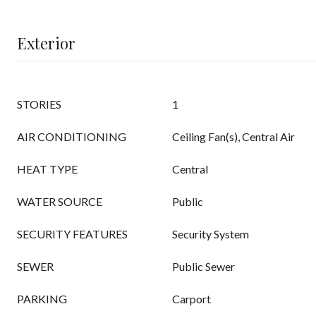
Exterior
STORIES
1
AIR CONDITIONING
Ceiling Fan(s), Central Air
HEAT TYPE
Central
WATER SOURCE
Public
SECURITY FEATURES
Security System
SEWER
Public Sewer
PARKING
Carport