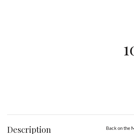
1
Description
Back on the M