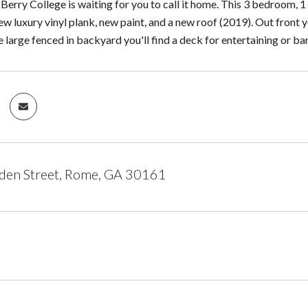
 Berry College is waiting for you to call it home. This 3 bedroom, 1
w luxury vinyl plank, new paint, and a new roof (2019). Out front 
 large fenced in backyard you'll find a deck for entertaining or bar
den Street, Rome, GA 30161