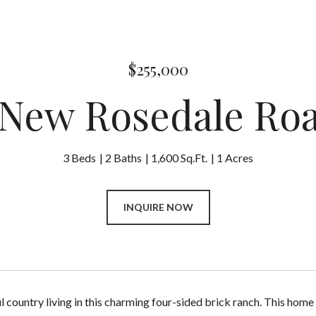
$255,000
 New Rosedale Ro
3 Beds
2 Baths
1,600 Sq.Ft.
1 Acres
INQUIRE NOW
l country living in this charming four-sided brick ranch. This hom