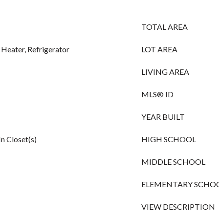
TOTAL AREA
 Heater, Refrigerator
LOT AREA
LIVING AREA
MLS® ID
YEAR BUILT
n Closet(s)
HIGH SCHOOL
MIDDLE SCHOOL
ELEMENTARY SCHO
VIEW DESCRIPTION