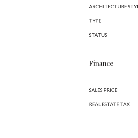
ARCHITECTURE STY
TYPE
STATUS
Finance
SALES PRICE
REAL ESTATE TAX