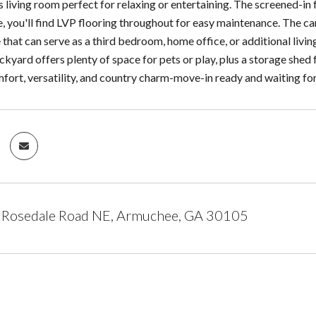
 living room perfect for relaxing or entertaining. The screened-in 
de, you'll find LVP flooring throughout for easy maintenance. The 
 that can serve as a third bedroom, home office, or additional livi
ckyard offers plenty of space for pets or play, plus a storage shed
ort, versatility, and country charm-move-in ready and waiting for
Rosedale Road NE, Armuchee, GA 30105