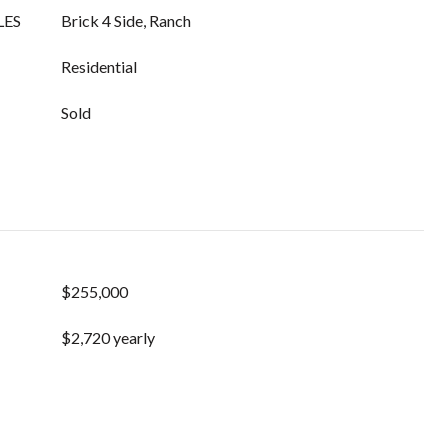
LES
Brick 4 Side, Ranch
Residential
Sold
$255,000
$2,720 yearly