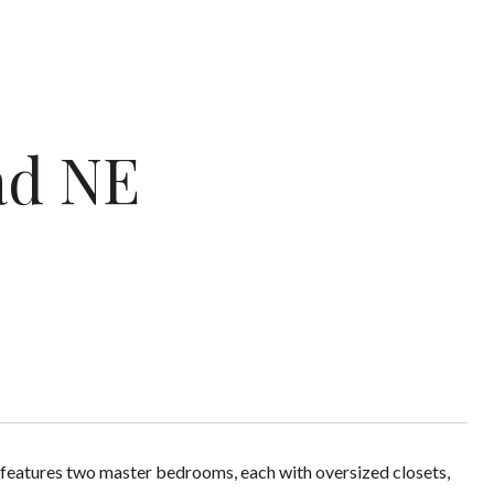
ad NE
e features two master bedrooms, each with oversized closets,