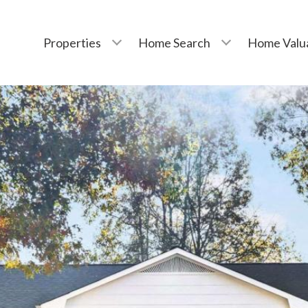
Properties
Home Search
Home Valu