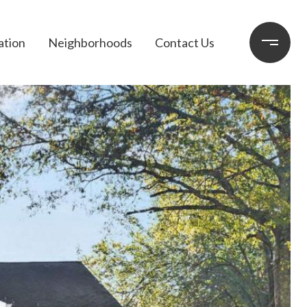
ation
Neighborhoods
Contact Us