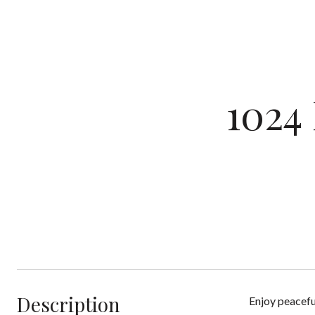
1024
Description
Enjoy peacefu