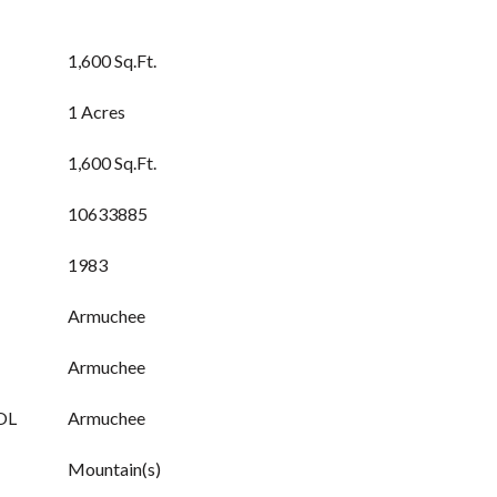
1,600 Sq.Ft.
1 Acres
1,600 Sq.Ft.
10633885
1983
Armuchee
Armuchee
OL
Armuchee
Mountain(s)