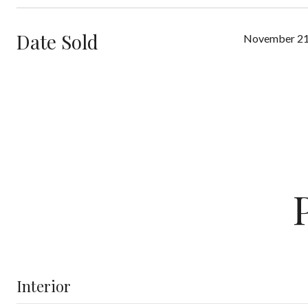
Date Sold
November 21
Interior