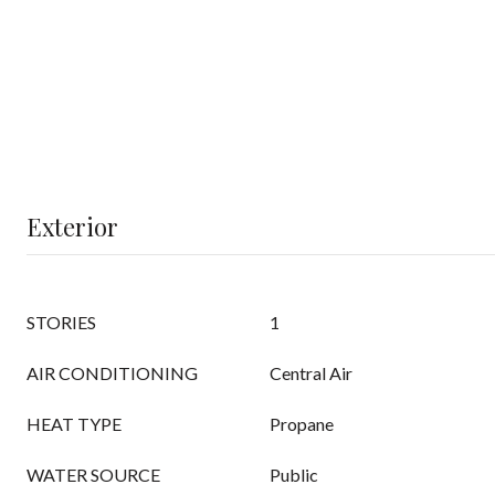
Exterior
STORIES
1
AIR CONDITIONING
Central Air
HEAT TYPE
Propane
WATER SOURCE
Public