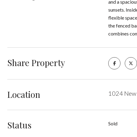
and a spacious
sunsets. Insi
flexible space
the fenced ba
combines comf
Share Property
Location
1024 New 
Status
Sold