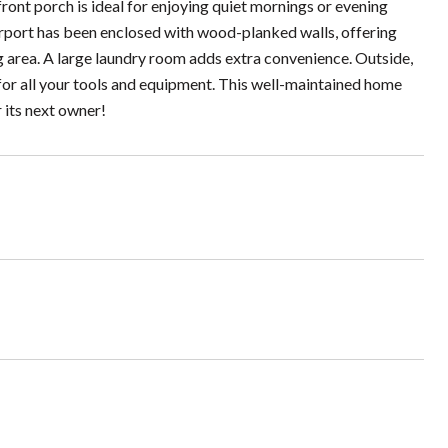
front porch is ideal for enjoying quiet mornings or evening
carport has been enclosed with wood-planked walls, offering
ng area. A large laundry room adds extra convenience. Outside,
 for all your tools and equipment. This well-maintained home
 its next owner!