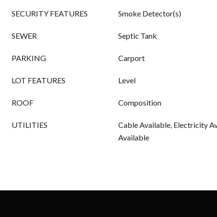
SECURITY FEATURES
Smoke Detector(s)
SEWER
Septic Tank
PARKING
Carport
LOT FEATURES
Level
ROOF
Composition
UTILITIES
Cable Available, Electricity A
Available