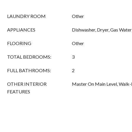
LAUNDRY ROOM
Other
APPLIANCES
Dishwasher, Dryer, Gas Water
FLOORING
Other
TOTAL BEDROOMS:
3
FULL BATHROOMS:
2
OTHER INTERIOR
Master On Main Level, Walk-I
FEATURES