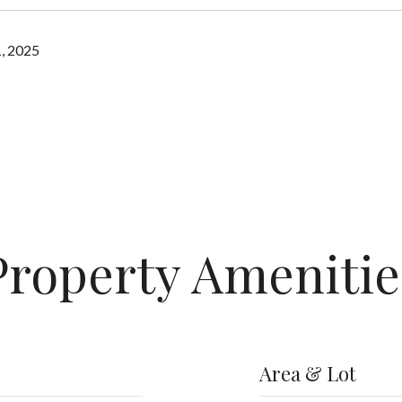
, 2025
Property Amenitie
Area & Lot