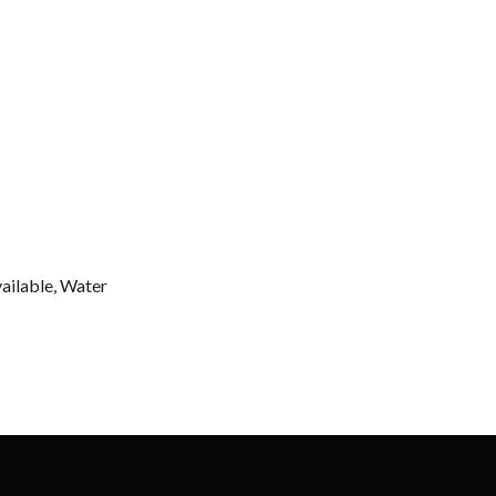
vailable, Water