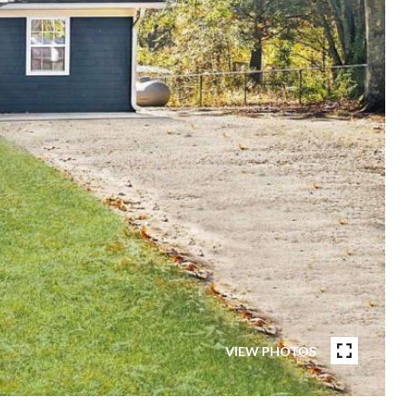
VIEW PHOTOS