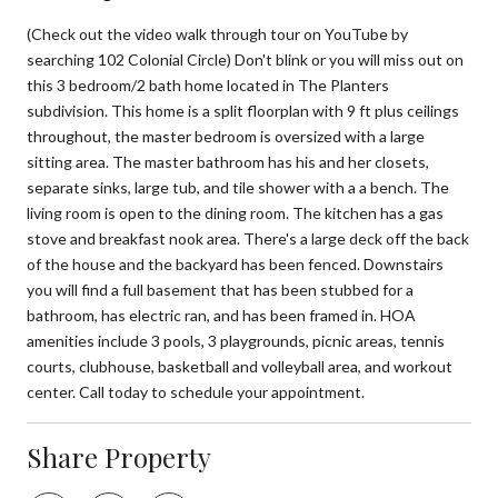
(Check out the video walk through tour on YouTube by
searching 102 Colonial Circle) Don't blink or you will miss out on
this 3 bedroom/2 bath home located in The Planters
subdivision. This home is a split floorplan with 9 ft plus ceilings
throughout, the master bedroom is oversized with a large
sitting area. The master bathroom has his and her closets,
separate sinks, large tub, and tile shower with a a bench. The
living room is open to the dining room. The kitchen has a gas
stove and breakfast nook area. There's a large deck off the back
of the house and the backyard has been fenced. Downstairs
you will find a full basement that has been stubbed for a
bathroom, has electric ran, and has been framed in. HOA
amenities include 3 pools, 3 playgrounds, picnic areas, tennis
courts, clubhouse, basketball and volleyball area, and workout
center. Call today to schedule your appointment.
Share Property