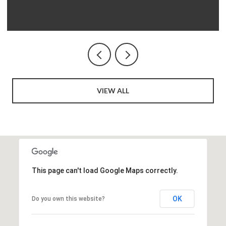
VIEW ALL
This page can't load Google Maps correctly.
OK
Do you own this website?