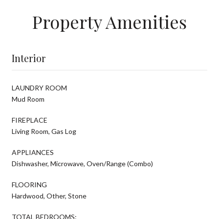
Property Amenities
Interior
LAUNDRY ROOM
Mud Room
FIREPLACE
Living Room, Gas Log
APPLIANCES
Dishwasher, Microwave, Oven/Range (Combo)
FLOORING
Hardwood, Other, Stone
TOTAL BEDROOMS: