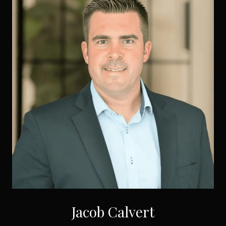
Jacob Calvert