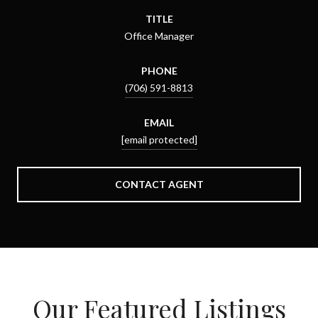
TITLE
Office Manager
PHONE
(706) 591-8813
EMAIL
[email protected]
CONTACT AGENT
Our Featured Listings