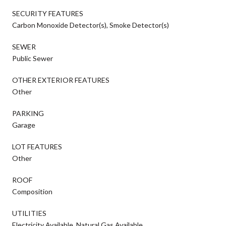
SECURITY FEATURES
Carbon Monoxide Detector(s), Smoke Detector(s)
SEWER
Public Sewer
OTHER EXTERIOR FEATURES
Other
PARKING
Garage
LOT FEATURES
Other
ROOF
Composition
UTILITIES
Electricity Available, Natural Gas Available