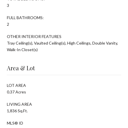
3
FULL BATHROOMS:
2
OTHER INTERIOR FEATURES
Tray Ceiling(s), Vaulted Ceiling(s), High Ceilings, Double Vanity,
Walk-In Closet(s)
Area & Lot
LOT AREA
0.37 Acres
LIVING AREA
1,836 Sq.Ft.
MLS® ID