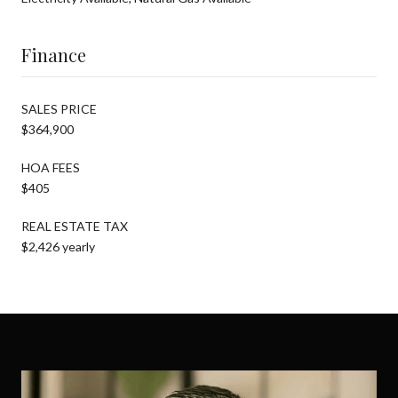
Finance
SALES PRICE
$364,900
HOA FEES
$405
REAL ESTATE TAX
$2,426 yearly