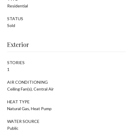
Residential
STATUS
Sold
Exterior
STORIES
1
AIR CONDITIONING
Ceiling Fan(s), Central Air
HEAT TYPE
Natural Gas, Heat Pump
WATER SOURCE
Public