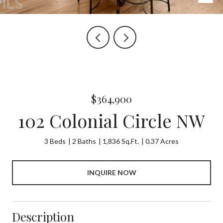
$364,900
102 Colonial Circle NW
3 Beds
2 Baths
1,836 Sq.Ft.
0.37 Acres
INQUIRE NOW
Description