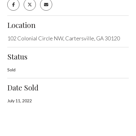
Location
102 Colonial Circle NW, Cartersville, GA 30120
Status
Sold
Date Sold
July 11, 2022