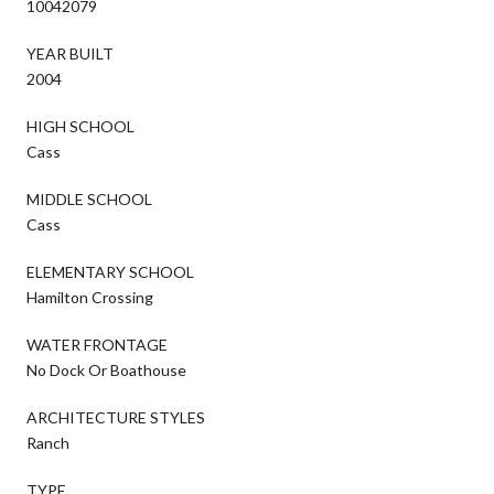
10042079
YEAR BUILT
2004
HIGH SCHOOL
Cass
MIDDLE SCHOOL
Cass
ELEMENTARY SCHOOL
Hamilton Crossing
WATER FRONTAGE
No Dock Or Boathouse
ARCHITECTURE STYLES
Ranch
TYPE