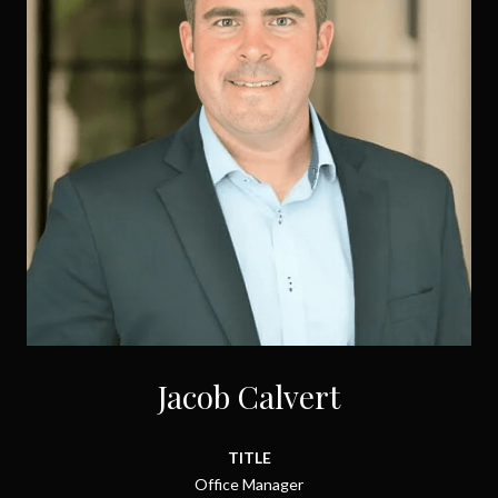
Jacob Calvert
TITLE
Office Manager