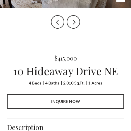
$415,000
10 Hideaway Drive NE
4 Beds
4 Baths
2,010 Sq.Ft.
1 Acres
INQUIRE NOW
Description