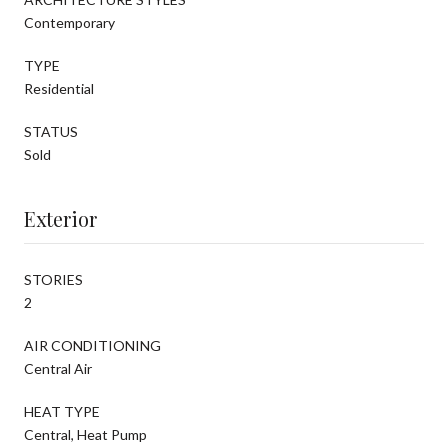
Contemporary
TYPE
Residential
STATUS
Sold
Exterior
STORIES
2
AIR CONDITIONING
Central Air
HEAT TYPE
Central, Heat Pump