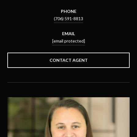
PHONE
(706) 591-8813
EMAIL
[email protected]
CONTACT AGENT