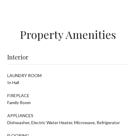
Property Amenities
Interior
LAUNDRY ROOM
In Hall
FIREPLACE
Family Room
APPLIANCES
Dishwasher, Electric Water Heater, Microwave, Refrigerator
FLOORING