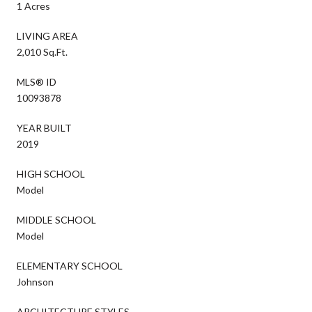
1 Acres
LIVING AREA
2,010 Sq.Ft.
MLS® ID
10093878
YEAR BUILT
2019
HIGH SCHOOL
Model
MIDDLE SCHOOL
Model
ELEMENTARY SCHOOL
Johnson
ARCHITECTURE STYLES