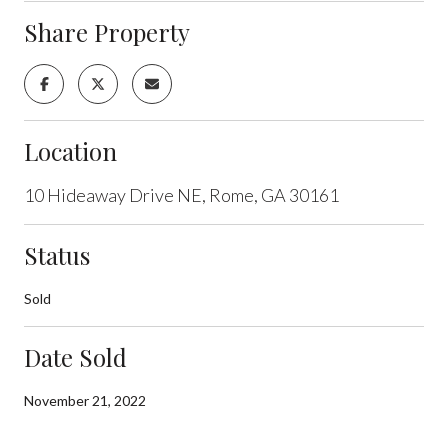
Share Property
Location
10 Hideaway Drive NE, Rome, GA 30161
Status
Sold
Date Sold
November 21, 2022