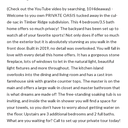
(Check out the YouTube video by searching, 10 Hideaway) -
Welcome to you own PRIVATE OASIS tucked away in the cul-
de-sac in Timber Ridge subdivision. This 4 bedroom/3.5 bath
home offers so much privacy! The backyard has been set up to
watch all of your favorite sports! Not only does if offer so much
on the exterior but it is absolutely stunning as you walk in the
front door. Built in 2019, no detail was overlooked. You will fall in
love with every detail this home offers. It has a gorgeous stone
fireplace, lots of windows to let in the natural light, beautiful
light fixtures and more throughout. The kitchen island
overlooks into the dining and living room and has a cast iron
farmhouse sink with granite counter tops. The master is on the
main and offers a large walk-in closet and master bathroom that
is what dreams are made of! The free-standing soaking tub is so
inviting, and inside the walk-in shower you will find a space for
your towels, so you don't have to worry about getting water on
the floor. Upstairs are 3 additional bedrooms and 2 full baths.
What are you waiting for? Call to set up your private tour today!