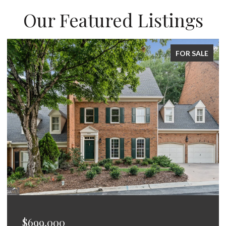
Our Featured Listings
FOR SALE
$675,000