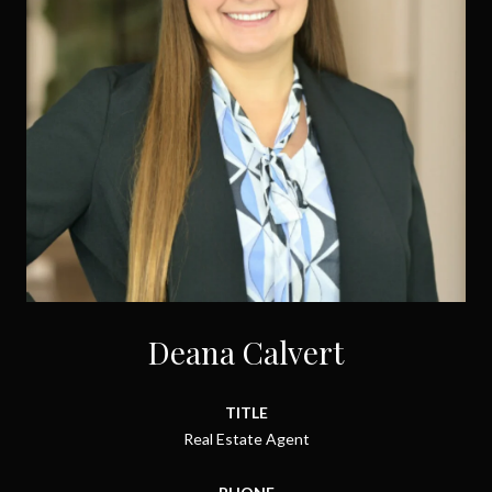
Deana Calvert
TITLE
Real Estate Agent