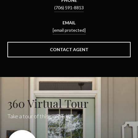
PHONE
(706) 591-8813
EMAIL
[email protected]
CONTACT AGENT
360 Virtual Tour
Take a tour of this property