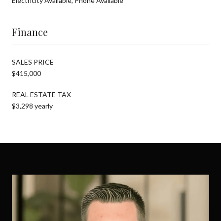
Electricity Available, Phone Available
Finance
SALES PRICE
$415,000
REAL ESTATE TAX
$3,298 yearly