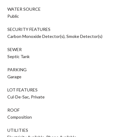
WATER SOURCE
Public
SECURITY FEATURES
Carbon Monoxide Detector(s), Smoke Detector(s)
SEWER
Septic Tank
PARKING
Garage
LOT FEATURES
Cul-De-Sac, Private
ROOF
Composition
UTILITIES