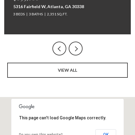
264 Bellemont Drive SW, Rome, GA 30165
5 BEDS
4 BATHS
3,097 SQ.FT.
VIEW ALL
This page can't load Google Maps correctly.
OK
Do you own this website?