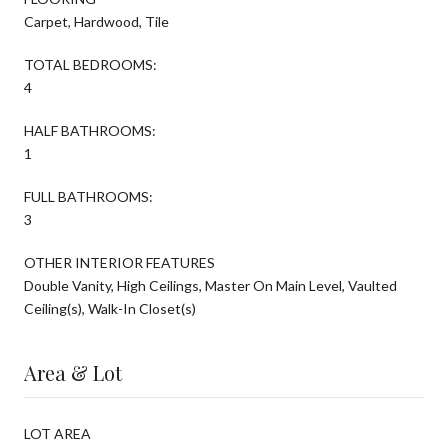
Carpet, Hardwood, Tile
TOTAL BEDROOMS:
4
HALF BATHROOMS:
1
FULL BATHROOMS:
3
OTHER INTERIOR FEATURES
Double Vanity, High Ceilings, Master On Main Level, Vaulted
Ceiling(s), Walk-In Closet(s)
Area & Lot
LOT AREA