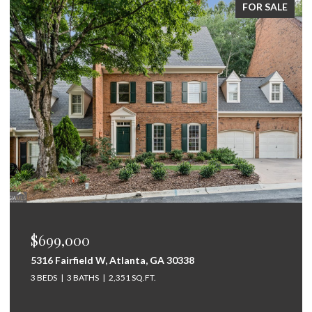
FOR SALE
$699,000
5316 Fairfield W, Atlanta, GA 30338
3 BEDS
3 BATHS
2,351 SQ.FT.