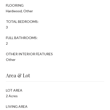
FLOORING
Hardwood, Other
TOTAL BEDROOMS:
3
FULL BATHROOMS:
2
OTHER INTERIOR FEATURES
Other
Area & Lot
LOT AREA
2 Acres
LIVING AREA