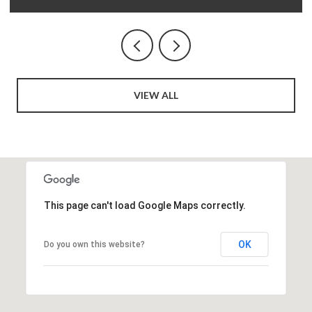
VIEW ALL
This page can't load Google Maps correctly.
OK
Do you own this website?