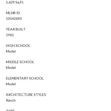
1,629 Sq.Ft.
MLS® ID
10142693
YEAR BUILT
1961
HIGH SCHOOL
Model
MIDDLE SCHOOL
Model
ELEMENTARY SCHOOL
Model
ARCHITECTURE STYLES
Ranch
TYPE