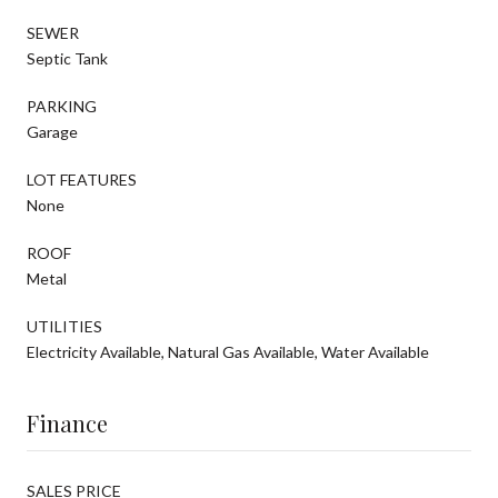
SEWER
Septic Tank
PARKING
Garage
LOT FEATURES
None
ROOF
Metal
UTILITIES
Electricity Available, Natural Gas Available, Water Available
Finance
SALES PRICE