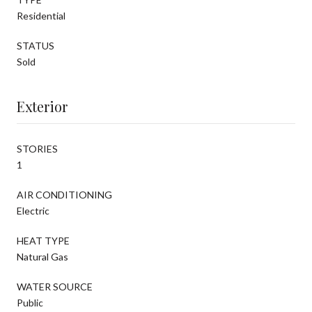
Residential
STATUS
Sold
Exterior
STORIES
1
AIR CONDITIONING
Electric
HEAT TYPE
Natural Gas
WATER SOURCE
Public