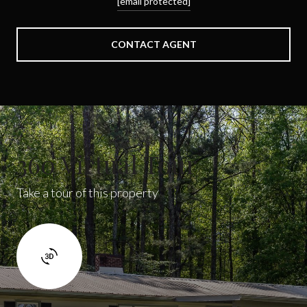
[email protected]
CONTACT AGENT
360 Virtual Tour
Take a tour of this property