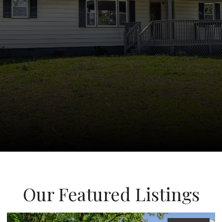
Our Featured Listings