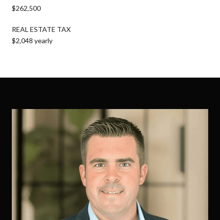
$262,500
REAL ESTATE TAX
$2,048 yearly