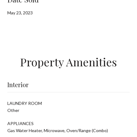
May 23, 2023
Property Amenities
Interior
LAUNDRY ROOM
Other
APPLIANCES
Gas Water Heater, Microwave, Oven/Range (Combo)