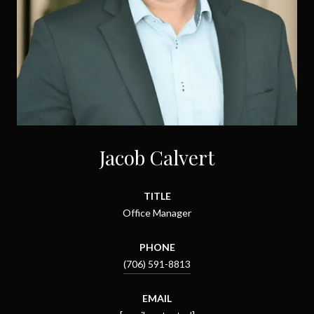
Jacob Calvert
TITLE
Office Manager
PHONE
(706) 591-8813
EMAIL