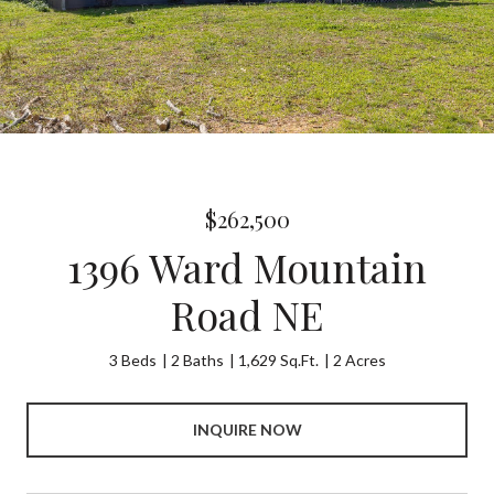
$262,500
1396 Ward Mountain
Road NE
3 Beds
2 Baths
1,629 Sq.Ft.
2 Acres
INQUIRE NOW