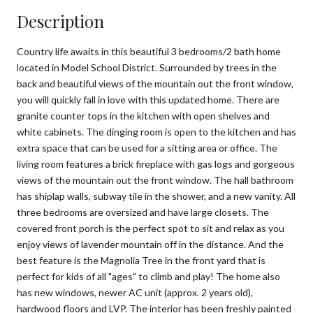
Description
Country life awaits in this beautiful 3 bedrooms/2 bath home
located in Model School District. Surrounded by trees in the
back and beautiful views of the mountain out the front window,
you will quickly fall in love with this updated home. There are
granite counter tops in the kitchen with open shelves and
white cabinets. The dinging room is open to the kitchen and has
extra space that can be used for a sitting area or office. The
living room features a brick fireplace with gas logs and gorgeous
views of the mountain out the front window. The hall bathroom
has shiplap walls, subway tile in the shower, and a new vanity. All
three bedrooms are oversized and have large closets. The
covered front porch is the perfect spot to sit and relax as you
enjoy views of lavender mountain off in the distance. And the
best feature is the Magnolia Tree in the front yard that is
perfect for kids of all "ages" to climb and play! The home also
has new windows, newer AC unit (approx. 2 years old),
hardwood floors and LVP. The interior has been freshly painted