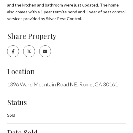
and the kitchen and bathroom were just updated. The home
also comes with a 1 year termite bond and 1 year of pest control
services provided by Silver Pest Control.
Share Property
Location
1396 Ward Mountain Road NE, Rome, GA 30161
Status
Sold
Date Sold