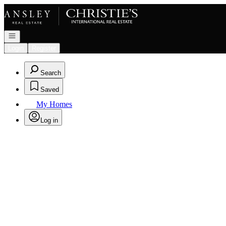
Go to: Homepage
Open navigation
Login
Register
Search
Saved
My Homes
Log in