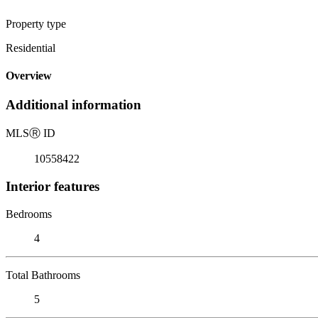
Property type
Residential
Overview
Additional information
MLS
Ⓡ
ID
10558422
Interior features
Bedrooms
4
Total Bathrooms
5