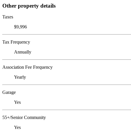
Other property details
Taxes
$9,996
Tax Frequency
Annually
Association Fee Frequency
Yearly
Garage
Yes
55+/Senior Community
Yes