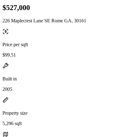
$527,000
226 Maplecrest Lane SE Rome GA, 30161
Price per sqft
$99.51
Built in
2005
Property size
5,296 sqft