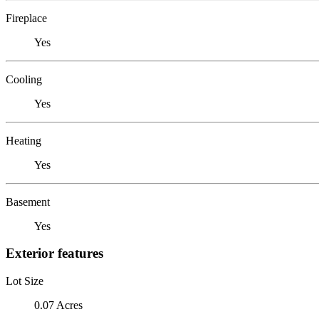
Fireplace
Yes
Cooling
Yes
Heating
Yes
Basement
Yes
Exterior features
Lot Size
0.07 Acres