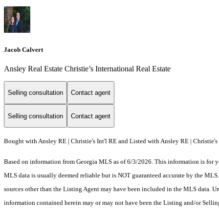
Jacob Calvert
Ansley Real Estate Christie’s International Real Estate
Selling consultation
Contact agent
Selling consultation
Contact agent
Bought with Ansley RE | Christie's Int'l RE and Listed with Ansley RE | Christie's 
Based on information from Georgia MLS as of 6/3/2026. This information is for yo
MLS data is usually deemed reliable but is NOT guaranteed accurate by the MLS. Bu
sources other than the Listing Agent may have been included in the MLS data. Unl
information contained herein may or may not have been the Listing and/or Selli