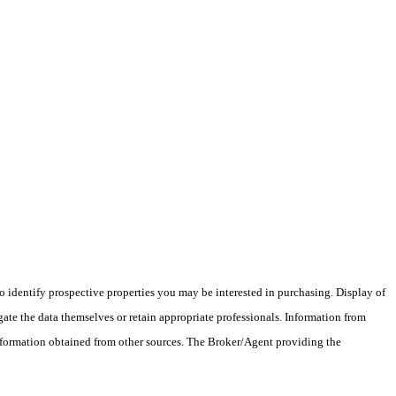
 identify prospective properties you may be interested in purchasing. Display of
ate the data themselves or retain appropriate professionals. Information from
information obtained from other sources. The Broker/Agent providing the