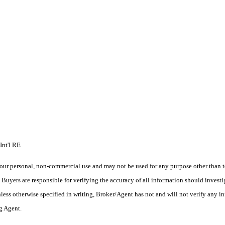
Int'l RE
ur personal, non-commercial use and may not be used for any purpose other than to
yers are responsible for verifying the accuracy of all information should investig
ess otherwise specified in writing, Broker/Agent has not and will not verify any 
ng Agent.