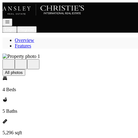
Go to: Homepage
Open navigation
Login
Register
Overview
Features
All photos
4 Beds
5 Baths
5,296 sqft