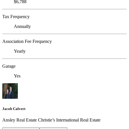
$6,788
Tax Frequency
Annually
Association Fee Frequency
Yearly
Garage
Yes
Jacob Calvert
Ansley Real Estate Christie’s International Real Estate