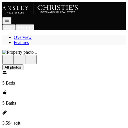
Go to: Homepage
Open navigation
Login
Register
Overview
Features
All photos
5 Beds
5 Baths
3,594 sqft