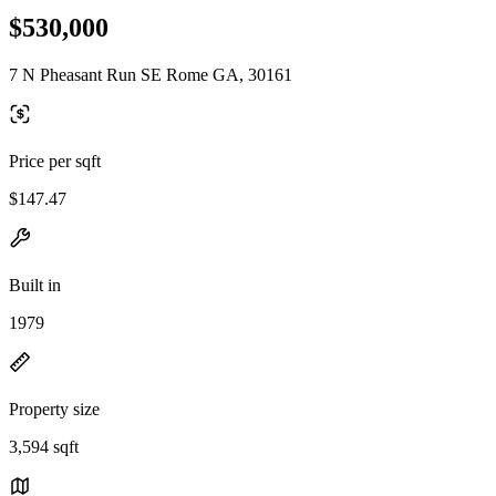
$530,000
7 N Pheasant Run SE Rome GA, 30161
Price per sqft
$147.47
Built in
1979
Property size
3,594 sqft