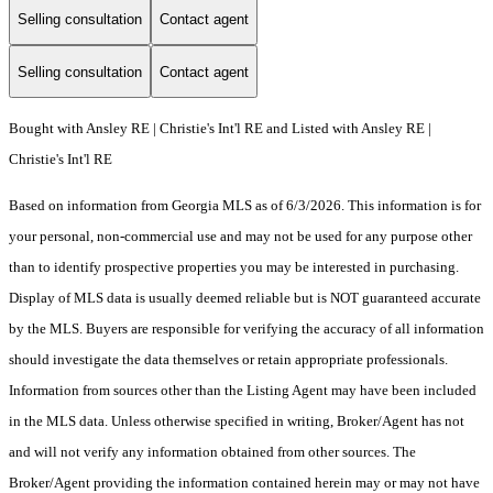
Selling consultation
Contact agent
Selling consultation
Contact agent
Bought with Ansley RE | Christie's Int'l RE and Listed with Ansley RE |
Christie's Int'l RE
Based on information from Georgia MLS as of 6/3/2026. This information is for
your personal, non-commercial use and may not be used for any purpose other
than to identify prospective properties you may be interested in purchasing.
Display of MLS data is usually deemed reliable but is NOT guaranteed accurate
by the MLS. Buyers are responsible for verifying the accuracy of all information
should investigate the data themselves or retain appropriate professionals.
Information from sources other than the Listing Agent may have been included
in the MLS data. Unless otherwise specified in writing, Broker/Agent has not
and will not verify any information obtained from other sources. The
Broker/Agent providing the information contained herein may or may not have