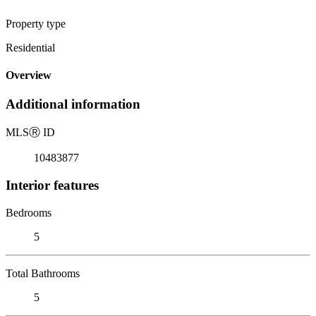
Property type
Residential
Overview
Additional information
MLS
Ⓡ
ID
10483877
Interior features
Bedrooms
5
Total Bathrooms
5