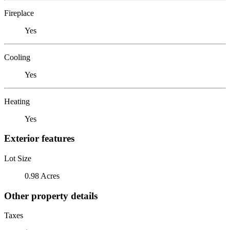
Fireplace
Yes
Cooling
Yes
Heating
Yes
Exterior features
Lot Size
0.98 Acres
Other property details
Taxes