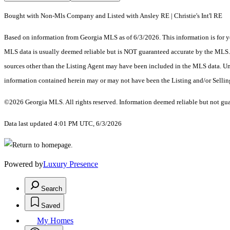
Bought with Non-Mls Company and Listed with Ansley RE | Christie's Int'l RE
Based on information from Georgia MLS as of 6/3/2026. This information is for yo
MLS data is usually deemed reliable but is NOT guaranteed accurate by the MLS. Bu
sources other than the Listing Agent may have been included in the MLS data. Unl
information contained herein may or may not have been the Listing and/or Selli
©2026 Georgia MLS. All rights reserved. Information deemed reliable but not gu
Data last updated 4:01 PM UTC, 6/3/2026
Powered by
Luxury Presence
Search
Saved
My Homes