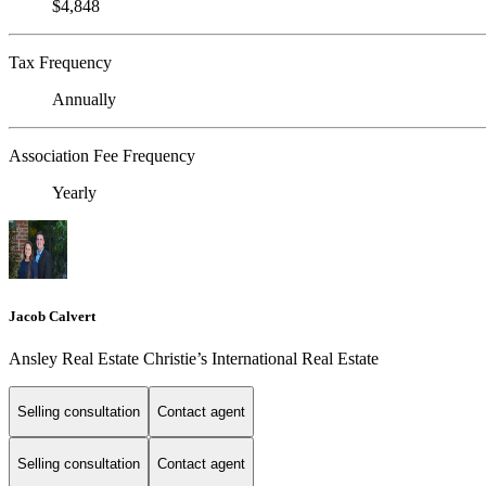
$4,848
Tax Frequency
Annually
Association Fee Frequency
Yearly
Jacob Calvert
Ansley Real Estate Christie’s International Real Estate
Selling consultation
Contact agent
Selling consultation
Contact agent