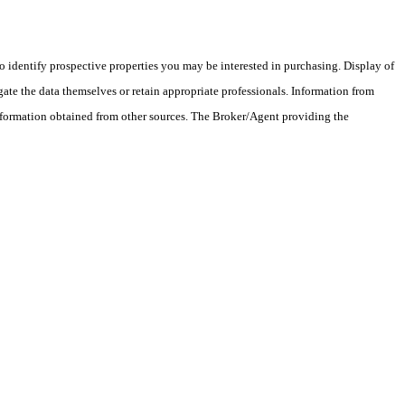
 identify prospective properties you may be interested in purchasing. Display of
ate the data themselves or retain appropriate professionals. Information from
information obtained from other sources. The Broker/Agent providing the