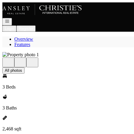
Go to: Homepage
Open navigation
Login
Register
Overview
Features
All photos
3 Beds
3 Baths
2,468 sqft