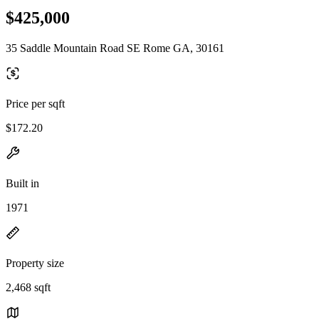
$425,000
35 Saddle Mountain Road SE Rome GA, 30161
Price per sqft
$172.20
Built in
1971
Property size
2,468 sqft