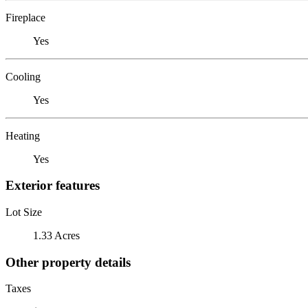
Fireplace
Yes
Cooling
Yes
Heating
Yes
Exterior features
Lot Size
1.33 Acres
Other property details
Taxes