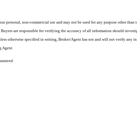
ur personal, non-commercial use and may not be used for any purpose other than to
yers are responsible for verifying the accuracy of all information should investig
ess otherwise specified in writing, Broker/Agent has not and will not verify any 
ng Agent.
aranteed.