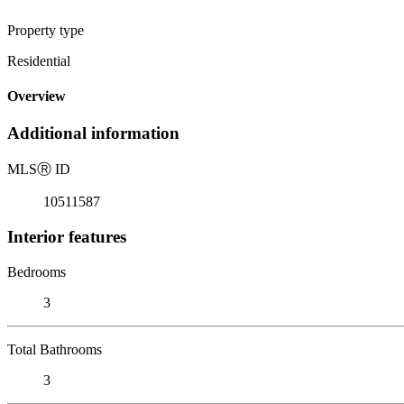
Property type
Residential
Overview
Additional information
MLS
Ⓡ
ID
10511587
Interior features
Bedrooms
3
Total Bathrooms
3