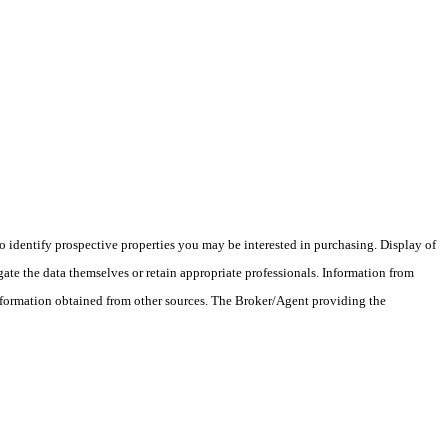
 identify prospective properties you may be interested in purchasing. Display of
ate the data themselves or retain appropriate professionals. Information from
information obtained from other sources. The Broker/Agent providing the