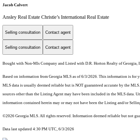
Jacob Calvert
Ansley Real Estate Christie’s International Real Estate
Selling consultation
Contact agent
Selling consultation
Contact agent
Bought with Non-Mls Company and Listed with D.R. Horton Realty of Georgia, I
Based on information from Georgia MLS as of 6/3/2026. This information is for yo
MLS data is usually deemed reliable but is NOT guaranteed accurate by the MLS. Bu
sources other than the Listing Agent may have been included in the MLS data. Unl
information contained herein may or may not have been the Listing and/or Selli
©2026 Georgia MLS. All rights reserved. Information deemed reliable but not gu
Data last updated 4:30 PM UTC, 6/3/2026