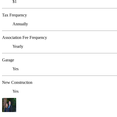
$1
Tax Frequency
Annually
Association Fee Frequency
Yearly
Garage
Yes
New Construction
Yes