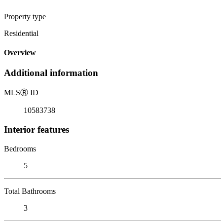
Property type
Residential
Overview
Additional information
MLS
Ⓡ
ID
10583738
Interior features
Bedrooms
5
Total Bathrooms
3