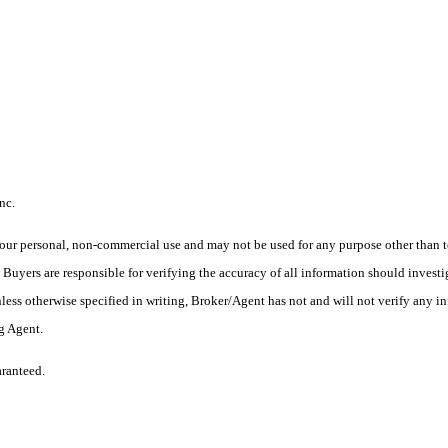
nc.
ur personal, non-commercial use and may not be used for any purpose other than to
yers are responsible for verifying the accuracy of all information should investig
ess otherwise specified in writing, Broker/Agent has not and will not verify any 
ng Agent.
aranteed.