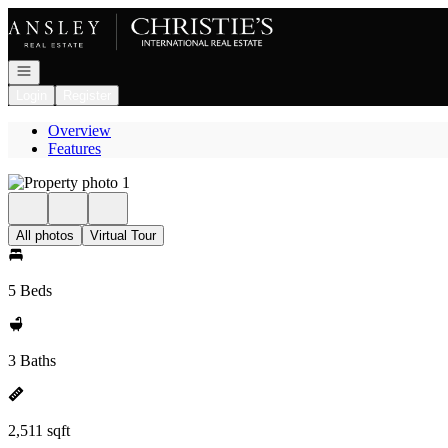
Go to: Homepage
Open navigation
Login
Register
Overview
Features
All photos
Virtual Tour
5 Beds
3 Baths
2,511 sqft