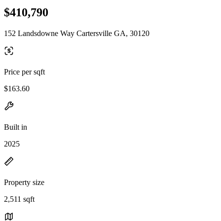
$410,790
152 Landsdowne Way Cartersville GA, 30120
Price per sqft
$163.60
Built in
2025
Property size
2,511 sqft