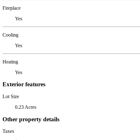
Fireplace
Yes
Cooling
Yes
Heating
Yes
Exterior features
Lot Size
0.23 Acres
Other property details
Taxes