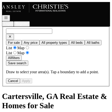
Go to: Homepage
Open navigation
Login
Register
For sale
Any price
All property types
All beds
All baths
List
Map
List
Map
All
filters
Save search
Draw to select your area(s). Tap a boundary to add a point.
Cancel
Apply
Cartersville, GA Real Estate &
Homes for Sale